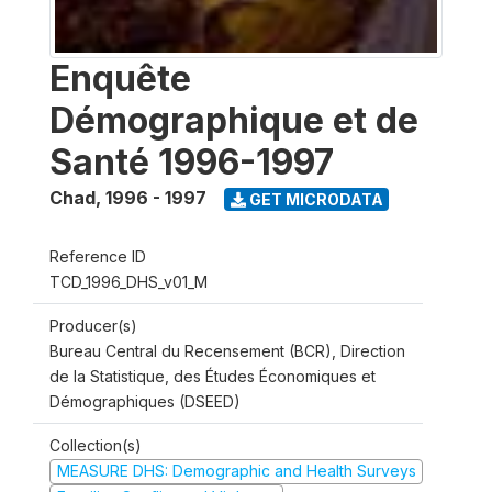
Enquête
Démographique et de
Santé 1996-1997
Chad
,
1996 - 1997
GET MICRODATA
Reference ID
TCD_1996_DHS_v01_M
Producer(s)
Bureau Central du Recensement (BCR), Direction
de la Statistique, des Études Économiques et
Démographiques (DSEED)
Collection(s)
MEASURE DHS: Demographic and Health Surveys