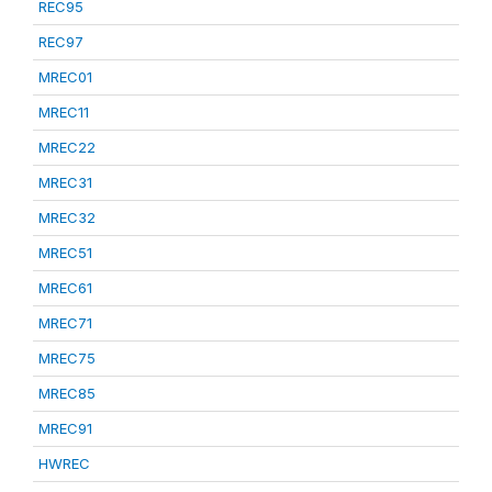
REC95
REC97
MREC01
MREC11
MREC22
MREC31
MREC32
MREC51
MREC61
MREC71
MREC75
MREC85
MREC91
HWREC