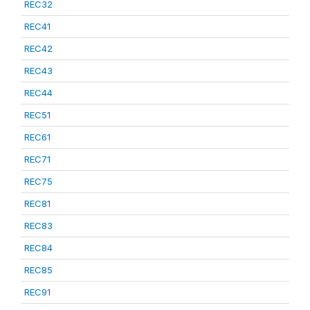
REC32
REC41
REC42
REC43
REC44
REC51
REC61
REC71
REC75
REC81
REC83
REC84
REC85
REC91