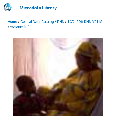
Microdata Library
Home
/
Central Data Catalog
/
DHS
/
TCD_1996_DHS_V01_M
/
variable [F1]