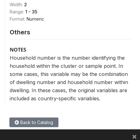
Width:
2
Range:
1 - 35
Format:
Numeric
Others
NOTES
Household number is the number identifying the
household within the cluster or sample point. In
some cases, this variable may be the combination
of dwelling number and household number within
dwelling. In these cases, the original variables are
included as country-specific variables.
Back to Catalog
×