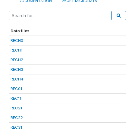
DOCUMENTATION
GET MICRODATA
Data files
RECH0
RECH1
RECH2
RECH3
RECH4
REC01
REC11
REC21
REC22
REC31