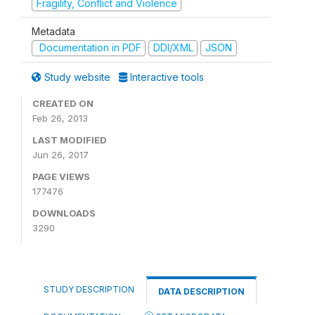
Fragility, Conflict and Violence
Metadata
Documentation in PDF
DDI/XML
JSON
Study website
Interactive tools
CREATED ON
Feb 26, 2013
LAST MODIFIED
Jun 26, 2017
PAGE VIEWS
177476
DOWNLOADS
3290
STUDY DESCRIPTION
DATA DESCRIPTION