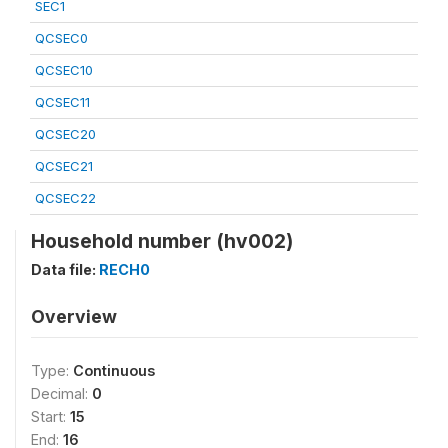
SEC1
QCSEC0
QCSEC10
QCSEC11
QCSEC20
QCSEC21
QCSEC22
Household number (hv002)
Data file:
RECH0
Overview
Type:
Continuous
Decimal:
0
Start:
15
End:
16