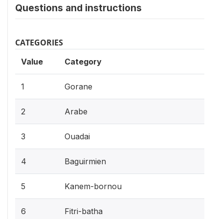
Questions and instructions
CATEGORIES
Value
Category
1
Gorane
2
Arabe
3
Ouadai
4
Baguirmien
5
Kanem-bornou
6
Fitri-batha