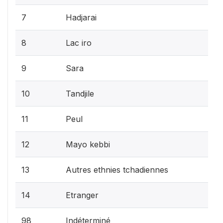
7
Hadjarai
8
Lac iro
9
Sara
10
Tandjile
11
Peul
12
Mayo kebbi
13
Autres ethnies tchadiennes
14
Etranger
98
Indéterminé