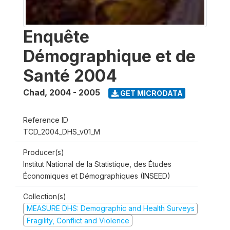
Enquête
Démographique et de
Santé 2004
Chad
,
2004 - 2005
GET MICRODATA
Reference ID
TCD_2004_DHS_v01_M
Producer(s)
Institut National de la Statistique, des Études
Économiques et Démographiques (INSEED)
Collection(s)
MEASURE DHS: Demographic and Health Surveys
Fragility, Conflict and Violence