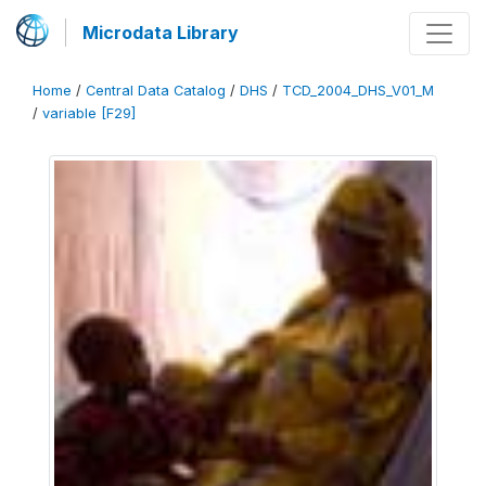
Microdata Library
Home
/
Central Data Catalog
/
DHS
/
TCD_2004_DHS_V01_M
/
variable [F29]