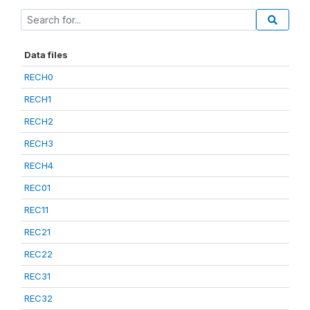
Data files
RECH0
RECH1
RECH2
RECH3
RECH4
REC01
REC11
REC21
REC22
REC31
REC32