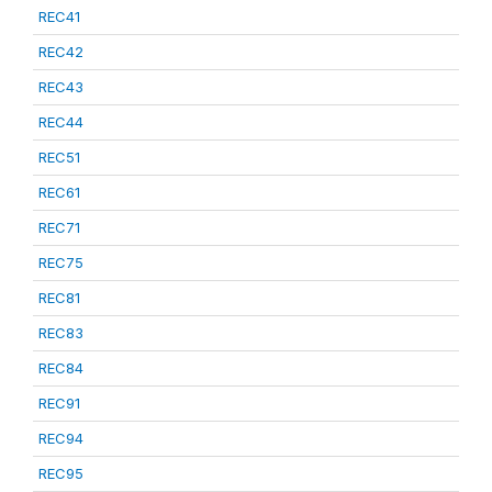
REC41
REC42
REC43
REC44
REC51
REC61
REC71
REC75
REC81
REC83
REC84
REC91
REC94
REC95