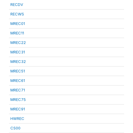
RECDV
RECWS
MREC01
MREC11
MREC22
MREC31
MREC32
MREC51
MREC61
MREC71
MREC75
MREC91
HWREC
CS00