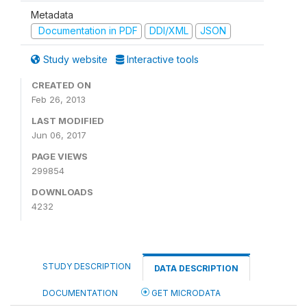
Metadata
Documentation in PDF
DDI/XML
JSON
Study website
Interactive tools
CREATED ON
Feb 26, 2013
LAST MODIFIED
Jun 06, 2017
PAGE VIEWS
299854
DOWNLOADS
4232
STUDY DESCRIPTION
DATA DESCRIPTION
DOCUMENTATION
GET MICRODATA