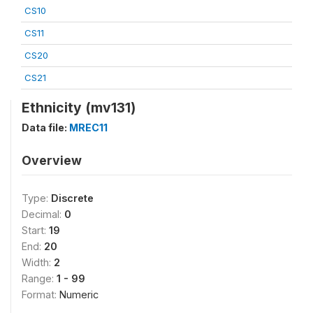
CS10
CS11
CS20
CS21
Ethnicity (mv131)
Data file:
MREC11
Overview
Type:
Discrete
Decimal:
0
Start:
19
End:
20
Width:
2
Range:
1 - 99
Format:
Numeric