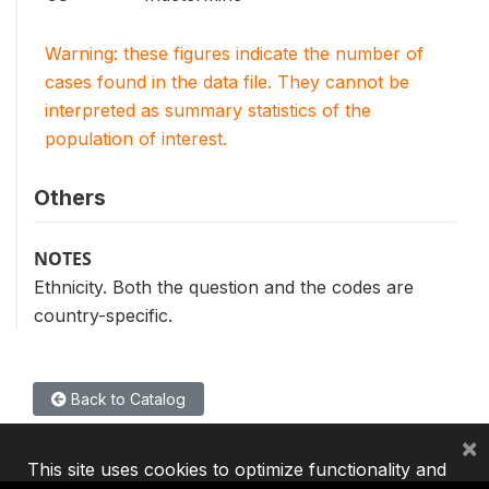
Warning: these figures indicate the number of
cases found in the data file. They cannot be
interpreted as summary statistics of the
population of interest.
Others
NOTES
Ethnicity. Both the question and the codes are
country-specific.
Back to Catalog
×
This site uses cookies to optimize functionality and