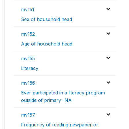
mv151
Sex of household head
mv152
Age of household head
mv155
Literacy
mv156
Ever participated in a literacy program
outside of primary -NA
mv157
Frequency of reading newpaper or