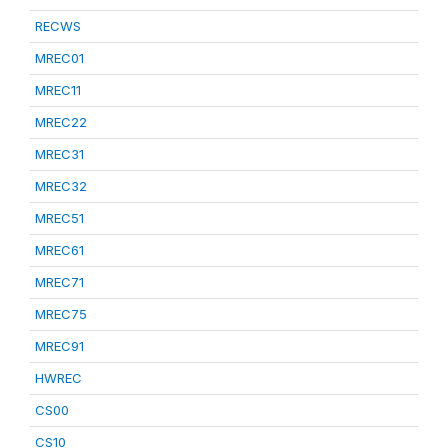
RECWS
MREC01
MREC11
MREC22
MREC31
MREC32
MREC51
MREC61
MREC71
MREC75
MREC91
HWREC
CS00
CS10