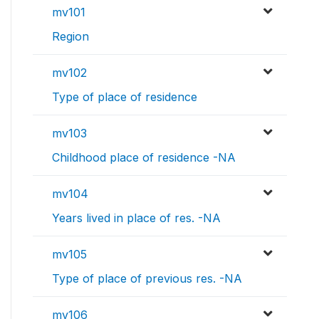
mv101
Region
mv102
Type of place of residence
mv103
Childhood place of residence -NA
mv104
Years lived in place of res. -NA
mv105
Type of place of previous res. -NA
mv106