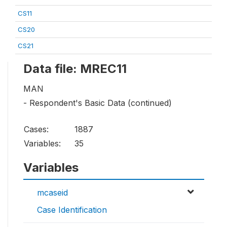
CS11
CS20
CS21
Data file: MREC11
MAN
- Respondent's Basic Data (continued)
Cases:
1887
Variables:
35
Variables
mcaseid
Case Identification