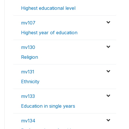
Highest educational level
mv107
Highest year of education
mv130
Religion
mv131
Ethnicity
mv133
Education in single years
mv134