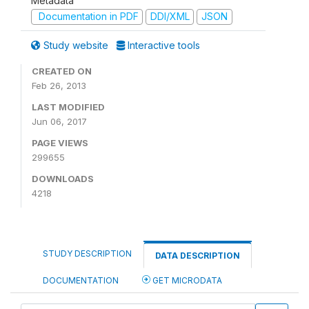
Metadata
Documentation in PDF
DDI/XML
JSON
Study website
Interactive tools
CREATED ON
Feb 26, 2013
LAST MODIFIED
Jun 06, 2017
PAGE VIEWS
299655
DOWNLOADS
4218
STUDY DESCRIPTION
DATA DESCRIPTION
DOCUMENTATION
GET MICRODATA