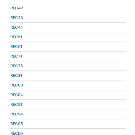
REC42
REC43
REC44
REC51
REC61
REC71
REC75
REC81
REC83
REC84
REC91
REC94
REC95
RECDV