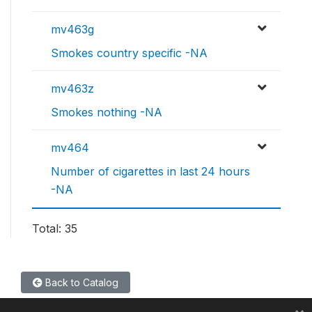
mv463g
Smokes country specific -NA
mv463z
Smokes nothing -NA
mv464
Number of cigarettes in last 24 hours
-NA
Total: 35
Back to Catalog