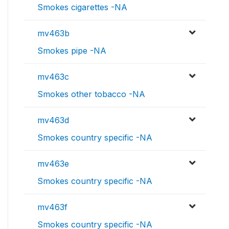
Smokes cigarettes -NA
mv463b
Smokes pipe -NA
mv463c
Smokes other tobacco -NA
mv463d
Smokes country specific -NA
mv463e
Smokes country specific -NA
mv463f
Smokes country specific -NA