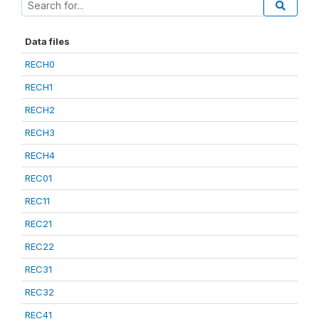
Data files
RECH0
RECH1
RECH2
RECH3
RECH4
REC01
REC11
REC21
REC22
REC31
REC32
REC41