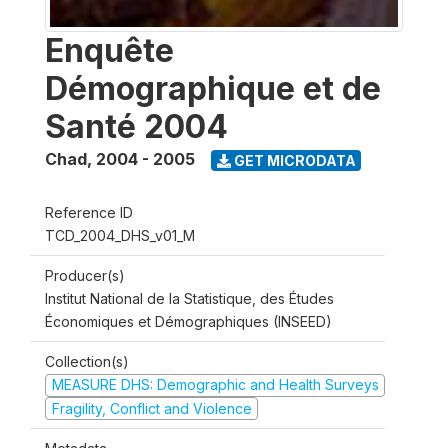
Enquête
Démographique et de
Santé 2004
Chad
,
2004 - 2005
GET MICRODATA
Reference ID
TCD_2004_DHS_v01_M
Producer(s)
Institut National de la Statistique, des Études
Économiques et Démographiques (INSEED)
Collection(s)
MEASURE DHS: Demographic and Health Surveys
Fragility, Conflict and Violence