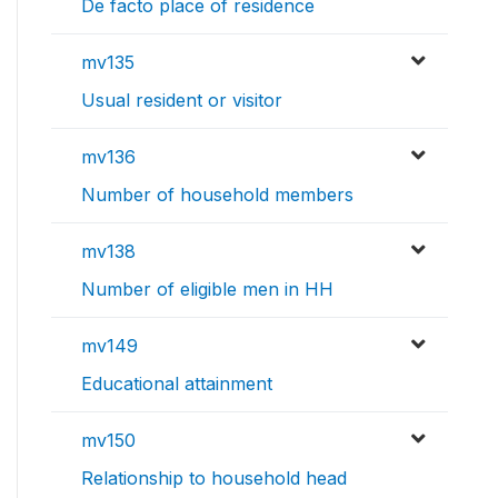
De facto place of residence
mv135
Usual resident or visitor
mv136
Number of household members
mv138
Number of eligible men in HH
mv149
Educational attainment
mv150
Relationship to household head