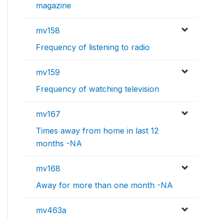
magazine
mv158
Frequency of listening to radio
mv159
Frequency of watching television
mv167
Times away from home in last 12
months -NA
mv168
Away for more than one month -NA
mv463a