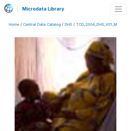
Microdata Library
Home
/
Central Data Catalog
/
DHS
/
TCD_2004_DHS_V01_M