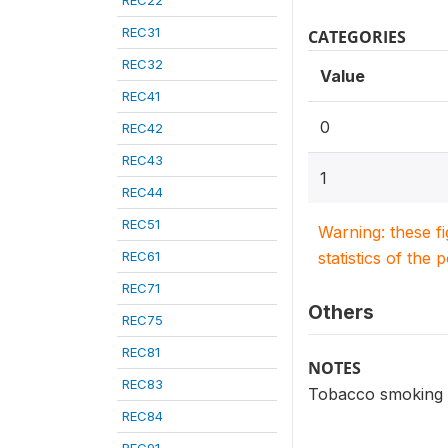
REC22
REC31
CATEGORIES
REC32
Value
REC41
0
REC42
REC43
1
REC44
REC51
Warning: these f
REC61
statistics of the 
REC71
Others
REC75
REC81
NOTES
REC83
Tobacco smoking -
REC84