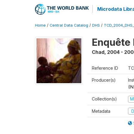
Microdata Libr
Home
/
Central Data Catalog
/
DHS
/
TCD_2004_DHS
Enquête 
Chad
,
2004 - 200
Reference ID
TC
Producer(s)
In
(I
Collection(s)
M
Metadata
D