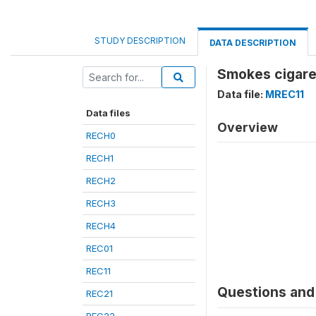
STUDY DESCRIPTION
DATA DESCRIPTION
Smokes cigare
Data file:
MREC11
Data files
Overview
RECH0
RECH1
RECH2
RECH3
RECH4
REC01
REC11
Questions and 
REC21