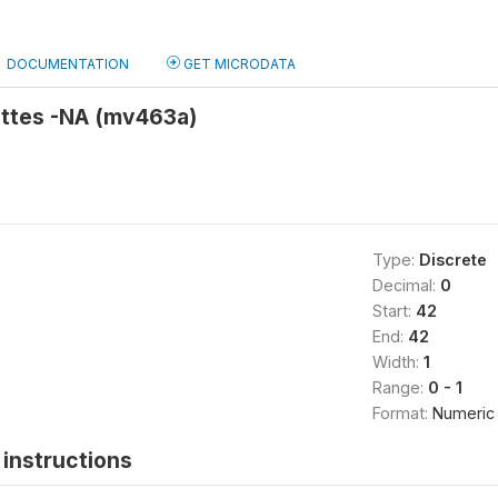
DOCUMENTATION
GET MICRODATA
ttes -NA (mv463a)
Type:
Discrete
Decimal:
0
Start:
42
End:
42
Width:
1
Range:
0 - 1
Format:
Numeric
instructions