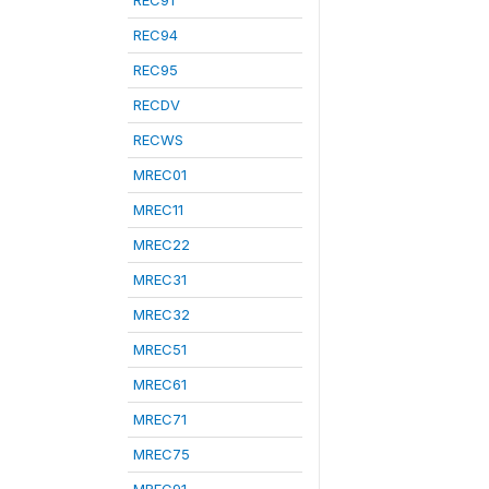
REC91
REC94
REC95
RECDV
RECWS
MREC01
MREC11
MREC22
MREC31
MREC32
MREC51
MREC61
MREC71
MREC75