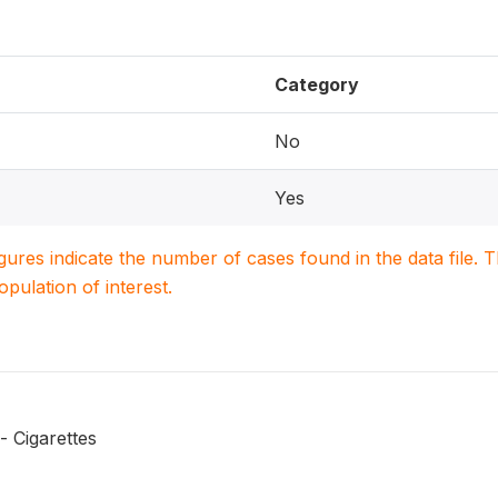
Category
No
Yes
igures indicate the number of cases found in the data file
population of interest.
 Cigarettes