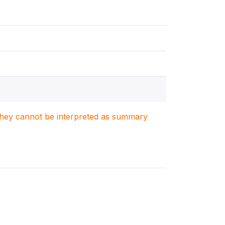
. They cannot be interpreted as summary