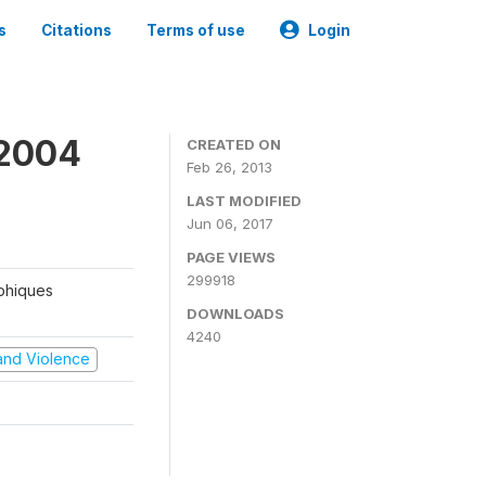
s
Citations
Terms of use
Login
 2004
CREATED ON
Feb 26, 2013
LAST MODIFIED
Jun 06, 2017
PAGE VIEWS
299918
aphiques
DOWNLOADS
4240
t and Violence