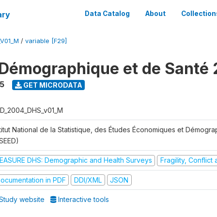
ary
Data Catalog
About
Collection
_V01_M
/
variable [F29]
Démographique et de Santé
5
GET MICRODATA
D_2004_DHS_v01_M
stitut National de la Statistique, des Études Économiques et Démogr
NSEED)
EASURE DHS: Demographic and Health Surveys
Fragility, Conflic
ocumentation in PDF
DDI/XML
JSON
Study website
Interactive tools