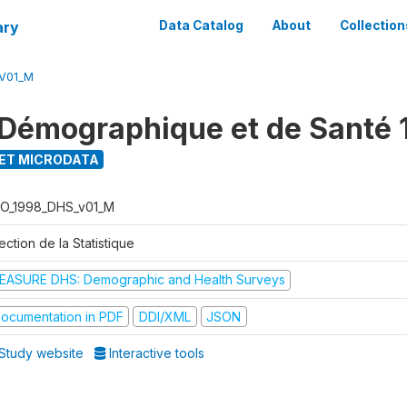
ary
Data Catalog
About
Collection
V01_M
Démographique et de Santé 
ET MICRODATA
O_1998_DHS_v01_M
ection de la Statistique
EASURE DHS: Demographic and Health Surveys
ocumentation in PDF
DDI/XML
JSON
Study website
Interactive tools