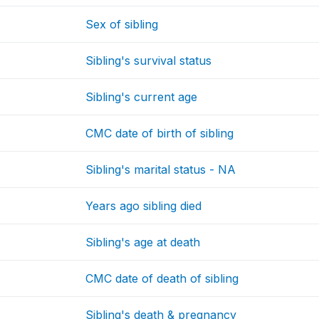
Sex of sibling
Sibling's survival status
Sibling's current age
CMC date of birth of sibling
Sibling's marital status - NA
Years ago sibling died
Sibling's age at death
CMC date of death of sibling
Sibling's death & pregnancy