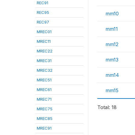
REC91
REC95
mm10
REC97
mm11
MREC01
MREC11
mm12
MREC22
mm13
MREC31
MREC32
mm14
MREC51
MREC61
mm15
MREC71
Total: 18
MREC75
MREC85
MREC91