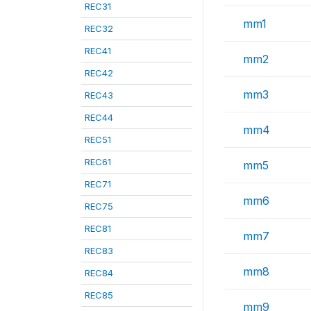
REC31
mm1
REC32
REC41
mm2
REC42
mm3
REC43
REC44
mm4
REC51
REC61
mm5
REC71
mm6
REC75
REC81
mm7
REC83
mm8
REC84
REC85
mm9