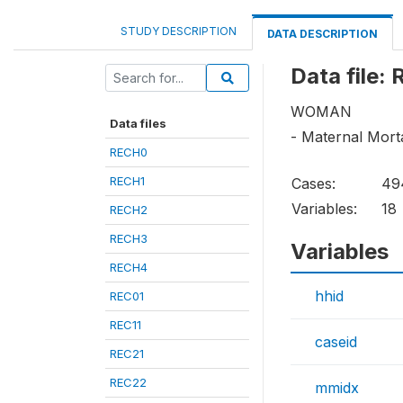
STUDY DESCRIPTION
DATA DESCRIPTION
Data file:
WOMAN
Data files
- Maternal Morta
RECH0
RECH1
Cases:
49
Variables:
18
RECH2
RECH3
Variables
RECH4
hhid
REC01
REC11
caseid
REC21
REC22
mmidx