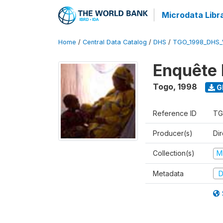
Microdata Libr
Home
/
Central Data Catalog
/
DHS
/
TGO_1998_DHS_
Enquête 
Togo
,
1998
G
Reference ID
TG
Producer(s)
Dir
Collection(s)
M
Metadata
D