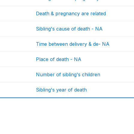
Death & pregnancy are related
Sibling's cause of death - NA
Time between delivery & de- NA
Place of death - NA
Number of sibling's children
Sibling's year of death