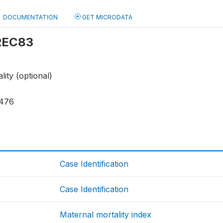
DOCUMENTATION
GET MICRODATA
 REC83
lity (optional)
476
Case Identification
Case Identification
Maternal mortality index