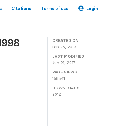
s
Citations
Terms of use
Login
1998
CREATED ON
Feb 26, 2013
LAST MODIFIED
Jun 21, 2017
PAGE VIEWS
159541
DOWNLOADS
2012