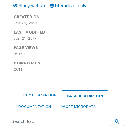
Study website
Interactive tools
CREATED ON
Feb 26, 2013
LAST MODIFIED
Jun 21, 2017
PAGE VIEWS
159711
DOWNLOADS
2014
STUDY DESCRIPTION
DATA DESCRIPTION
DOCUMENTATION
GET MICRODATA