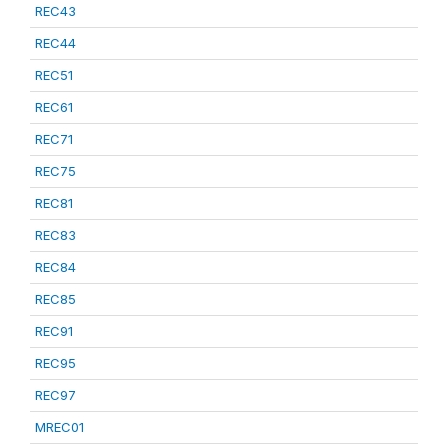
REC43
REC44
REC51
REC61
REC71
REC75
REC81
REC83
REC84
REC85
REC91
REC95
REC97
MREC01