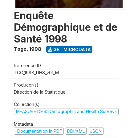
Enquête
Démographique et de
Santé 1998
Togo
,
1998
GET MICRODATA
Reference ID
TGO_1998_DHS_v01_M
Producer(s)
Direction de la Statistique
Collection(s)
MEASURE DHS: Demographic and Health Surveys
Metadata
Documentation in PDF
DDI/XML
JSON