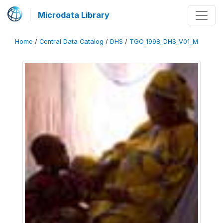
Microdata Library
Home
/
Central Data Catalog
/
DHS
/
TGO_1998_DHS_V01_M