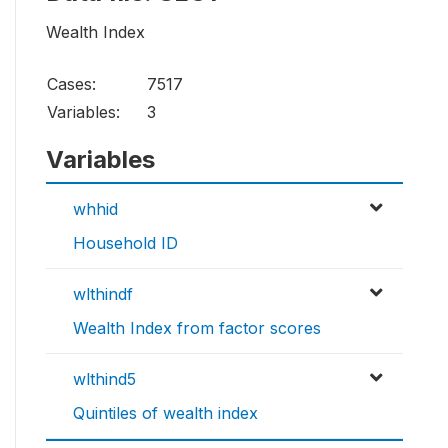
Wealth Index
Cases:
7517
Variables:
3
Variables
whhid
Household ID
wlthindf
Wealth Index from factor scores
wlthind5
Quintiles of wealth index