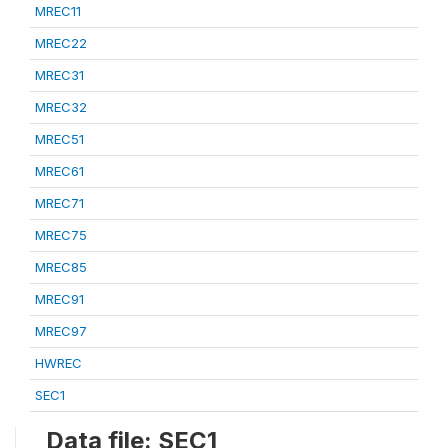
MREC11
MREC22
MREC31
MREC32
MREC51
MREC61
MREC71
MREC75
MREC85
MREC91
MREC97
HWREC
SEC1
Data file: SEC1