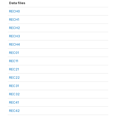
Data files
RECH0
RECH1
RECH2
RECH3
RECH4
REC01
REC11
REC21
REC22
REC31
REC32
REC41
REC42