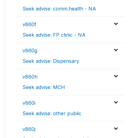
Seek advise: comm.health - NA
v860f
Seek advise: FP clinic - NA
v860g
Seek advise: Dispensary
v860h
Seek advise: MCH
v860i
Seek advise: other public
v860j