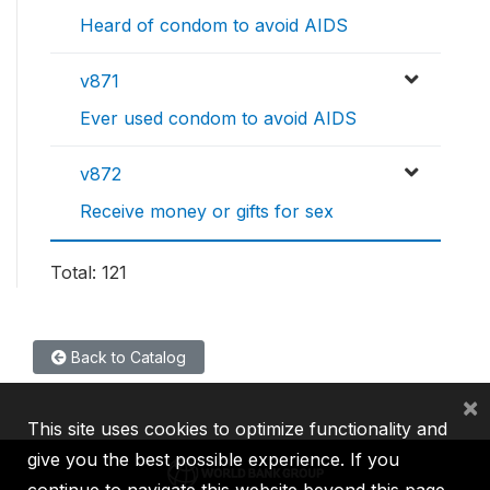
Heard of condom to avoid AIDS
v871
Ever used condom to avoid AIDS
v872
Receive money or gifts for sex
Total: 121
Back to Catalog
×
This site uses cookies to optimize functionality and
give you the best possible experience. If you