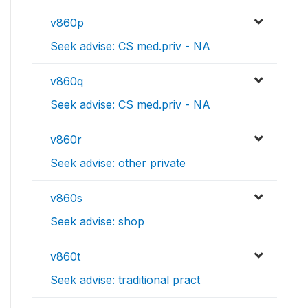
v860p
Seek advise: CS med.priv - NA
v860q
Seek advise: CS med.priv - NA
v860r
Seek advise: other private
v860s
Seek advise: shop
v860t
Seek advise: traditional pract