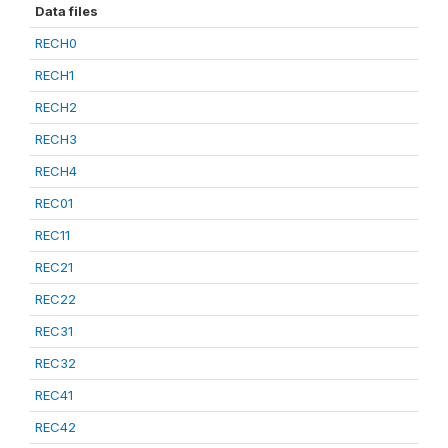
Data files
RECH0
RECH1
RECH2
RECH3
RECH4
REC01
REC11
REC21
REC22
REC31
REC32
REC41
REC42