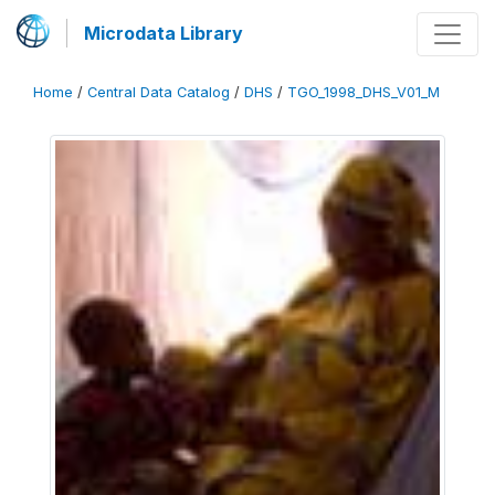
Microdata Library
Home
/
Central Data Catalog
/
DHS
/
TGO_1998_DHS_V01_M