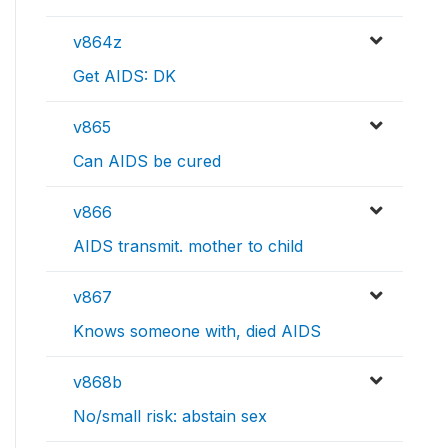
v864z
Get AIDS: DK
v865
Can AIDS be cured
v866
AIDS transmit. mother to child
v867
Knows someone with, died AIDS
v868b
No/small risk: abstain sex