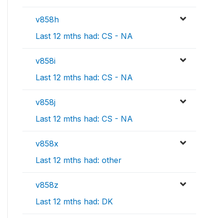
v858h
Last 12 mths had: CS - NA
v858i
Last 12 mths had: CS - NA
v858j
Last 12 mths had: CS - NA
v858x
Last 12 mths had: other
v858z
Last 12 mths had: DK