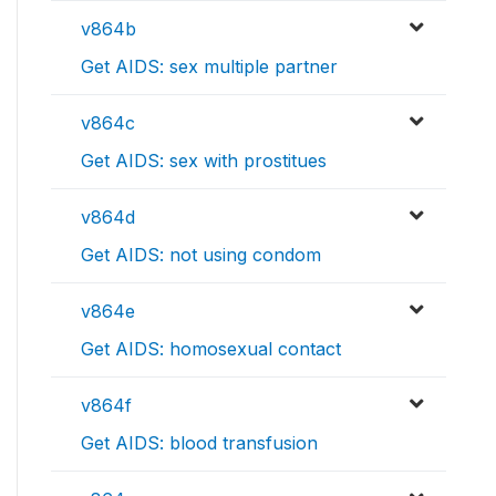
v864b
Get AIDS: sex multiple partner
v864c
Get AIDS: sex with prostitues
v864d
Get AIDS: not using condom
v864e
Get AIDS: homosexual contact
v864f
Get AIDS: blood transfusion