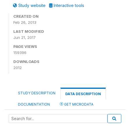
Study website
Interactive tools
CREATED ON
Feb 26, 2013
LAST MODIFIED
Jun 21, 2017
PAGE VIEWS
159396
DOWNLOADS
2012
STUDY DESCRIPTION
DATA DESCRIPTION
DOCUMENTATION
GET MICRODATA