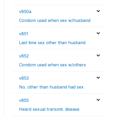
v850a
Condom used when sex w/husband
v851
Last time sex other than husband
v852
Condom used when sex w/others
v853
No. other than husband had sex
v855
Heard sexual transmit. disease