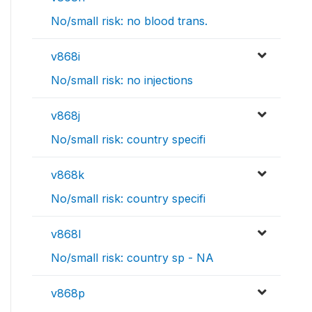
No/small risk: no blood trans.
v868i
No/small risk: no injections
v868j
No/small risk: country specifi
v868k
No/small risk: country specifi
v868l
No/small risk: country sp - NA
v868p