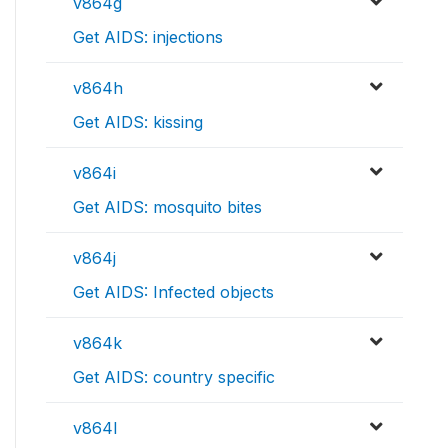
v864g
Get AIDS: injections
v864h
Get AIDS: kissing
v864i
Get AIDS: mosquito bites
v864j
Get AIDS: Infected objects
v864k
Get AIDS: country specific
v864l