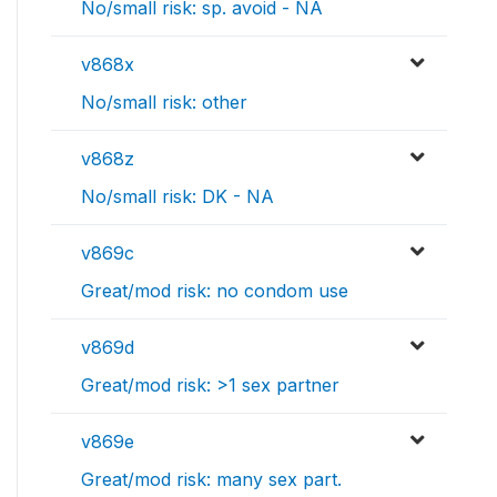
No/small risk: sp. avoid - NA
v868x
No/small risk: other
v868z
No/small risk: DK - NA
v869c
Great/mod risk: no condom use
v869d
Great/mod risk: >1 sex partner
v869e
Great/mod risk: many sex part.