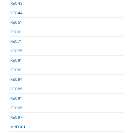
REC43
REC44
REC51
REC61
REC71
REC75
REC81
REC83
REC84
REC85
REC91
REC95
REC97
MREC01