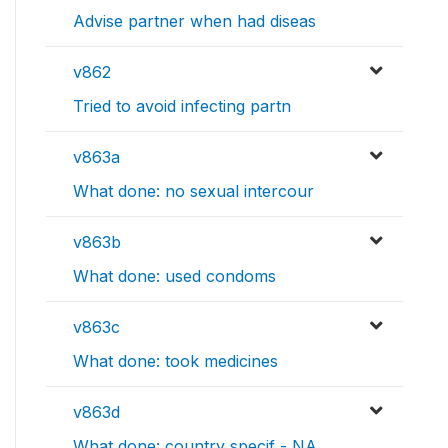
Advise partner when had diseas
v862
Tried to avoid infecting partn
v863a
What done: no sexual intercour
v863b
What done: used condoms
v863c
What done: took medicines
v863d
What done: country specif - NA