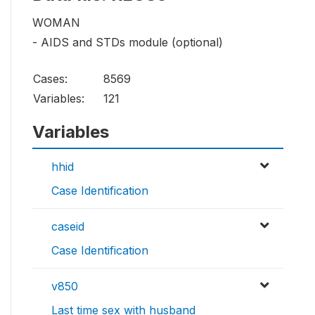
WOMAN
- AIDS and STDs module (optional)
Cases:
8569
Variables:
121
Variables
hhid
Case Identification
caseid
Case Identification
v850
Last time sex with husband