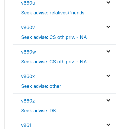
v860u
Seek advise: relatives/friends
v860v
Seek advise: CS oth.priv. - NA
v860w
Seek advise: CS oth.priv. - NA
v860x
Seek advise: other
v860z
Seek advise: DK
v861