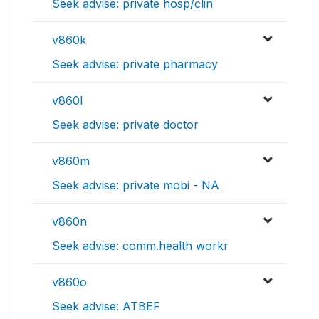
Seek advise: private hosp/clin
v860k
Seek advise: private pharmacy
v860l
Seek advise: private doctor
v860m
Seek advise: private mobi - NA
v860n
Seek advise: comm.health workr
v860o
Seek advise: ATBEF