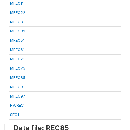
MREC11
MREC22
MREC31
MREC32
MREC51
MREC61
MREC71
MREC75
MREC85
MREC91
MREC97
HWREC
SEC1
Data file: REC85