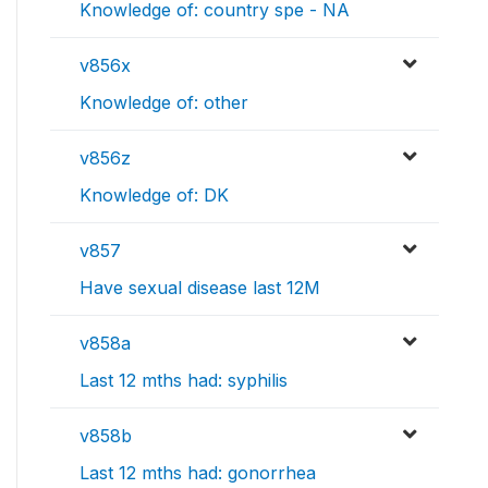
Knowledge of: country spe - NA
v856x
Knowledge of: other
v856z
Knowledge of: DK
v857
Have sexual disease last 12M
v858a
Last 12 mths had: syphilis
v858b
Last 12 mths had: gonorrhea