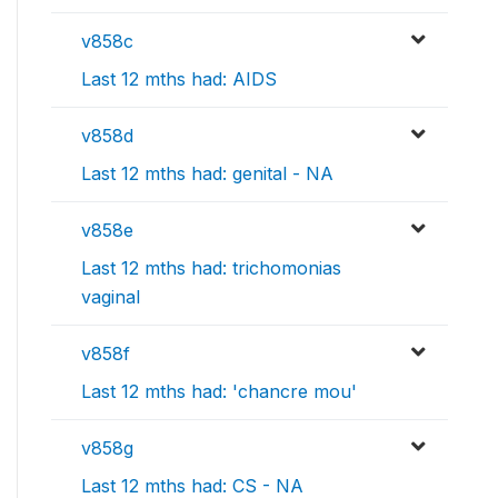
v858c
Last 12 mths had: AIDS
v858d
Last 12 mths had: genital - NA
v858e
Last 12 mths had: trichomonias
vaginal
v858f
Last 12 mths had: 'chancre mou'
v858g
Last 12 mths had: CS - NA