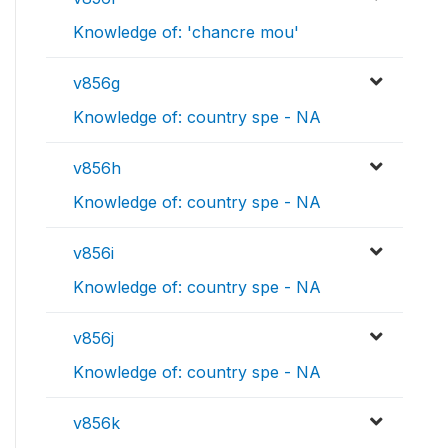
Knowledge of: 'chancre mou'
v856g
Knowledge of: country spe - NA
v856h
Knowledge of: country spe - NA
v856i
Knowledge of: country spe - NA
v856j
Knowledge of: country spe - NA
v856k