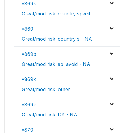
v869k
Great/mod risk: country specif
v869l
Great/mod risk: country s - NA
v869p
Great/mod risk: sp. avoid - NA
v869x
Great/mod risk: other
v869z
Great/mod risk: DK - NA
v870