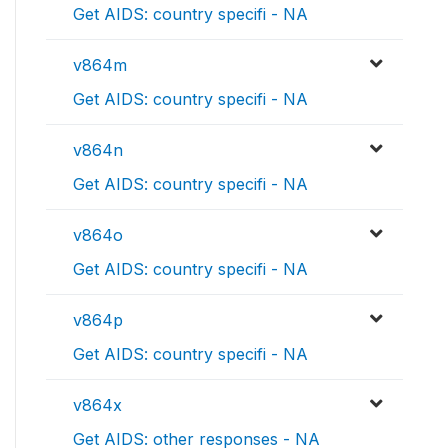
Get AIDS: country specifi - NA
v864m
Get AIDS: country specifi - NA
v864n
Get AIDS: country specifi - NA
v864o
Get AIDS: country specifi - NA
v864p
Get AIDS: country specifi - NA
v864x
Get AIDS: other responses - NA