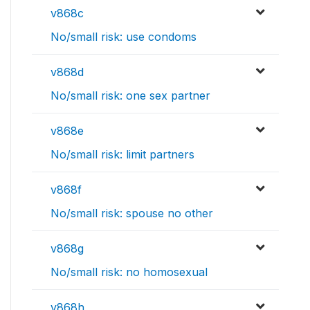
v868c
No/small risk: use condoms
v868d
No/small risk: one sex partner
v868e
No/small risk: limit partners
v868f
No/small risk: spouse no other
v868g
No/small risk: no homosexual
v868h