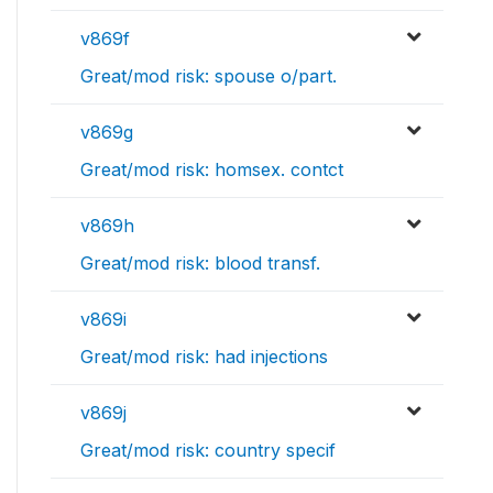
v869f
Great/mod risk: spouse o/part.
v869g
Great/mod risk: homsex. contct
v869h
Great/mod risk: blood transf.
v869i
Great/mod risk: had injections
v869j
Great/mod risk: country specif