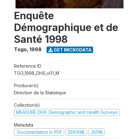
Enquête
Démographique et de
Santé 1998
Togo
,
1998
GET MICRODATA
Reference ID
TGO_1998_DHS_v01_M
Producer(s)
Direction de la Statistique
Collection(s)
MEASURE DHS: Demographic and Health Surveys
Metadata
Documentation in PDF
DDI/XML
JSON