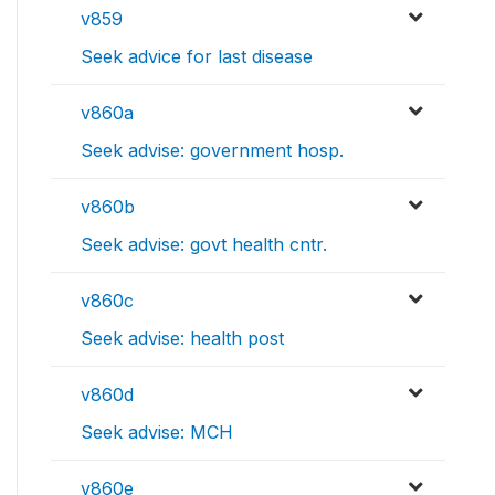
v859
Seek advice for last disease
v860a
Seek advise: government hosp.
v860b
Seek advise: govt health cntr.
v860c
Seek advise: health post
v860d
Seek advise: MCH
v860e