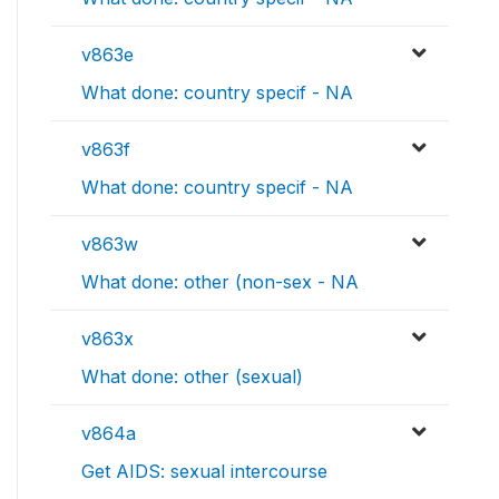
v863e
What done: country specif - NA
v863f
What done: country specif - NA
v863w
What done: other (non-sex - NA
v863x
What done: other (sexual)
v864a
Get AIDS: sexual intercourse