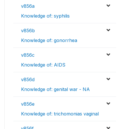
v856a
Knowledge of: syphilis
v856b
Knowledge of: gonorrhea
v856c
Knowledge of: AIDS
v856d
Knowledge of: genital war - NA
v856e
Knowledge of: trichomonias vaginal
v856f