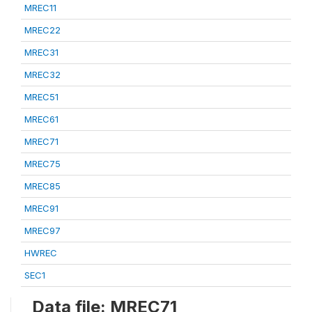
MREC11
MREC22
MREC31
MREC32
MREC51
MREC61
MREC71
MREC75
MREC85
MREC91
MREC97
HWREC
SEC1
Data file: MREC71