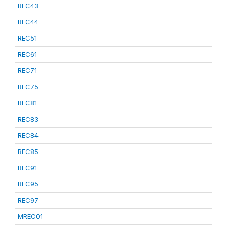
REC43
REC44
REC51
REC61
REC71
REC75
REC81
REC83
REC84
REC85
REC91
REC95
REC97
MREC01