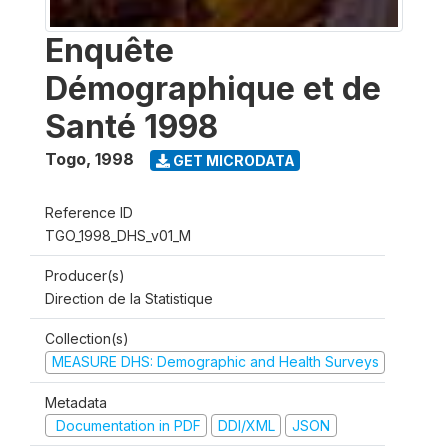
Enquête
Démographique et de
Santé 1998
Togo
,
1998
GET MICRODATA
Reference ID
TGO_1998_DHS_v01_M
Producer(s)
Direction de la Statistique
Collection(s)
MEASURE DHS: Demographic and Health Surveys
Metadata
Documentation in PDF
DDI/XML
JSON