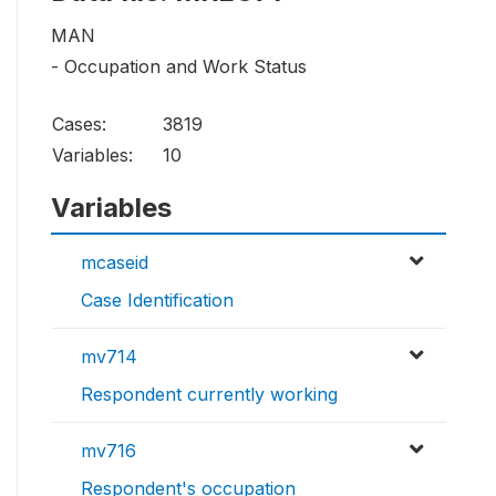
MAN
- Occupation and Work Status
Cases:
3819
Variables:
10
Variables
mcaseid
Case Identification
mv714
Respondent currently working
mv716
Respondent's occupation