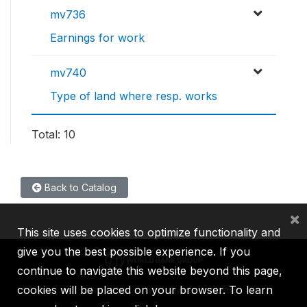
mv736
Earnings for work
mv740
Type of land where resp. works
Total: 10
Back to Catalog
×
This site uses cookies to optimize functionality and
give you the best possible experience. If you
continue to navigate this website beyond this page,
cookies will be placed on your browser. To learn
IBRD
IDA
IFC
MIGA
ICSID