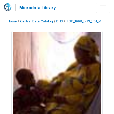
Microdata Library
Home
/
Central Data Catalog
/
DHS
/
TGO_1998_DHS_V01_M