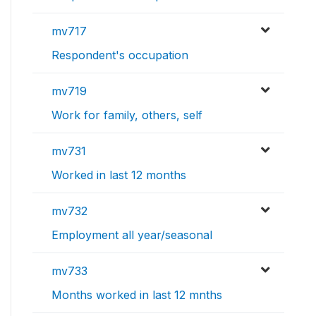
mv717
Respondent's occupation
mv719
Work for family, others, self
mv731
Worked in last 12 months
mv732
Employment all year/seasonal
mv733
Months worked in last 12 mnths