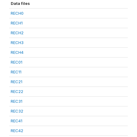
Data files
RECH0
RECH1
RECH2
RECH3
RECH4
REC01
REC11
REC21
REC22
REC31
REC32
REC41
REC42