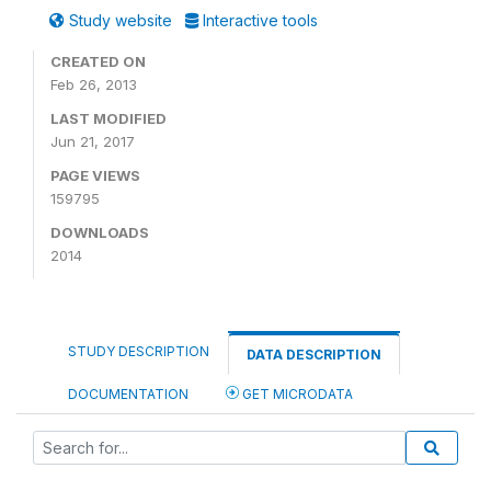
Study website
Interactive tools
CREATED ON
Feb 26, 2013
LAST MODIFIED
Jun 21, 2017
PAGE VIEWS
159795
DOWNLOADS
2014
STUDY DESCRIPTION
DATA DESCRIPTION
DOCUMENTATION
GET MICRODATA