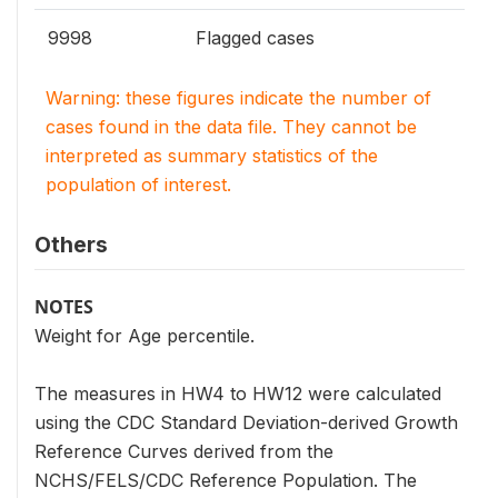
9998
Flagged cases
Warning: these figures indicate the number of
cases found in the data file. They cannot be
interpreted as summary statistics of the
population of interest.
Others
NOTES
Weight for Age percentile.
The measures in HW4 to HW12 were calculated
using the CDC Standard Deviation-derived Growth
Reference Curves derived from the
NCHS/FELS/CDC Reference Population. The