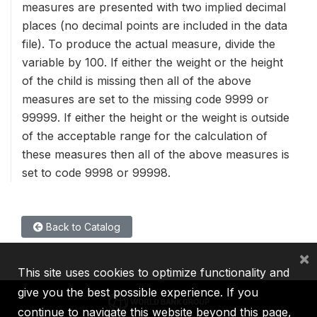
measures are presented with two implied decimal
places (no decimal points are included in the data
file). To produce the actual measure, divide the
variable by 100. If either the weight or the height
of the child is missing then all of the above
measures are set to the missing code 9999 or
99999. If either the height or the weight is outside
of the acceptable range for the calculation of
these measures then all of the above measures is
set to code 9998 or 99998.
Back to Catalog
×
This site uses cookies to optimize functionality and
give you the best possible experience. If you
continue to navigate this website beyond this page,