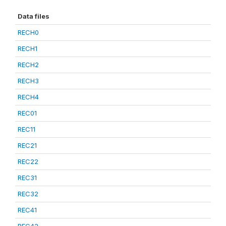
Data files
RECH0
RECH1
RECH2
RECH3
RECH4
REC01
REC11
REC21
REC22
REC31
REC32
REC41