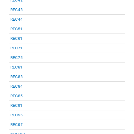
REC42
REC43
REC44
REC51
REC61
REC71
REC75
REC81
REC83
REC84
REC85
REC91
REC95
REC97