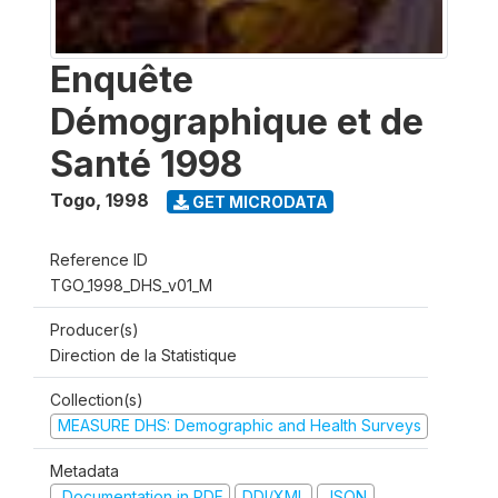
Enquête
Démographique et de
Santé 1998
Togo
,
1998
GET MICRODATA
Reference ID
TGO_1998_DHS_v01_M
Producer(s)
Direction de la Statistique
Collection(s)
MEASURE DHS: Demographic and Health Surveys
Metadata
Documentation in PDF
DDI/XML
JSON