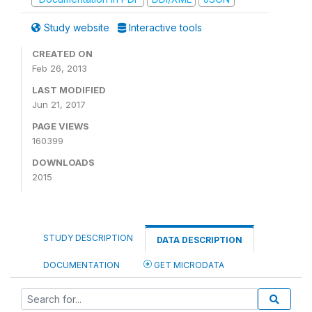
Study website
Interactive tools
CREATED ON
Feb 26, 2013
LAST MODIFIED
Jun 21, 2017
PAGE VIEWS
160399
DOWNLOADS
2015
STUDY DESCRIPTION
DATA DESCRIPTION
DOCUMENTATION
GET MICRODATA