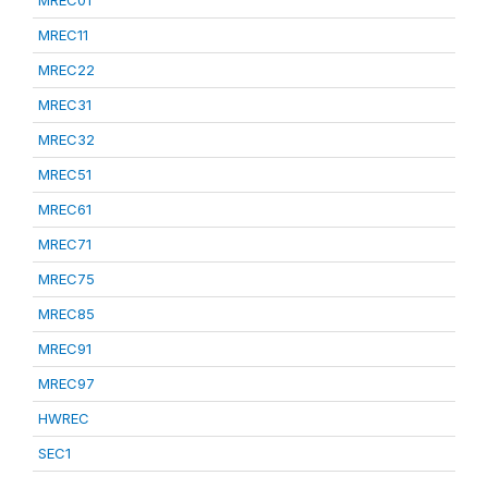
MREC01
MREC11
MREC22
MREC31
MREC32
MREC51
MREC61
MREC71
MREC75
MREC85
MREC91
MREC97
HWREC
SEC1