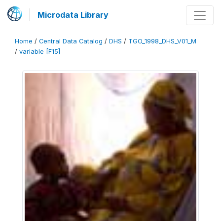
Microdata Library
Home
/
Central Data Catalog
/
DHS
/
TGO_1998_DHS_V01_M
/
variable [F15]