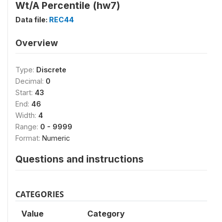
Wt/A Percentile (hw7)
Data file:
REC44
Overview
Type:
Discrete
Decimal:
0
Start:
43
End:
46
Width:
4
Range:
0 - 9999
Format:
Numeric
Questions and instructions
CATEGORIES
Value
Category