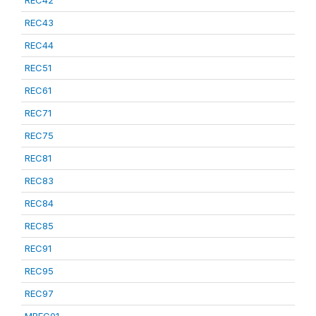
REC42
REC43
REC44
REC51
REC61
REC71
REC75
REC81
REC83
REC84
REC85
REC91
REC95
REC97