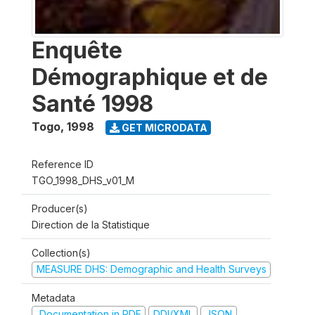
Enquête
Démographique et de
Santé 1998
Togo
,
1998
GET MICRODATA
Reference ID
TGO_1998_DHS_v01_M
Producer(s)
Direction de la Statistique
Collection(s)
MEASURE DHS: Demographic and Health Surveys
Metadata
Documentation in PDF
DDI/XML
JSON