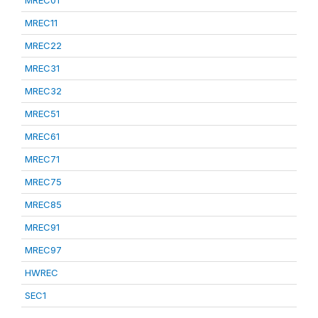
MREC01
MREC11
MREC22
MREC31
MREC32
MREC51
MREC61
MREC71
MREC75
MREC85
MREC91
MREC97
HWREC
SEC1