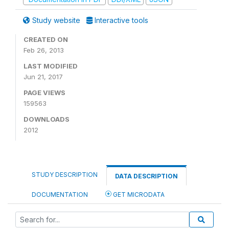
Study website
Interactive tools
CREATED ON
Feb 26, 2013
LAST MODIFIED
Jun 21, 2017
PAGE VIEWS
159563
DOWNLOADS
2012
STUDY DESCRIPTION
DATA DESCRIPTION
DOCUMENTATION
GET MICRODATA