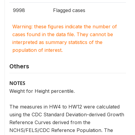
9998
Flagged cases
Warning: these figures indicate the number of
cases found in the data file. They cannot be
interpreted as summary statistics of the
population of interest.
Others
NOTES
Weight for Height percentile.
The measures in HW4 to HW12 were calculated
using the CDC Standard Deviation-derived Growth
Reference Curves derived from the
NCHS/FELS/CDC Reference Population. The