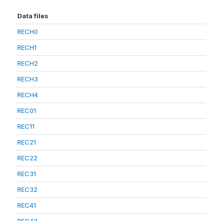
Data files
RECH0
RECH1
RECH2
RECH3
RECH4
REC01
REC11
REC21
REC22
REC31
REC32
REC41