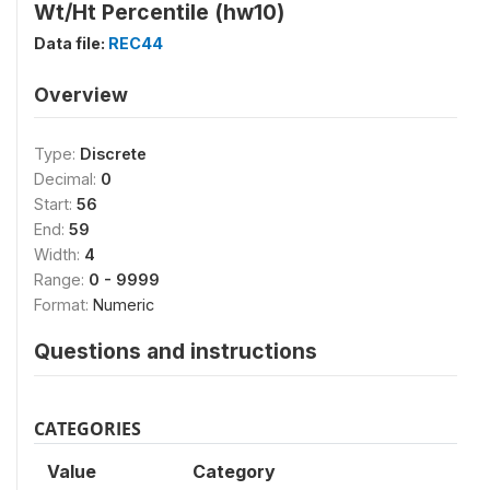
Wt/Ht Percentile (hw10)
Data file:
REC44
Overview
Type:
Discrete
Decimal:
0
Start:
56
End:
59
Width:
4
Range:
0 - 9999
Format:
Numeric
Questions and instructions
CATEGORIES
Value
Category