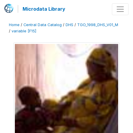
Microdata Library
Home
/
Central Data Catalog
/
DHS
/
TGO_1998_DHS_V01_M
/
variable [F15]