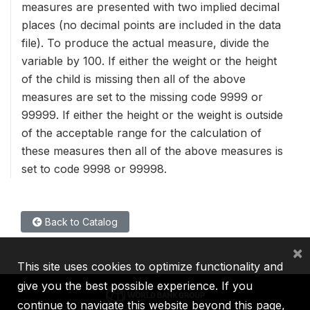
measures are presented with two implied decimal
places (no decimal points are included in the data
file). To produce the actual measure, divide the
variable by 100. If either the weight or the height
of the child is missing then all of the above
measures are set to the missing code 9999 or
99999. If either the height or the weight is outside
of the acceptable range for the calculation of
these measures then all of the above measures is
set to code 9998 or 99998.
Back to Catalog
×
This site uses cookies to optimize functionality and
give you the best possible experience. If you
continue to navigate this website beyond this page,