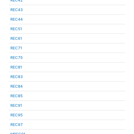
REC42
REC43
REC44
REC51
REC61
REC71
REC75
REC81
REC83
REC84
REC85
REC91
REC95
REC97