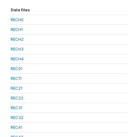
Data files
RECH0
RECH1
RECH2
RECH3
RECH4
REC01
REC11
REC21
REC22
REC31
REC32
REC41