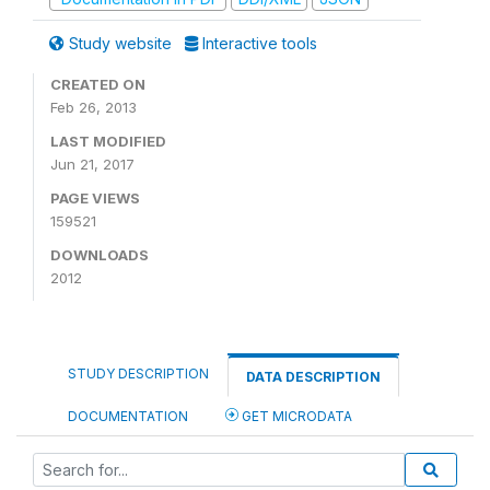
Study website
Interactive tools
CREATED ON
Feb 26, 2013
LAST MODIFIED
Jun 21, 2017
PAGE VIEWS
159521
DOWNLOADS
2012
STUDY DESCRIPTION
DATA DESCRIPTION
DOCUMENTATION
GET MICRODATA