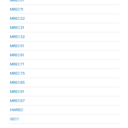
MREC01
MREC11
MREC22
MREC31
MREC32
MREC51
MREC61
MREC71
MREC75
MREC85
MREC91
MREC97
HWREC
SEC1