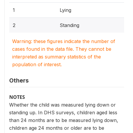
1
Lying
2
Standing
Warning: these figures indicate the number of
cases found in the data file. They cannot be
interpreted as summary statistics of the
population of interest.
Others
NOTES
Whether the child was measured lying down or
standing up. In DHS surveys, children aged less
than 24 months are to be measured lying down,
children age 24 months or older are to be