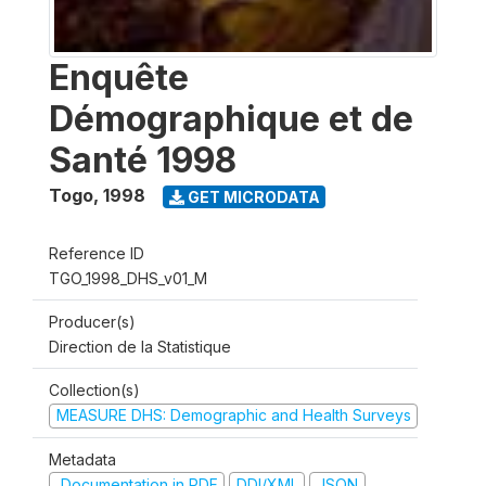
Enquête
Démographique et de
Santé 1998
Togo
,
1998
GET MICRODATA
Reference ID
TGO_1998_DHS_v01_M
Producer(s)
Direction de la Statistique
Collection(s)
MEASURE DHS: Demographic and Health Surveys
Metadata
Documentation in PDF
DDI/XML
JSON