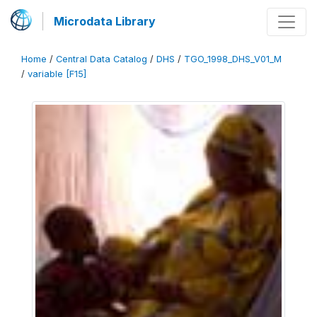
Microdata Library
Home
/
Central Data Catalog
/
DHS
/
TGO_1998_DHS_V01_M
/
variable [F15]