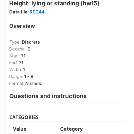
Height: lying or standing (hw15)
Data file:
REC44
Overview
Type:
Discrete
Decimal:
0
Start:
71
End:
71
Width:
1
Range:
1 - 9
Format:
Numeric
Questions and instructions
CATEGORIES
Value
Category