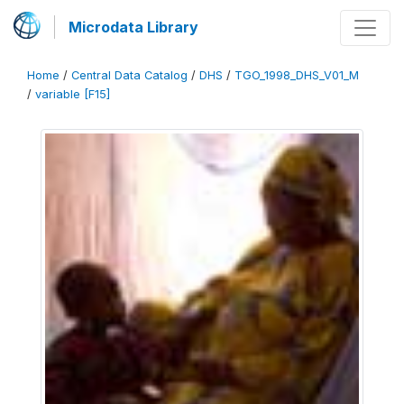
Microdata Library
Home
/
Central Data Catalog
/
DHS
/
TGO_1998_DHS_V01_M
/
variable [F15]