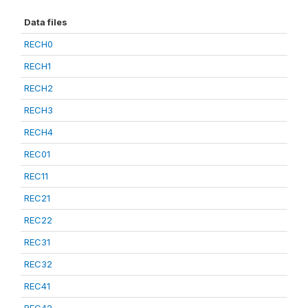
Data files
RECH0
RECH1
RECH2
RECH3
RECH4
REC01
REC11
REC21
REC22
REC31
REC32
REC41