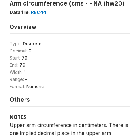
Arm circumference (cms - - NA (hw20)
Data file:
REC44
Overview
Type:
Discrete
Decimal:
0
Start:
79
End:
79
Width:
1
Range:
-
Format:
Numeric
Others
NOTES
Upper arm circumference in centimeters. There is
one implied decimal place in the upper arm