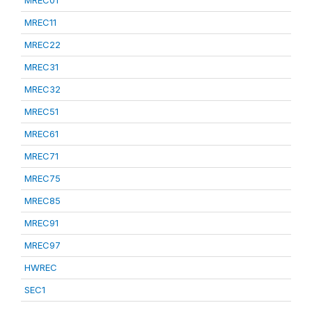
MREC01
MREC11
MREC22
MREC31
MREC32
MREC51
MREC61
MREC71
MREC75
MREC85
MREC91
MREC97
HWREC
SEC1