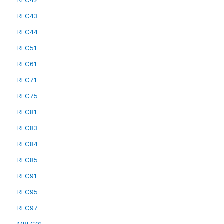
REC42
REC43
REC44
REC51
REC61
REC71
REC75
REC81
REC83
REC84
REC85
REC91
REC95
REC97