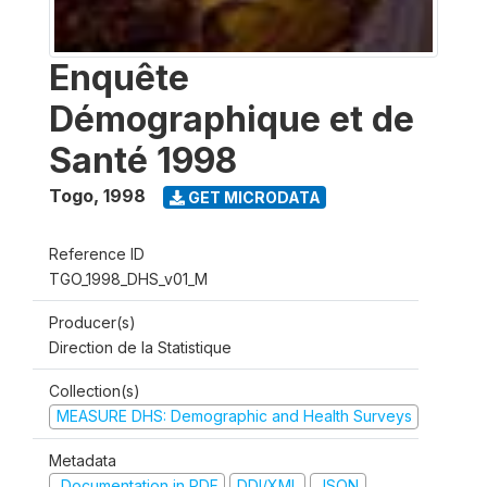
Enquête
Démographique et de
Santé 1998
Togo
,
1998
GET MICRODATA
Reference ID
TGO_1998_DHS_v01_M
Producer(s)
Direction de la Statistique
Collection(s)
MEASURE DHS: Demographic and Health Surveys
Metadata
Documentation in PDF
DDI/XML
JSON