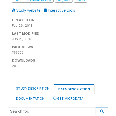
Study website
Interactive tools
CREATED ON
Feb 26, 2013
LAST MODIFIED
Jun 21, 2017
PAGE VIEWS
159506
DOWNLOADS
2012
STUDY DESCRIPTION
DATA DESCRIPTION
DOCUMENTATION
GET MICRODATA