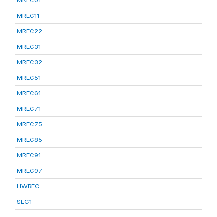
MREC01
MREC11
MREC22
MREC31
MREC32
MREC51
MREC61
MREC71
MREC75
MREC85
MREC91
MREC97
HWREC
SEC1