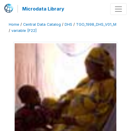
Microdata Library
Home
/
Central Data Catalog
/
DHS
/
TGO_1998_DHS_V01_M
/
variable [F22]