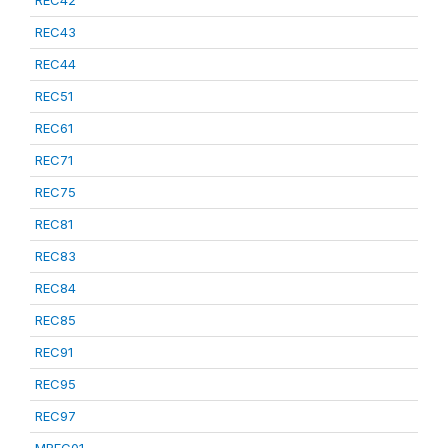
REC42
REC43
REC44
REC51
REC61
REC71
REC75
REC81
REC83
REC84
REC85
REC91
REC95
REC97