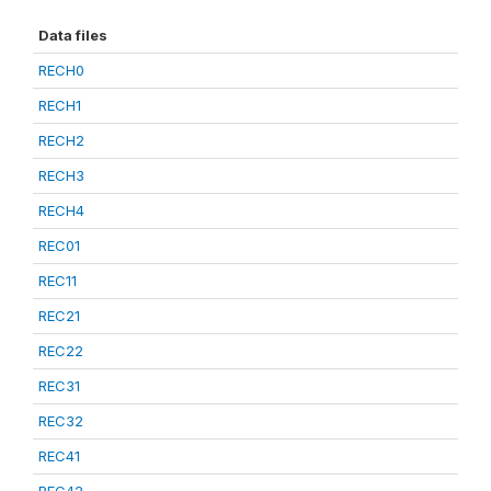
Data files
RECH0
RECH1
RECH2
RECH3
RECH4
REC01
REC11
REC21
REC22
REC31
REC32
REC41