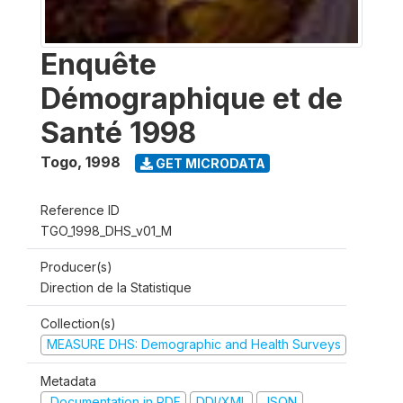
Enquête
Démographique et de
Santé 1998
Togo
,
1998
GET MICRODATA
Reference ID
TGO_1998_DHS_v01_M
Producer(s)
Direction de la Statistique
Collection(s)
MEASURE DHS: Demographic and Health Surveys
Metadata
Documentation in PDF
DDI/XML
JSON