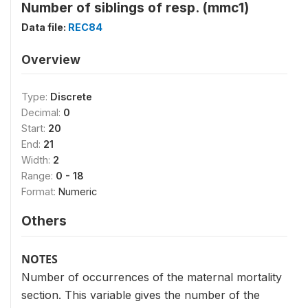
Number of siblings of resp. (mmc1)
Data file:
REC84
Overview
Type:
Discrete
Decimal:
0
Start:
20
End:
21
Width:
2
Range:
0 - 18
Format:
Numeric
Others
NOTES
Number of occurrences of the maternal mortality
section. This variable gives the number of the