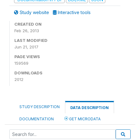
Study website
Interactive tools
CREATED ON
Feb 26, 2013
LAST MODIFIED
Jun 21, 2017
PAGE VIEWS
159569
DOWNLOADS
2012
STUDY DESCRIPTION
DATA DESCRIPTION
DOCUMENTATION
GET MICRODATA