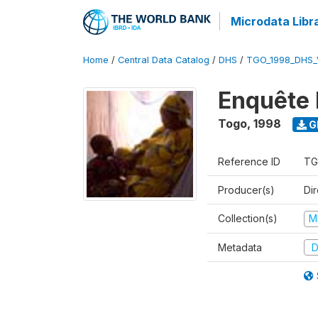
Microdata Libr
Home
/
Central Data Catalog
/
DHS
/
TGO_1998_DHS_
Enquête 
Togo
,
1998
G
Reference ID
TG
Producer(s)
Dir
Collection(s)
M
Metadata
D