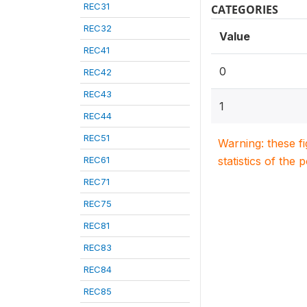
REC31
CATEGORIES
REC32
Value
REC41
0
REC42
REC43
1
REC44
REC51
Warning: these f
REC61
statistics of the 
REC71
REC75
REC81
REC83
REC84
REC85