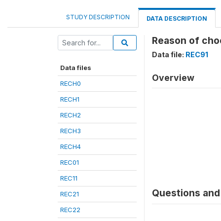
STUDY DESCRIPTION
DATA DESCRIPTION
Reason of cho
Data file:
REC91
Data files
Overview
RECH0
RECH1
RECH2
RECH3
RECH4
REC01
REC11
Questions and 
REC21
REC22