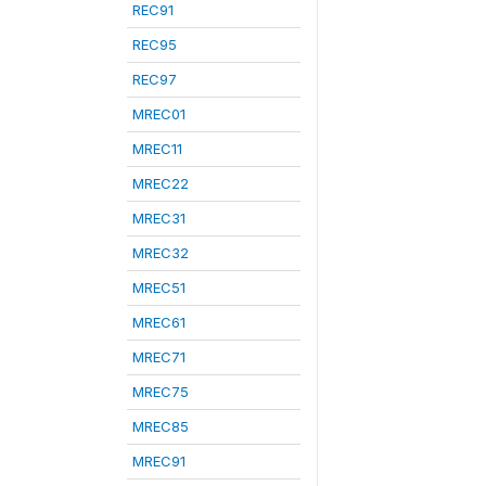
REC91
REC95
REC97
MREC01
MREC11
MREC22
MREC31
MREC32
MREC51
MREC61
MREC71
MREC75
MREC85
MREC91