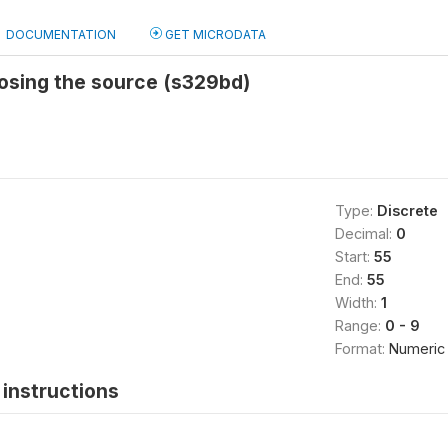
DOCUMENTATION
GET MICRODATA
osing the source (s329bd)
Type:
Discrete
Decimal:
0
Start:
55
End:
55
Width:
1
Range:
0 - 9
Format:
Numeric
instructions