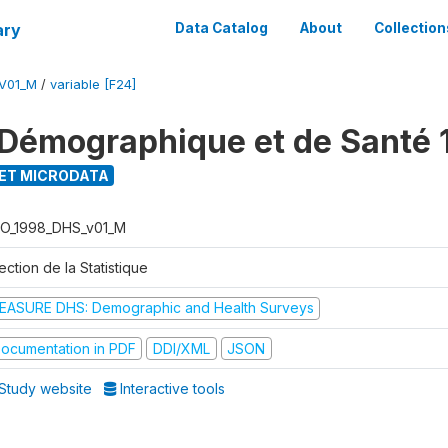
ary
Data Catalog
About
Collection
V01_M
/
variable [F24]
Démographique et de Santé 
ET MICRODATA
O_1998_DHS_v01_M
ection de la Statistique
EASURE DHS: Demographic and Health Surveys
ocumentation in PDF
DDI/XML
JSON
Study website
Interactive tools