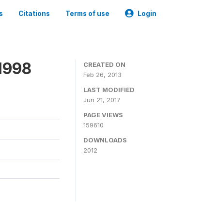
s
Citations
Terms of use
Login
1998
CREATED ON
Feb 26, 2013
LAST MODIFIED
Jun 21, 2017
PAGE VIEWS
159610
DOWNLOADS
2012