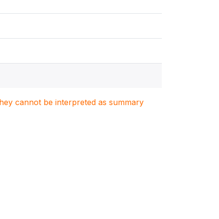
. They cannot be interpreted as summary