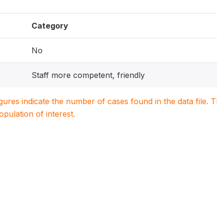
Category
No
Staff more competent, friendly
igures indicate the number of cases found in the data file
population of interest.