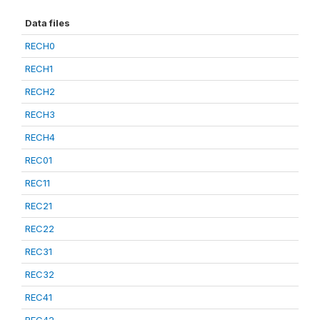
Data files
RECH0
RECH1
RECH2
RECH3
RECH4
REC01
REC11
REC21
REC22
REC31
REC32
REC41