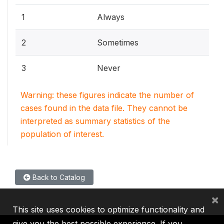
1
Always
2
Sometimes
3
Never
Warning: these figures indicate the number of
cases found in the data file. They cannot be
interpreted as summary statistics of the
population of interest.
Back to Catalog
×
This site uses cookies to optimize functionality and
give you the best possible experience. If you