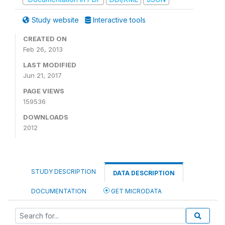
Study website
Interactive tools
CREATED ON
Feb 26, 2013
LAST MODIFIED
Jun 21, 2017
PAGE VIEWS
159536
DOWNLOADS
2012
STUDY DESCRIPTION
DATA DESCRIPTION
DOCUMENTATION
GET MICRODATA