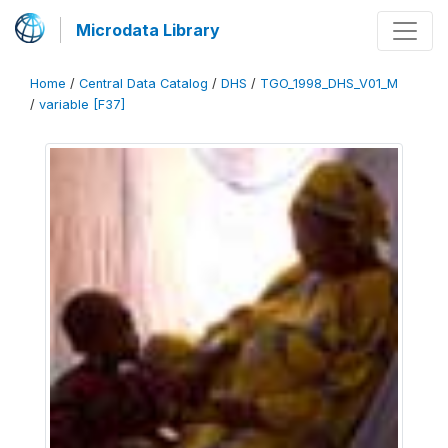
Microdata Library
Home
/
Central Data Catalog
/
DHS
/
TGO_1998_DHS_V01_M
/
variable [F37]