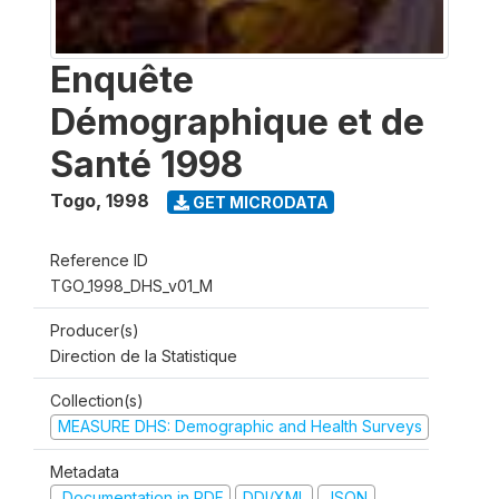
Enquête
Démographique et de
Santé 1998
Togo
,
1998
GET MICRODATA
Reference ID
TGO_1998_DHS_v01_M
Producer(s)
Direction de la Statistique
Collection(s)
MEASURE DHS: Demographic and Health Surveys
Metadata
Documentation in PDF
DDI/XML
JSON