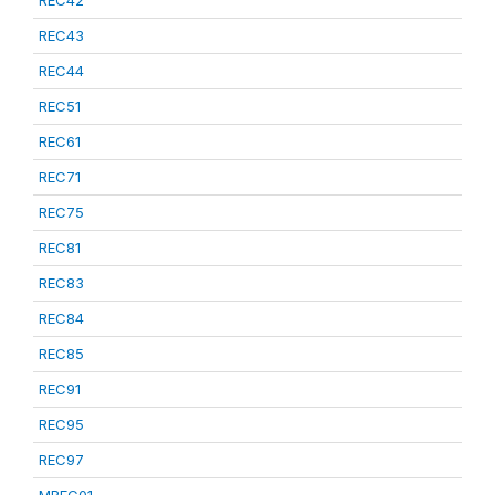
REC42
REC43
REC44
REC51
REC61
REC71
REC75
REC81
REC83
REC84
REC85
REC91
REC95
REC97