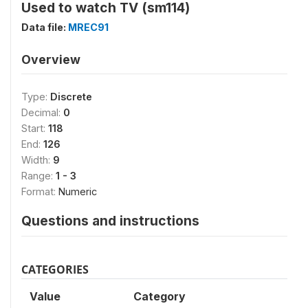
Used to watch TV (sm114)
Data file:
MREC91
Overview
Type:
Discrete
Decimal:
0
Start:
118
End:
126
Width:
9
Range:
1 - 3
Format:
Numeric
Questions and instructions
CATEGORIES
Value
Category