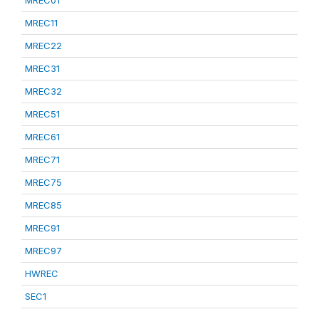
MREC01
MREC11
MREC22
MREC31
MREC32
MREC51
MREC61
MREC71
MREC75
MREC85
MREC91
MREC97
HWREC
SEC1