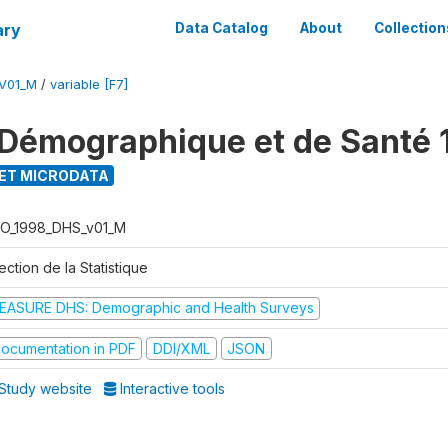
ary
Data Catalog
About
Collection
V01_M
/
variable [F7]
Démographique et de Santé 
ET MICRODATA
O_1998_DHS_v01_M
ection de la Statistique
EASURE DHS: Demographic and Health Surveys
ocumentation in PDF
DDI/XML
JSON
Study website
Interactive tools