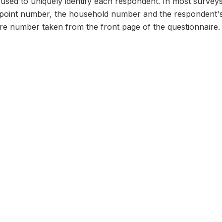
n used to uniquely identify each respondent. In most survey
 point number, the household number and the respondent's
ire number taken from the front page of the questionnaire.