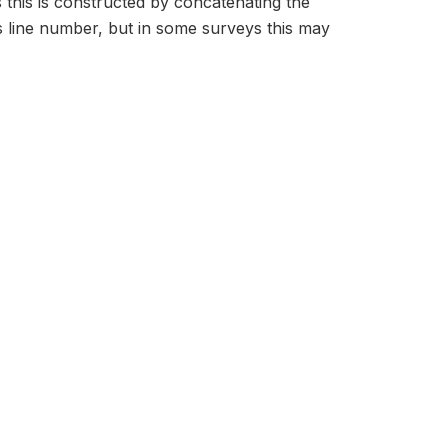
s this is constructed by concatenating the
 line number, but in some surveys this may