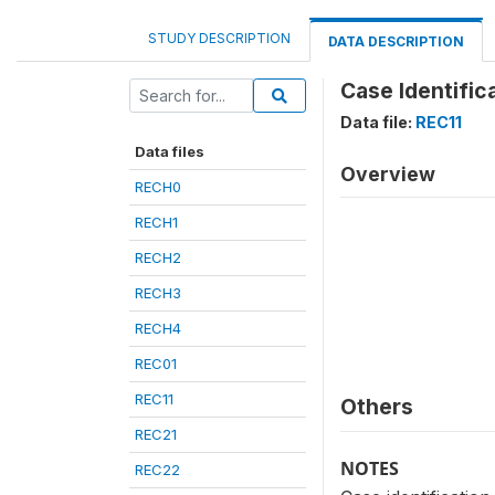
STUDY DESCRIPTION
DATA DESCRIPTION
Case Identific
Data file:
REC11
Data files
Overview
RECH0
RECH1
RECH2
RECH3
RECH4
REC01
REC11
Others
REC21
NOTES
REC22