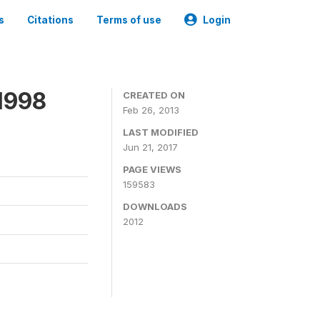
s
Citations
Terms of use
Login
1998
CREATED ON
Feb 26, 2013
LAST MODIFIED
Jun 21, 2017
PAGE VIEWS
159583
DOWNLOADS
2012