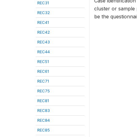
Case identificatio
REC31
cluster or sample
REC32
be the questionna
REC41
REC42
REC43
REC44
REC51
REC61
REC71
REC75
REC81
REC83
REC84
REC85