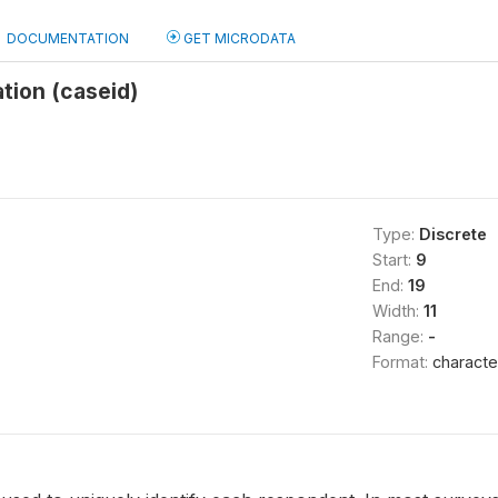
DOCUMENTATION
GET MICRODATA
ation (caseid)
Type:
Discrete
Start:
9
End:
19
Width:
11
Range:
-
Format:
characte