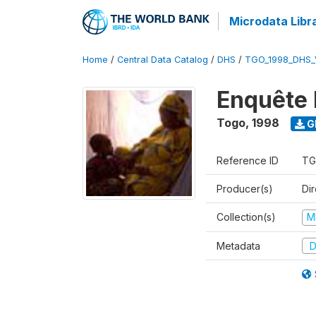
Microdata Libr
Home
/
Central Data Catalog
/
DHS
/
TGO_1998_DHS_
Enquête 
Togo
,
1998
G
Reference ID
TG
Producer(s)
Dir
Collection(s)
M
Metadata
D