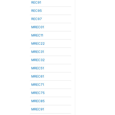
REC91
REC95
REC97
MREC01
MREC11
MREC22
MREC31
MREC32
MREC51
MREC61
MREC71
MREC75
MREC85
MREC91