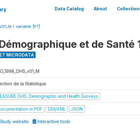
ary
Data Catalog
About
Collection
V01_M
/
variable [F7]
Démographique et de Santé 
ET MICRODATA
O_1998_DHS_v01_M
ection de la Statistique
EASURE DHS: Demographic and Health Surveys
ocumentation in PDF
DDI/XML
JSON
Study website
Interactive tools