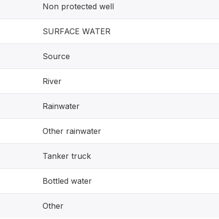
Non protected well
SURFACE WATER
Source
River
Rainwater
Other rainwater
Tanker truck
Bottled water
Other