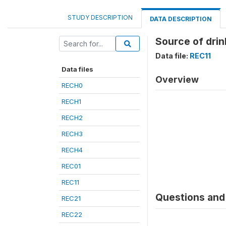
STUDY DESCRIPTION
DATA DESCRIPTION
Source of drin
Data file:
REC11
Data files
Overview
RECH0
RECH1
RECH2
RECH3
RECH4
REC01
REC11
Questions and 
REC21
REC22