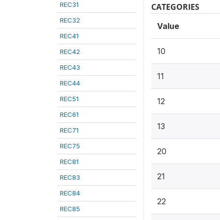
REC31
CATEGORIES
REC32
Value
REC41
10
REC42
REC43
11
REC44
REC51
12
REC61
13
REC71
REC75
20
REC81
21
REC83
REC84
22
REC85