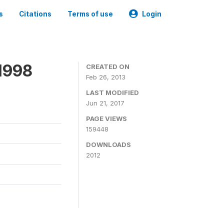
s
Citations
Terms of use
Login
1998
CREATED ON
Feb 26, 2013
LAST MODIFIED
Jun 21, 2017
PAGE VIEWS
159448
DOWNLOADS
2012