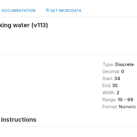
DOCUMENTATION
GET MICRODATA
king water (v113)
Type:
Discrete
Decimal:
0
Start:
34
End:
35
Width:
2
Range:
10 - 99
Format:
Numeric
instructions