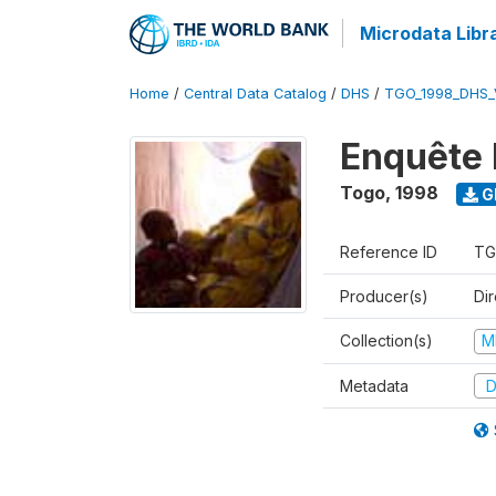
Microdata Libr
Home
/
Central Data Catalog
/
DHS
/
TGO_1998_DHS_
Enquête 
Togo
,
1998
G
Reference ID
TG
Producer(s)
Dir
Collection(s)
M
Metadata
D