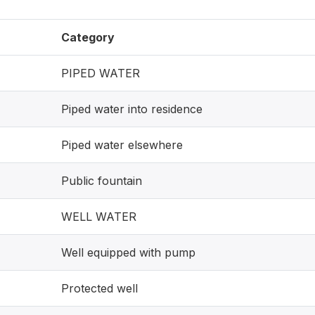
Category
PIPED WATER
Piped water into residence
Piped water elsewhere
Public fountain
WELL WATER
Well equipped with pump
Protected well