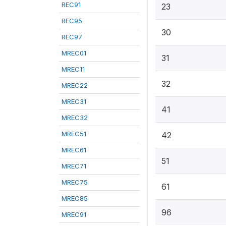
REC91
23
REC95
30
REC97
MREC01
31
MREC11
32
MREC22
MREC31
41
MREC32
MREC51
42
MREC61
51
MREC71
MREC75
61
MREC85
96
MREC91