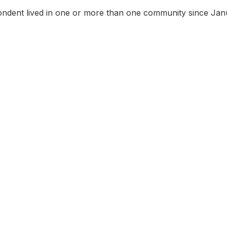
ndent lived in one or more than one community since Jan