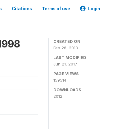
s
Citations
Terms of use
Login
1998
CREATED ON
Feb 26, 2013
LAST MODIFIED
Jun 21, 2017
PAGE VIEWS
159514
DOWNLOADS
2012