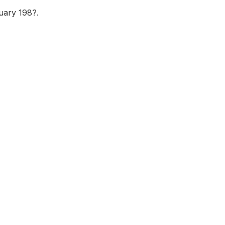
uary 198?.