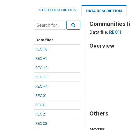
STUDY DESCRIPTION
DATA DESCRIPTION
Communities li
Data file:
REC11
Data files
Overview
RECH0
RECH1
RECH2
RECH3
RECH4
REC01
REC11
Others
REC21
REC22
NOTES