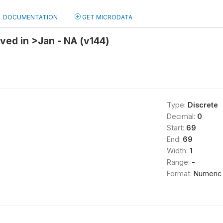
DOCUMENTATION
GET MICRODATA
ved in >Jan - NA (v144)
Type:
Discrete
Decimal:
0
Start:
69
End:
69
Width:
1
Range:
-
Format:
Numeric