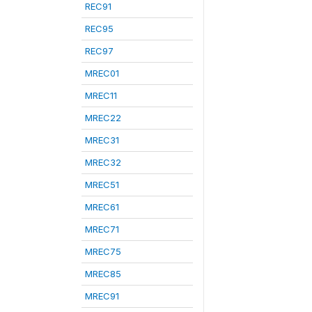
REC91
REC95
REC97
MREC01
MREC11
MREC22
MREC31
MREC32
MREC51
MREC61
MREC71
MREC75
MREC85
MREC91