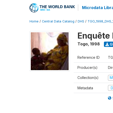
Microdata Libr
Home
/
Central Data Catalog
/
DHS
/
TGO_1998_DHS_
Enquête 
Togo
,
1998
G
Reference ID
TG
Producer(s)
Dir
Collection(s)
M
Metadata
D