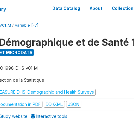
ary
Data Catalog
About
Collection
V01_M
/
variable [F7]
Démographique et de Santé 
ET MICRODATA
O_1998_DHS_v01_M
ection de la Statistique
EASURE DHS: Demographic and Health Surveys
ocumentation in PDF
DDI/XML
JSON
Study website
Interactive tools