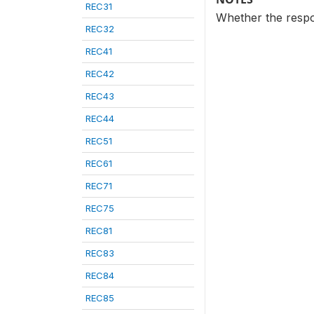
REC31
Whether the respo
REC32
REC41
REC42
REC43
REC44
REC51
REC61
REC71
REC75
REC81
REC83
REC84
REC85