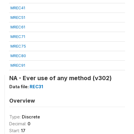
MREC41
MREC51
MREC61
MREC71
MREC75
MREC80
MREC91
NA - Ever use of any method (v302)
Data file:
REC31
Overview
Type:
Discrete
Decimal:
0
Start:
17