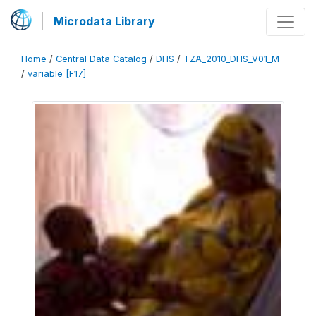
Microdata Library
Home
/
Central Data Catalog
/
DHS
/
TZA_2010_DHS_V01_M
/
variable [F17]