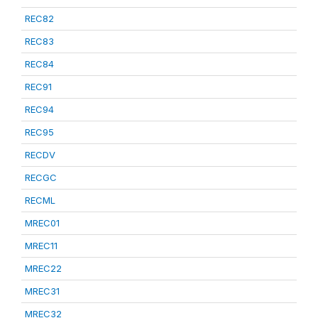
REC82
REC83
REC84
REC91
REC94
REC95
RECDV
RECGC
RECML
MREC01
MREC11
MREC22
MREC31
MREC32