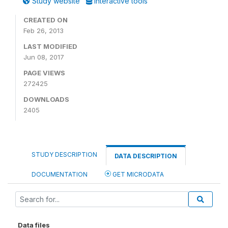
Study website
Interactive tools
CREATED ON
Feb 26, 2013
LAST MODIFIED
Jun 08, 2017
PAGE VIEWS
272425
DOWNLOADS
2405
STUDY DESCRIPTION
DATA DESCRIPTION
DOCUMENTATION
GET MICRODATA
Data files