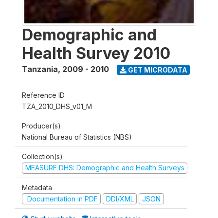
Demographic and
Health Survey 2010
Tanzania
,
2009 - 2010
GET MICRODATA
Reference ID
TZA_2010_DHS_v01_M
Producer(s)
National Bureau of Statistics (NBS)
Collection(s)
MEASURE DHS: Demographic and Health Surveys
Metadata
Documentation in PDF
DDI/XML
JSON