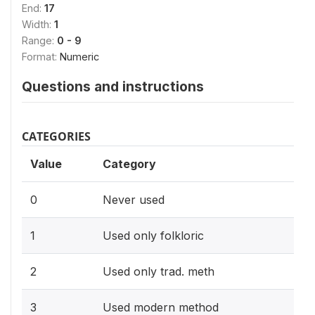
End:
17
Width:
1
Range:
0 - 9
Format:
Numeric
Questions and instructions
CATEGORIES
Value
Category
0
Never used
1
Used only folkloric
2
Used only trad. meth
3
Used modern method