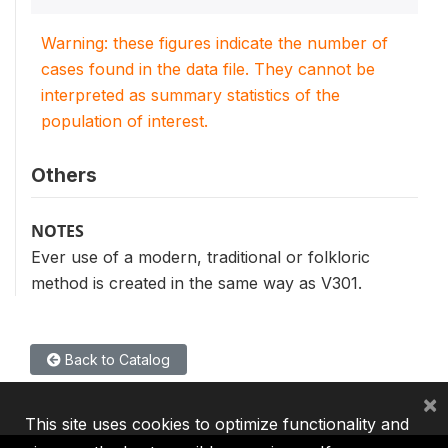
Warning: these figures indicate the number of
cases found in the data file. They cannot be
interpreted as summary statistics of the
population of interest.
Others
NOTES
Ever use of a modern, traditional or folkloric
method is created in the same way as V301.
Back to Catalog
×
This site uses cookies to optimize functionality and