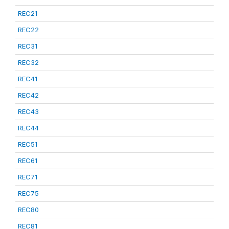
REC21
REC22
REC31
REC32
REC41
REC42
REC43
REC44
REC51
REC61
REC71
REC75
REC80
REC81