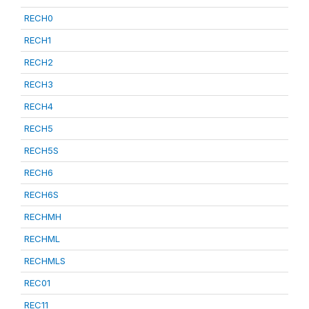
RECH0
RECH1
RECH2
RECH3
RECH4
RECH5
RECH5S
RECH6
RECH6S
RECHMH
RECHML
RECHMLS
REC01
REC11