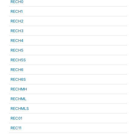
RECH0
RECH1
RECH2
RECH3
RECH4
RECH5
RECH5S
RECH6
RECH6S
RECHMH
RECHML
RECHMLS
REC01
REC11