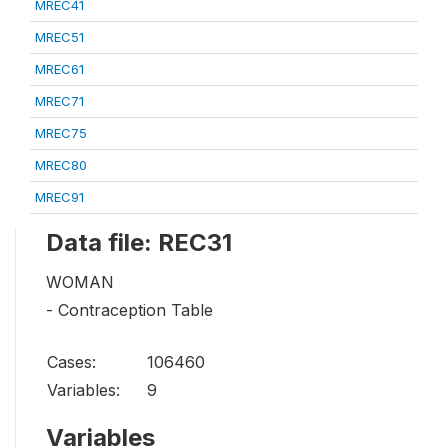
MREC41
MREC51
MREC61
MREC71
MREC75
MREC80
MREC91
Data file: REC31
WOMAN
- Contraception Table
Cases:
106460
Variables:
9
Variables