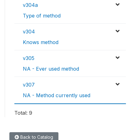
v304a
Type of method
v304
Knows method
v305
NA - Ever used method
v307
NA - Method currently used
Total: 9
Back to Catalog