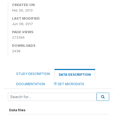
CREATED ON
Feb 26, 2013
LAST MODIFIED
Jun 08, 2017
PAGE VIEWS
273394
DOWNLOADS
2438
STUDY DESCRIPTION
DATA DESCRIPTION
DOCUMENTATION
GET MICRODATA
Data files