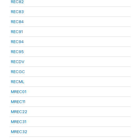
REC82
REC83
REC84
REC91
REC94
REC95
RECDV
RECGC
RECML
MREC01
MREC11
MREC22
MREC31
MREC32