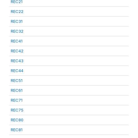
REC21
REC22
REC31
REC32
REC41
REC42
REC43
REC44
REC51
REC61
REC71
REC75
REC80
REC81