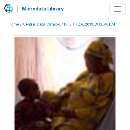
Microdata Library
Home
/
Central Data Catalog
/
DHS
/
TZA_2010_DHS_V01_M