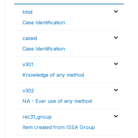
hhid
Case Identification
caseid
Case Identification
v301
Knowledge of any method
v302
NA - Ever use of any method
rec31_group
Item created from ISSA Group