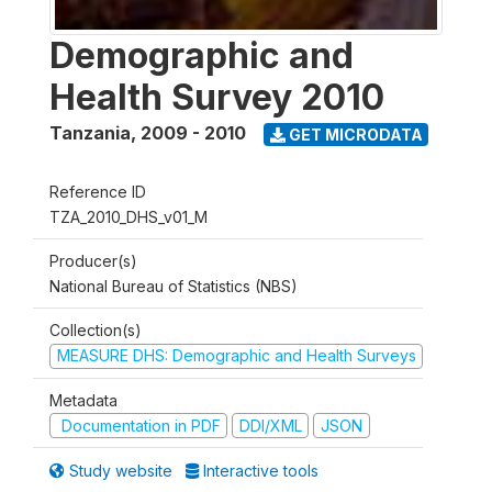
Demographic and
Health Survey 2010
Tanzania
,
2009 - 2010
GET MICRODATA
Reference ID
TZA_2010_DHS_v01_M
Producer(s)
National Bureau of Statistics (NBS)
Collection(s)
MEASURE DHS: Demographic and Health Surveys
Metadata
Documentation in PDF
DDI/XML
JSON
Study website
Interactive tools