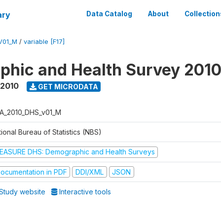
ary
Data Catalog
About
Collection
V01_M
/
variable [F17]
hic and Health Survey 201
 2010
GET MICRODATA
A_2010_DHS_v01_M
ional Bureau of Statistics (NBS)
EASURE DHS: Demographic and Health Surveys
ocumentation in PDF
DDI/XML
JSON
Study website
Interactive tools