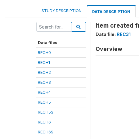
STUDY DESCRIPTION
DATA DESCRIPTION
Item created 
Data file:
REC31
Data files
Overview
RECH0
RECH1
RECH2
RECH3
RECH4
RECH5
RECH5S
RECH6
RECH6S