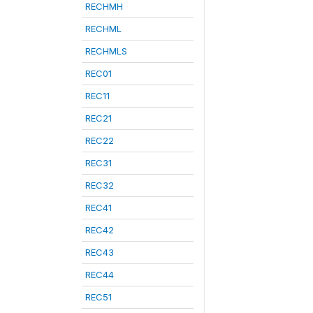
RECHMH
RECHML
RECHMLS
REC01
REC11
REC21
REC22
REC31
REC32
REC41
REC42
REC43
REC44
REC51