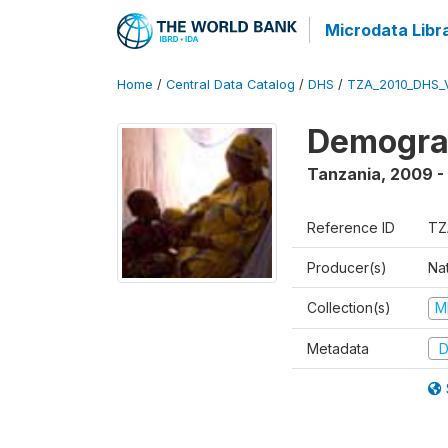
Microdata Libr
Home
/
Central Data Catalog
/
DHS
/
TZA_2010_DHS_
Demograp
Tanzania
,
2009 -
Reference ID
TZ
Producer(s)
Nat
Collection(s)
M
Metadata
D