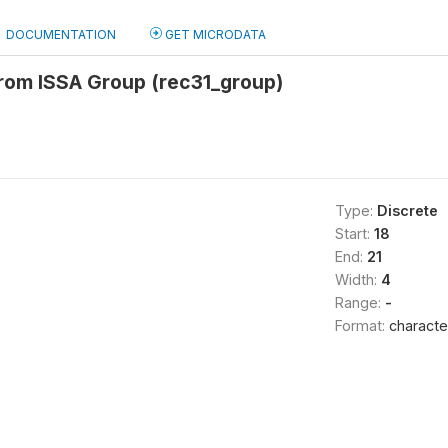
DOCUMENTATION
GET MICRODATA
from ISSA Group (rec31_group)
Type:
Discrete
Start:
18
End:
21
Width:
4
Range:
-
Format:
characte