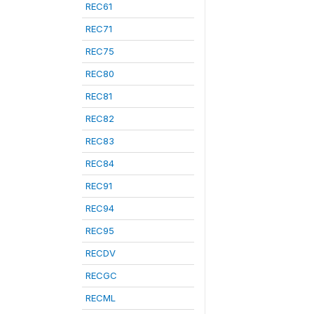
REC61
REC71
REC75
REC80
REC81
REC82
REC83
REC84
REC91
REC94
REC95
RECDV
RECGC
RECML