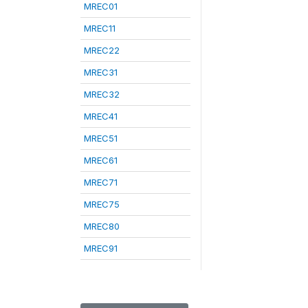
MREC01
MREC11
MREC22
MREC31
MREC32
MREC41
MREC51
MREC61
MREC71
MREC75
MREC80
MREC91