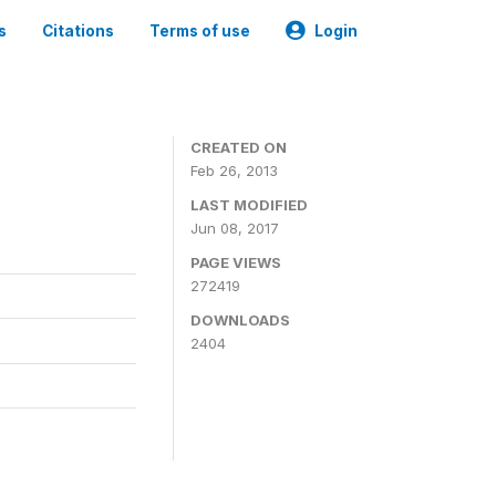
s
Citations
Terms of use
Login
0
CREATED ON
Feb 26, 2013
LAST MODIFIED
Jun 08, 2017
PAGE VIEWS
272419
DOWNLOADS
2404