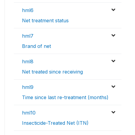
hml6
Net treatment status
hml7
Brand of net
hml8
Net treated since receiving
hml9
Time since last re-treatment (months)
hml10
Insecticide-Treated Net (ITN)