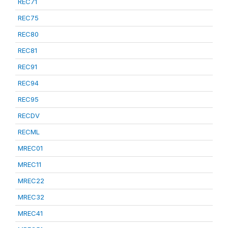
REC71
REC75
REC80
REC81
REC91
REC94
REC95
RECDV
RECML
MREC01
MREC11
MREC22
MREC32
MREC41