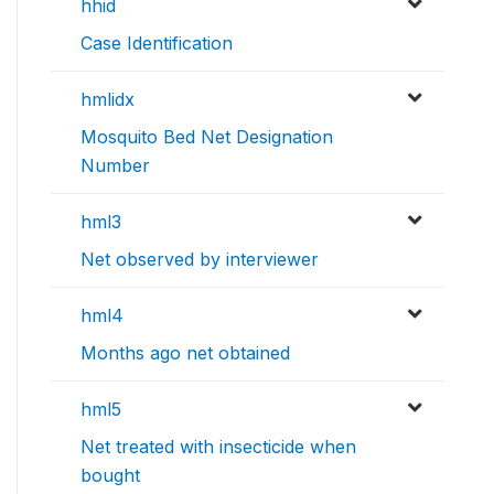
hhid
Case Identification
hmlidx
Mosquito Bed Net Designation
Number
hml3
Net observed by interviewer
hml4
Months ago net obtained
hml5
Net treated with insecticide when
bought