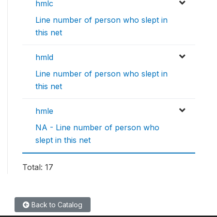
hmlc
Line number of person who slept in
this net
hmld
Line number of person who slept in
this net
hmle
NA - Line number of person who
slept in this net
Total: 17
Back to Catalog