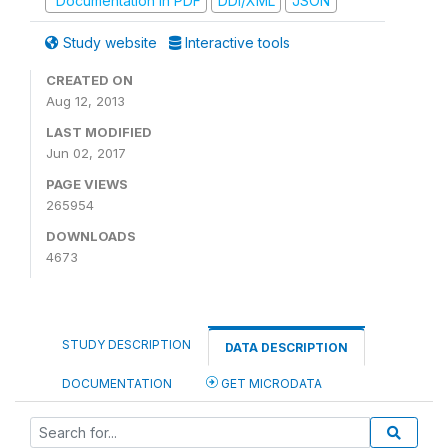
Documentation in PDF
DDI/XML
JSON
Study website
Interactive tools
CREATED ON
Aug 12, 2013
LAST MODIFIED
Jun 02, 2017
PAGE VIEWS
265954
DOWNLOADS
4673
STUDY DESCRIPTION
DATA DESCRIPTION
DOCUMENTATION
GET MICRODATA