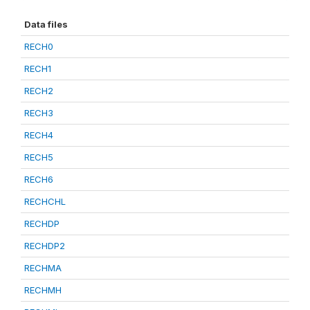
Data files
RECH0
RECH1
RECH2
RECH3
RECH4
RECH5
RECH6
RECHCHL
RECHDP
RECHDP2
RECHMA
RECHMH