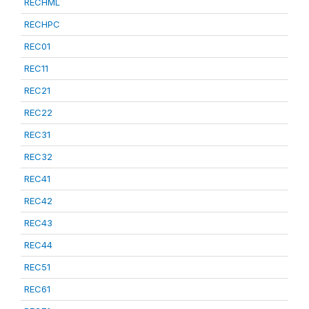
RECHML
RECHPC
REC01
REC11
REC21
REC22
REC31
REC32
REC41
REC42
REC43
REC44
REC51
REC61