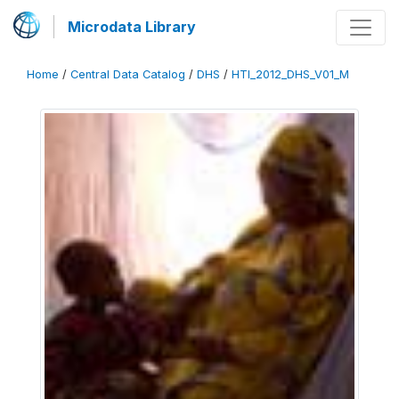
Microdata Library
Home
/
Central Data Catalog
/
DHS
/
HTI_2012_DHS_V01_M