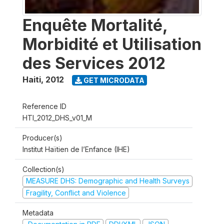
Enquête Mortalité,
Morbidité et Utilisation
des Services 2012
Haiti
,
2012
GET MICRODATA
Reference ID
HTI_2012_DHS_v01_M
Producer(s)
Institut Haïtien de l’Enfance (IHE)
Collection(s)
MEASURE DHS: Demographic and Health Surveys
Fragility, Conflict and Violence
Metadata