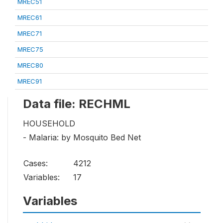
MREC51
MREC61
MREC71
MREC75
MREC80
MREC91
Data file: RECHML
HOUSEHOLD
- Malaria: by Mosquito Bed Net
Cases:
4212
Variables:
17
Variables