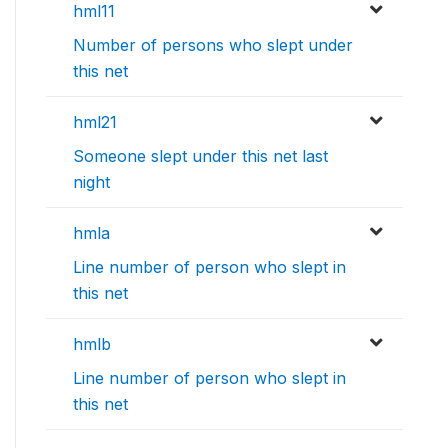
hml11
Number of persons who slept under
this net
hml21
Someone slept under this net last
night
hmla
Line number of person who slept in
this net
hmlb
Line number of person who slept in
this net