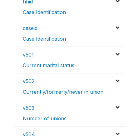
hhid
Case Identification
caseid
Case Identification
v501
Current marital status
v502
Currently/formerly/never in union
v503
Number of unions
v504