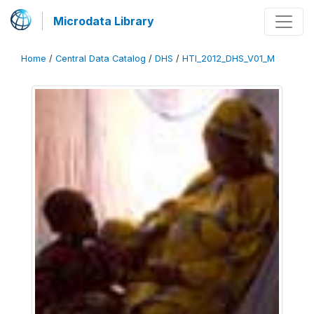
Microdata Library
Home
/
Central Data Catalog
/
DHS
/
HTI_2012_DHS_V01_M