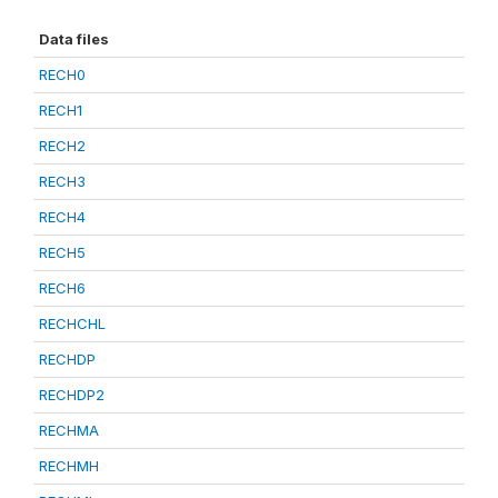
Data files
RECH0
RECH1
RECH2
RECH3
RECH4
RECH5
RECH6
RECHCHL
RECHDP
RECHDP2
RECHMA
RECHMH