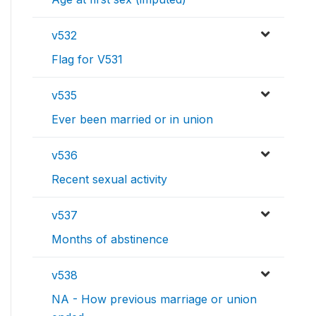
v532
Flag for V531
v535
Ever been married or in union
v536
Recent sexual activity
v537
Months of abstinence
v538
NA - How previous marriage or union