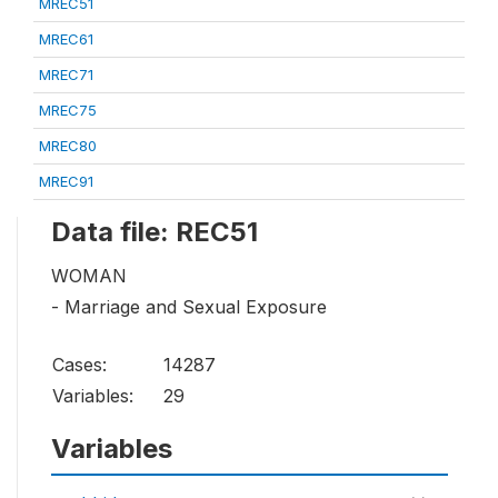
MREC51
MREC61
MREC71
MREC75
MREC80
MREC91
Data file: REC51
WOMAN
- Marriage and Sexual Exposure
Cases:
14287
Variables:
29
Variables