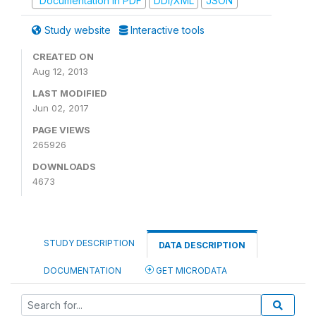
Documentation in PDF
DDI/XML
JSON
Study website
Interactive tools
CREATED ON
Aug 12, 2013
LAST MODIFIED
Jun 02, 2017
PAGE VIEWS
265926
DOWNLOADS
4673
STUDY DESCRIPTION
DATA DESCRIPTION
DOCUMENTATION
GET MICRODATA