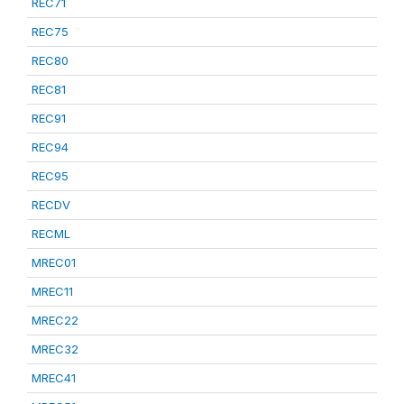
REC71
REC75
REC80
REC81
REC91
REC94
REC95
RECDV
RECML
MREC01
MREC11
MREC22
MREC32
MREC41