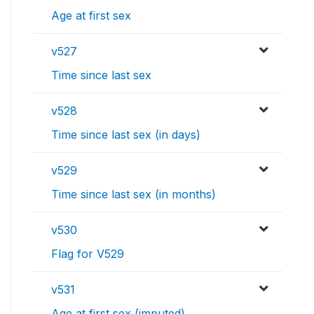
Age at first sex
v527
Time since last sex
v528
Time since last sex (in days)
v529
Time since last sex (in months)
v530
Flag for V529
v531
Age at first sex (imputed)