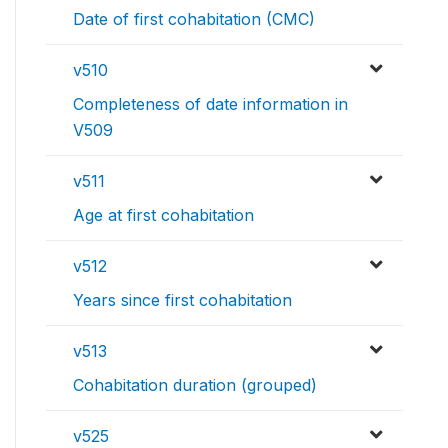
Date of first cohabitation (CMC)
v510
Completeness of date information in
V509
v511
Age at first cohabitation
v512
Years since first cohabitation
v513
Cohabitation duration (grouped)
v525