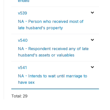
ended
v539
NA - Person who received most of
late husband's property
v540
NA - Respondent received any of late
husband's assets or valuables
v541
NA - Intends to wait until marriage to
have sex
Total: 29