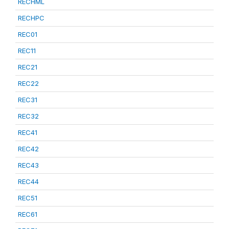
RECHML
RECHPC
REC01
REC11
REC21
REC22
REC31
REC32
REC41
REC42
REC43
REC44
REC51
REC61