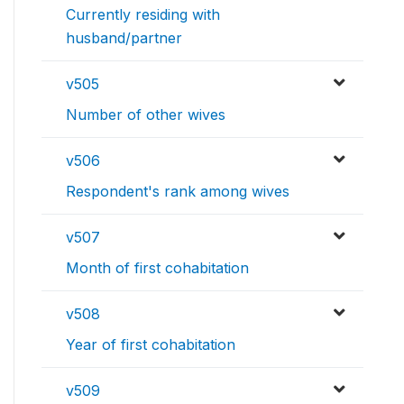
Currently residing with
husband/partner
v505
Number of other wives
v506
Respondent's rank among wives
v507
Month of first cohabitation
v508
Year of first cohabitation
v509