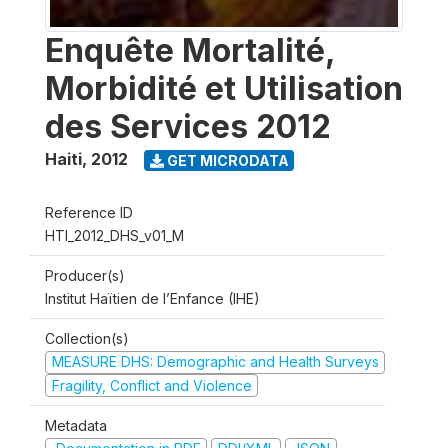
Enquête Mortalité,
Morbidité et Utilisation
des Services 2012
Haiti
,
2012
GET MICRODATA
Reference ID
HTI_2012_DHS_v01_M
Producer(s)
Institut Haïtien de l’Enfance (IHE)
Collection(s)
MEASURE DHS: Demographic and Health Surveys
Fragility, Conflict and Violence
Metadata