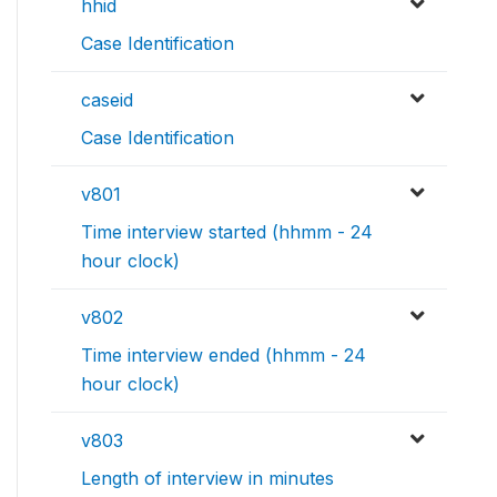
hhid
Case Identification
caseid
Case Identification
v801
Time interview started (hhmm - 24
hour clock)
v802
Time interview ended (hhmm - 24
hour clock)
v803
Length of interview in minutes