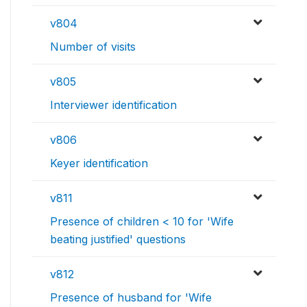
v804
Number of visits
v805
Interviewer identification
v806
Keyer identification
v811
Presence of children < 10 for 'Wife
beating justified' questions
v812
Presence of husband for 'Wife