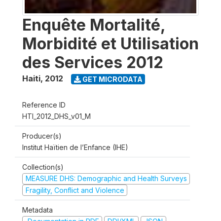
Enquête Mortalité,
Morbidité et Utilisation
des Services 2012
Haiti
,
2012
GET MICRODATA
Reference ID
HTI_2012_DHS_v01_M
Producer(s)
Institut Haïtien de l’Enfance (IHE)
Collection(s)
MEASURE DHS: Demographic and Health Surveys
Fragility, Conflict and Violence
Metadata