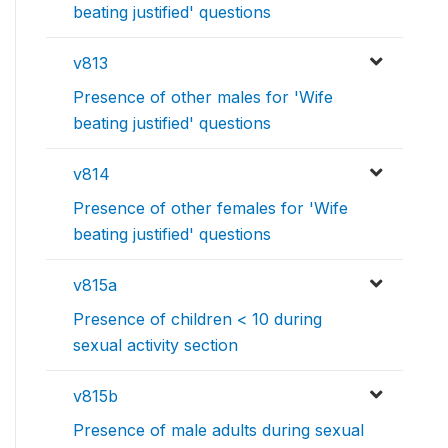
beating justified' questions
v813
Presence of other males for 'Wife
beating justified' questions
v814
Presence of other females for 'Wife
beating justified' questions
v815a
Presence of children < 10 during
sexual activity section
v815b
Presence of male adults during sexual