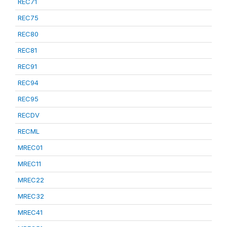
REC71
REC75
REC80
REC81
REC91
REC94
REC95
RECDV
RECML
MREC01
MREC11
MREC22
MREC32
MREC41