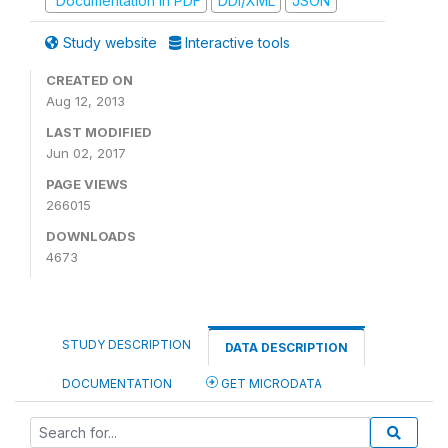
Documentation in PDF
DDI/XML
JSON
Study website
Interactive tools
CREATED ON
Aug 12, 2013
LAST MODIFIED
Jun 02, 2017
PAGE VIEWS
266015
DOWNLOADS
4673
STUDY DESCRIPTION
DATA DESCRIPTION
DOCUMENTATION
GET MICRODATA