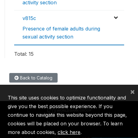
activity section
v815c
Presence of female adults during
sexual activity section
Total: 15
Back to Catalog
×
This site uses cookies to optimize functionality and
give you the best possible experience. If you
continue to navigate this website beyond this page,
cookies will be placed on your browser. To learn
IBRD
IDA
IFC
MIGA
ICSID
more about cookies,
click here
.