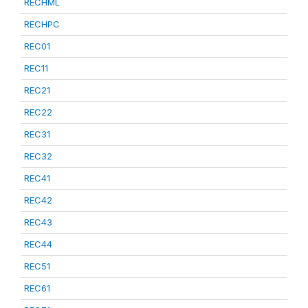
RECHML
RECHPC
REC01
REC11
REC21
REC22
REC31
REC32
REC41
REC42
REC43
REC44
REC51
REC61