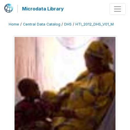
Microdata Library
Home
/
Central Data Catalog
/
DHS
/
HTI_2012_DHS_V01_M