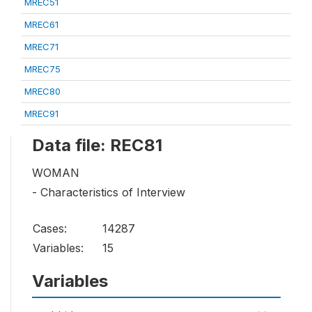
MREC51
MREC61
MREC71
MREC75
MREC80
MREC91
Data file: REC81
WOMAN
- Characteristics of Interview
Cases:
14287
Variables:
15
Variables