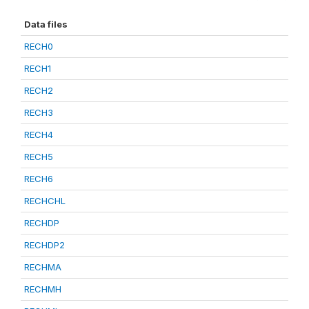
Data files
RECH0
RECH1
RECH2
RECH3
RECH4
RECH5
RECH6
RECHCHL
RECHDP
RECHDP2
RECHMA
RECHMH