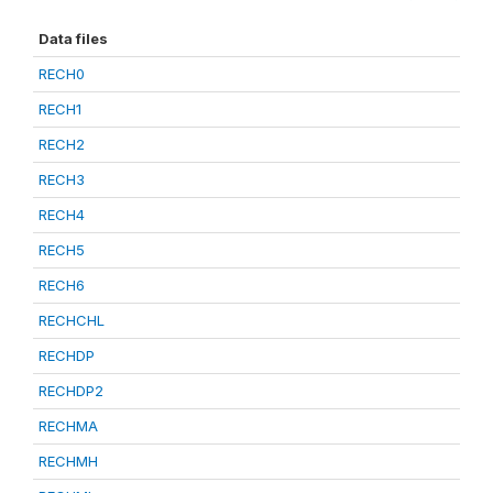
Data files
RECH0
RECH1
RECH2
RECH3
RECH4
RECH5
RECH6
RECHCHL
RECHDP
RECHDP2
RECHMA
RECHMH