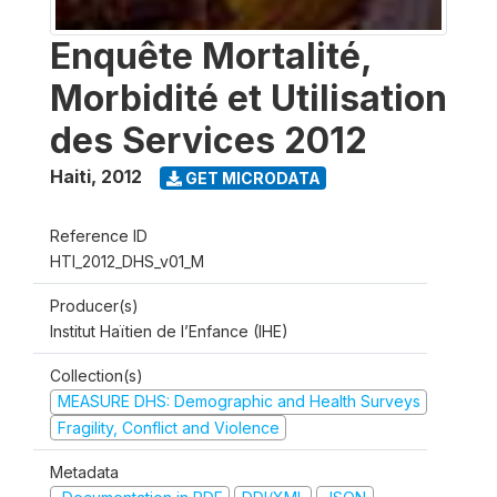
Enquête Mortalité,
Morbidité et Utilisation
des Services 2012
Haiti
,
2012
GET MICRODATA
Reference ID
HTI_2012_DHS_v01_M
Producer(s)
Institut Haïtien de l’Enfance (IHE)
Collection(s)
MEASURE DHS: Demographic and Health Surveys
Fragility, Conflict and Violence
Metadata