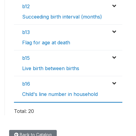
b12
Succeeding birth interval (months)
b13
Flag for age at death
b15
Live birth between births
b16
Child's line number in household
Total: 20
Back to Catalog