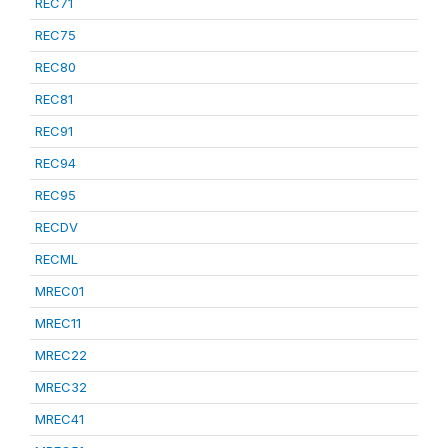
REC71
REC75
REC80
REC81
REC91
REC94
REC95
RECDV
RECML
MREC01
MREC11
MREC22
MREC32
MREC41