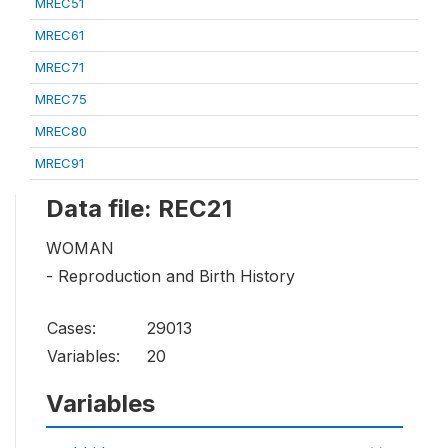
MREC51
MREC61
MREC71
MREC75
MREC80
MREC91
Data file: REC21
WOMAN
- Reproduction and Birth History
Cases:
29013
Variables:
20
Variables