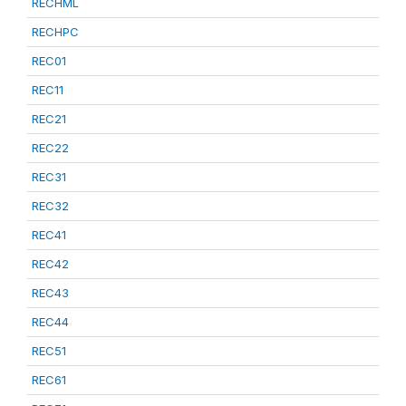
RECHML
RECHPC
REC01
REC11
REC21
REC22
REC31
REC32
REC41
REC42
REC43
REC44
REC51
REC61