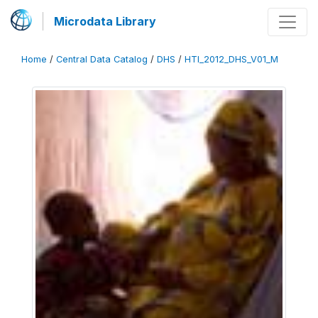
Microdata Library
Home
/
Central Data Catalog
/
DHS
/
HTI_2012_DHS_V01_M