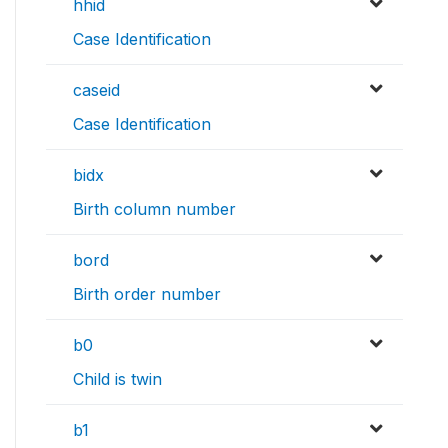
hhid
Case Identification
caseid
Case Identification
bidx
Birth column number
bord
Birth order number
b0
Child is twin
b1