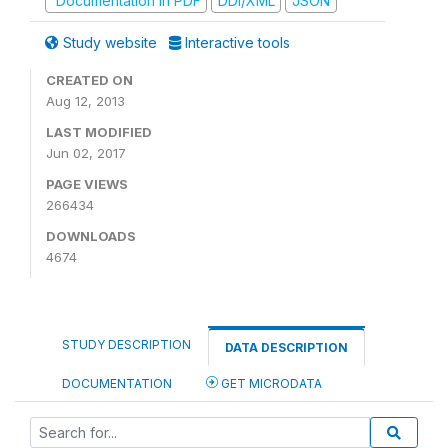
Documentation in PDF
DDI/XML
JSON
Study website
Interactive tools
CREATED ON
Aug 12, 2013
LAST MODIFIED
Jun 02, 2017
PAGE VIEWS
266434
DOWNLOADS
4674
STUDY DESCRIPTION
DATA DESCRIPTION
DOCUMENTATION
GET MICRODATA