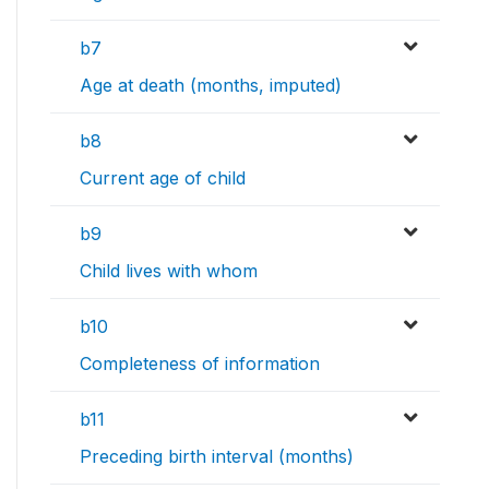
b7
Age at death (months, imputed)
b8
Current age of child
b9
Child lives with whom
b10
Completeness of information
b11
Preceding birth interval (months)