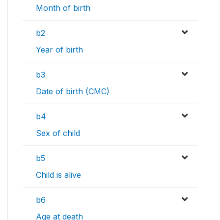
Month of birth
b2
Year of birth
b3
Date of birth (CMC)
b4
Sex of child
b5
Child is alive
b6
Age at death