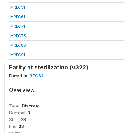
MREC51
MREC61
MREC71
MREC75
MREC80
MREC91
Parity at sterilization (v322)
Data file:
REC32
Overview
Type:
Discrete
Decimal:
0
Start:
33
End:
33