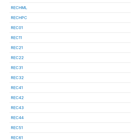
RECHML
RECHPC
REC01
REC11
REC21
REC22
REC31
REC32
REC41
REC42
REC43
REC44
REC51
REC61