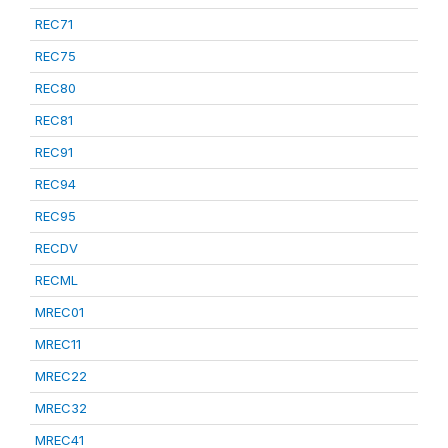
REC71
REC75
REC80
REC81
REC91
REC94
REC95
RECDV
RECML
MREC01
MREC11
MREC22
MREC32
MREC41