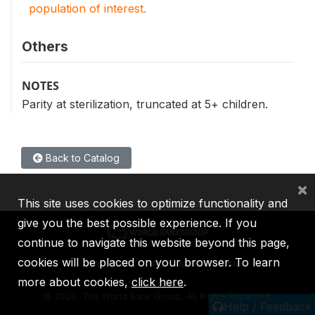
population of interest.
Others
NOTES
Parity at sterilization, truncated at 5+ children.
Back to Catalog
×
This site uses cookies to optimize functionality and
give you the best possible experience. If you
continue to navigate this website beyond this page,
cookies will be placed on your browser. To learn
IBRD
IDA
IFC
MIGA
ICSID
more about cookies,
click here
.
©
2026, The World Bank Group, All Rights Reserved.
Help / Feedback