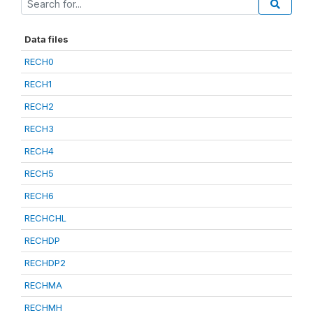
Data files
RECH0
RECH1
RECH2
RECH3
RECH4
RECH5
RECH6
RECHCHL
RECHDP
RECHDP2
RECHMA
RECHMH