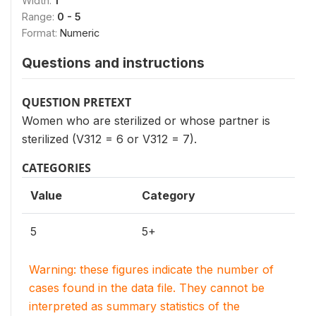
Width:
1
Range:
0 - 5
Format:
Numeric
Questions and instructions
QUESTION PRETEXT
Women who are sterilized or whose partner is
sterilized (V312 = 6 or V312 = 7).
CATEGORIES
Value
Category
5
5+
Warning: these figures indicate the number of
cases found in the data file. They cannot be
interpreted as summary statistics of the