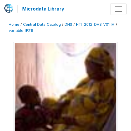
Microdata Library
Home
/
Central Data Catalog
/
DHS
/
HTI_2012_DHS_V01_M
/
variable [F21]