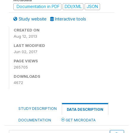
Documentation in PDF
DDI/XML
JSON
Study website
Interactive tools
CREATED ON
Aug 12, 2013
LAST MODIFIED
Jun 02, 2017
PAGE VIEWS
265705
DOWNLOADS
4672
STUDY DESCRIPTION
DATA DESCRIPTION
DOCUMENTATION
GET MICRODATA