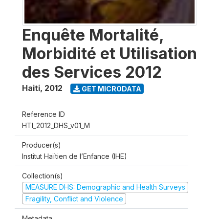
Enquête Mortalité,
Morbidité et Utilisation
des Services 2012
Haiti
,
2012
GET MICRODATA
Reference ID
HTI_2012_DHS_v01_M
Producer(s)
Institut Haïtien de l’Enfance (IHE)
Collection(s)
MEASURE DHS: Demographic and Health Surveys
Fragility, Conflict and Violence
Metadata