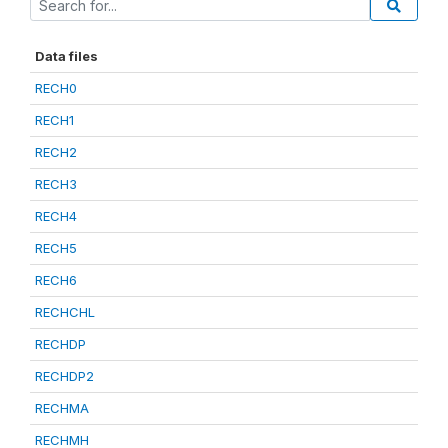
Data files
RECH0
RECH1
RECH2
RECH3
RECH4
RECH5
RECH6
RECHCHL
RECHDP
RECHDP2
RECHMA
RECHMH