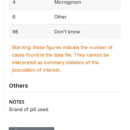
4
Microgynon
6
Other
98
Don't know
Warning: these figures indicate the number of
cases found in the data file. They cannot be
interpreted as summary statistics of the
population of interest.
Others
NOTES
Brand of pill used.