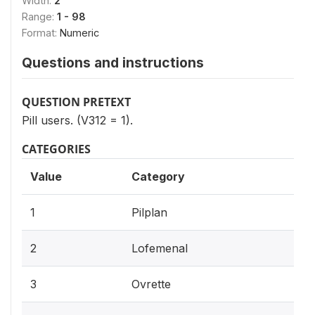
Width:
2
Range:
1 - 98
Format:
Numeric
Questions and instructions
QUESTION PRETEXT
Pill users. (V312 = 1).
CATEGORIES
Value
Category
1
Pilplan
2
Lofemenal
3
Ovrette