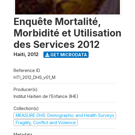
Enquête Mortalité,
Morbidité et Utilisation
des Services 2012
Haiti
,
2012
GET MICRODATA
Reference ID
HTI_2012_DHS_v01_M
Producer(s)
Institut Haïtien de l’Enfance (IHE)
Collection(s)
MEASURE DHS: Demographic and Health Surveys
Fragility, Conflict and Violence
Metadata