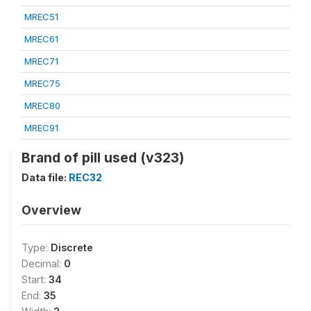
MREC51
MREC61
MREC71
MREC75
MREC80
MREC91
Brand of pill used (v323)
Data file:
REC32
Overview
Type:
Discrete
Decimal:
0
Start:
34
End:
35