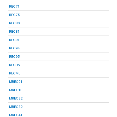
REC71
REC75
REC80
REC81
REC91
REC94
REC95
RECDV
RECML
MREC01
MREC11
MREC22
MREC32
MREC41