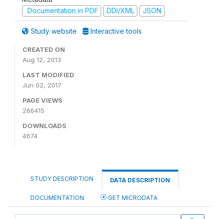
Documentation in PDF
DDI/XML
JSON
Study website
Interactive tools
CREATED ON
Aug 12, 2013
LAST MODIFIED
Jun 02, 2017
PAGE VIEWS
266415
DOWNLOADS
4674
STUDY DESCRIPTION
DATA DESCRIPTION
DOCUMENTATION
GET MICRODATA