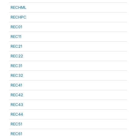
RECHML
RECHPC
REC01
REC11
REC21
REC22
REC31
REC32
REC41
REC42
REC43
REC44
REC51
REC61