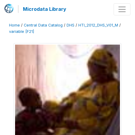
Microdata Library
Home
/
Central Data Catalog
/
DHS
/
HTI_2012_DHS_V01_M
/
variable [F21]