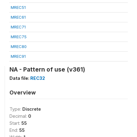
MREC51
MREC61
MREC71
MREC75
MREC80
MREC91
NA - Pattern of use (v361)
Data file:
REC32
Overview
Type:
Discrete
Decimal:
0
Start:
55
End:
55