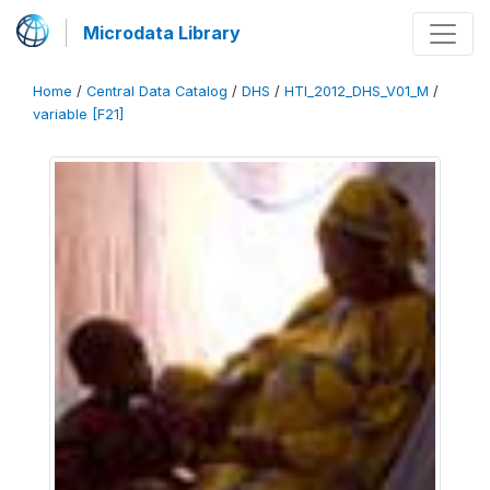
Microdata Library
Home
/
Central Data Catalog
/
DHS
/
HTI_2012_DHS_V01_M
/
variable [F21]