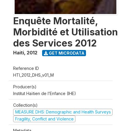
Enquête Mortalité,
Morbidité et Utilisation
des Services 2012
Haiti
,
2012
GET MICRODATA
Reference ID
HTI_2012_DHS_v01_M
Producer(s)
Institut Haïtien de l’Enfance (IHE)
Collection(s)
MEASURE DHS: Demographic and Health Surveys
Fragility, Conflict and Violence
Metadata