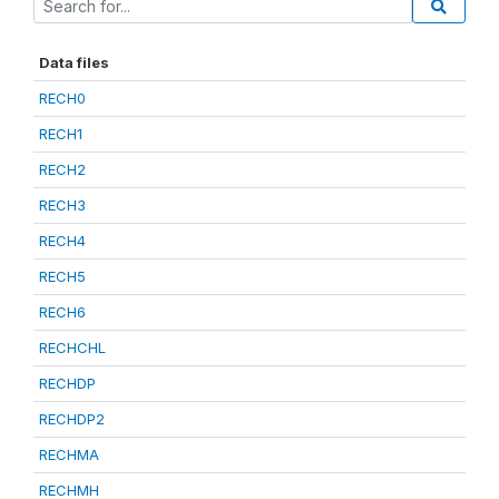
Data files
RECH0
RECH1
RECH2
RECH3
RECH4
RECH5
RECH6
RECHCHL
RECHDP
RECHDP2
RECHMA
RECHMH