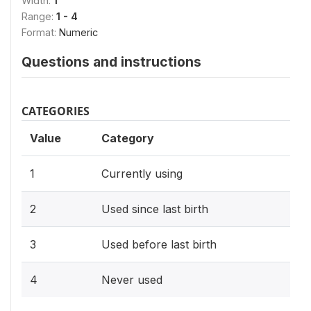
Width:
1
Range:
1 - 4
Format:
Numeric
Questions and instructions
CATEGORIES
Value
Category
1
Currently using
2
Used since last birth
3
Used before last birth
4
Never used