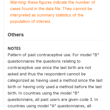
Warning: these figures indicate the number of
cases found in the data file. They cannot be
interpreted as summary statistics of the
population of interest.
Others
NOTES
Pattern of past contraceptive use. For model "B"
questionnaires the questions relating to
contraceptive use since the last birth are not
asked and thus the respondent cannot be
categorized as having used a method since the last
birth or having only used a method before the last
birth. In countries using the model "B"
questionnaire, all past users are given code 3. In
countries using model "A" questionnaires, all