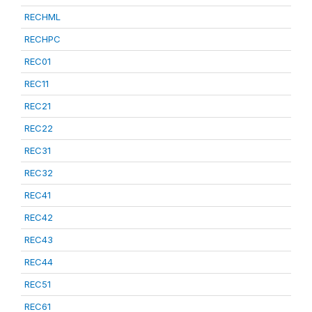
RECHML
RECHPC
REC01
REC11
REC21
REC22
REC31
REC32
REC41
REC42
REC43
REC44
REC51
REC61