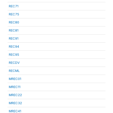
REC71
REC75
REC80
REC81
REC91
REC94
REC95
RECDV
RECML
MREC01
MREC11
MREC22
MREC32
MREC41