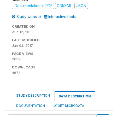
Documentation in PDF
DDI/XML
JSON
Study website
Interactive tools
CREATED ON
Aug 12, 2013
LAST MODIFIED
Jun 02, 2017
PAGE VIEWS
265956
DOWNLOADS
4673
STUDY DESCRIPTION
DATA DESCRIPTION
DOCUMENTATION
GET MICRODATA