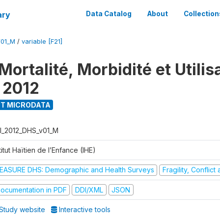
ary
Data Catalog
About
Collection
V01_M
/
variable [F21]
ortalité, Morbidité et Utilis
 2012
T MICRODATA
I_2012_DHS_v01_M
titut Haïtien de l’Enfance (IHE)
EASURE DHS: Demographic and Health Surveys
Fragility, Conflic
ocumentation in PDF
DDI/XML
JSON
Study website
Interactive tools