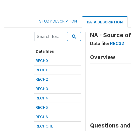
STUDY DESCRIPTION
DATA DESCRIPTION
NA - Source of
Data file:
REC32
Data files
Overview
RECH0
RECH1
RECH2
RECH3
RECH4
RECH5
RECH6
Questions and 
RECHCHL