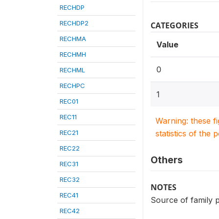
RECHDP
RECHDP2
CATEGORIES
RECHMA
Value
RECHMH
0
RECHML
RECHPC
1
REC01
REC11
Warning: these f
REC21
statistics of the 
REC22
Others
REC31
REC32
NOTES
REC41
Source of family p
REC42