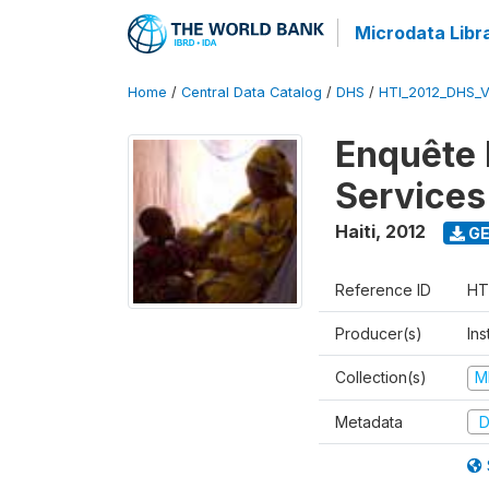
Microdata Libr
Home
/
Central Data Catalog
/
DHS
/
HTI_2012_DHS_
Enquête M
Services
Haiti
,
2012
GE
Reference ID
HT
Producer(s)
Ins
Collection(s)
M
Metadata
D