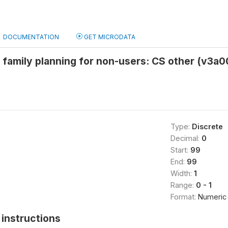
DOCUMENTATION
GET MICRODATA
 family planning for non-users: CS other (v3a
Type:
Discrete
Decimal:
0
Start:
99
End:
99
Width:
1
Range:
0 - 1
Format:
Numeric
instructions