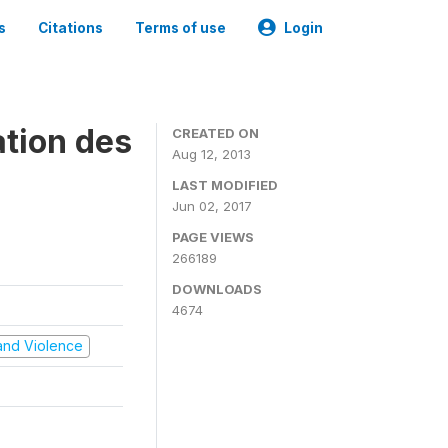
s
Citations
Terms of use
Login
ation des
CREATED ON
Aug 12, 2013
LAST MODIFIED
Jun 02, 2017
PAGE VIEWS
266189
DOWNLOADS
4674
t and Violence