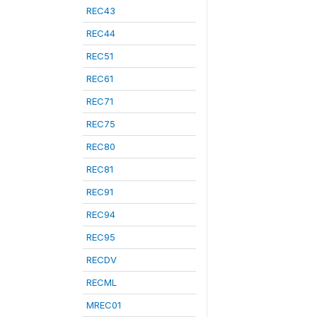
REC43
REC44
REC51
REC61
REC71
REC75
REC80
REC81
REC91
REC94
REC95
RECDV
RECML
MREC01