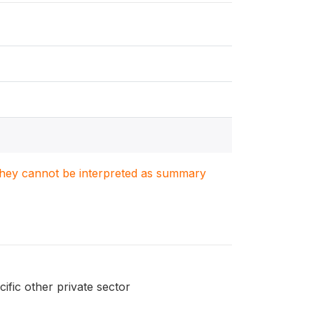
. They cannot be interpreted as summary
ific other private sector