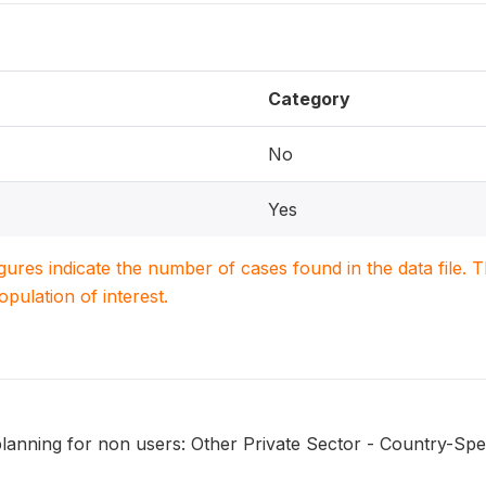
Category
No
Yes
igures indicate the number of cases found in the data file
population of interest.
lanning for non users: Other Private Sector - Country-Spec