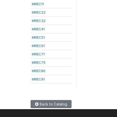
MREC11
MREC22
MREC32
MREC41
MREC51
MREC61
MREC71
MREC75
MREC80
MREC91
Back to Catalog