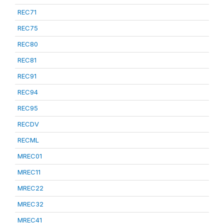
REC71
REC75
REC80
REC81
REC91
REC94
REC95
RECDV
RECML
MREC01
MREC11
MREC22
MREC32
MREC41