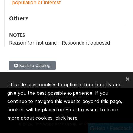
population of interest.
Others
NOTES
Reason for not using - Respondent opposed
Back to Catalog
×
This site uses cookies to optimize functionality and
give you the best possible experience. If you
continue to navigate this website beyond this page,
cookies will be placed on your browser. To learn
IBRD
IDA
IFC
MIGA
ICSID
more about cookies,
click here
.
©
2026, The World Bank Group, All Rights Reserved.
Help / Feedback