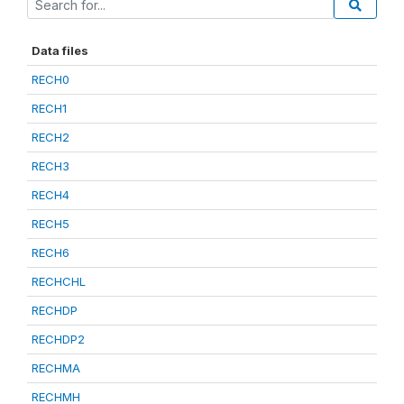
Data files
RECH0
RECH1
RECH2
RECH3
RECH4
RECH5
RECH6
RECHCHL
RECHDP
RECHDP2
RECHMA
RECHMH