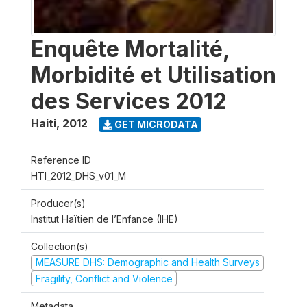
Enquête Mortalité,
Morbidité et Utilisation
des Services 2012
Haiti
,
2012
GET MICRODATA
Reference ID
HTI_2012_DHS_v01_M
Producer(s)
Institut Haïtien de l’Enfance (IHE)
Collection(s)
MEASURE DHS: Demographic and Health Surveys
Fragility, Conflict and Violence
Metadata