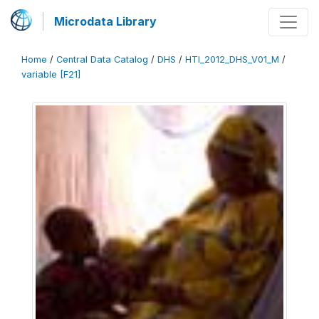
Microdata Library
Home
/
Central Data Catalog
/
DHS
/
HTI_2012_DHS_V01_M
/
variable [F21]