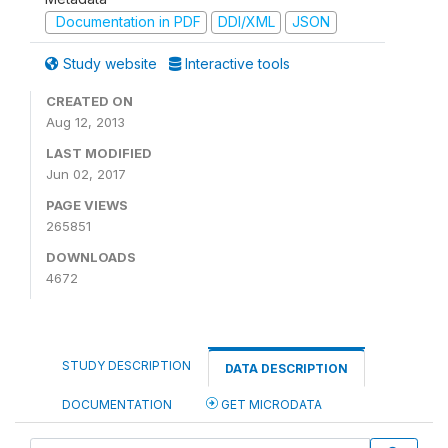
Documentation in PDF
DDI/XML
JSON
Study website
Interactive tools
CREATED ON
Aug 12, 2013
LAST MODIFIED
Jun 02, 2017
PAGE VIEWS
265851
DOWNLOADS
4672
STUDY DESCRIPTION
DATA DESCRIPTION
DOCUMENTATION
GET MICRODATA