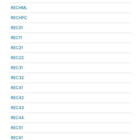
RECHML
RECHPC
REC01
REC11
REC21
REC22
REC31
REC32
REC41
REC42
REC43
REC44
REC51
REC61