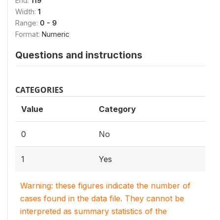
End:
119
Width:
1
Range:
0 - 9
Format:
Numeric
Questions and instructions
CATEGORIES
Value
Category
0
No
1
Yes
Warning: these figures indicate the number of
cases found in the data file. They cannot be
interpreted as summary statistics of the