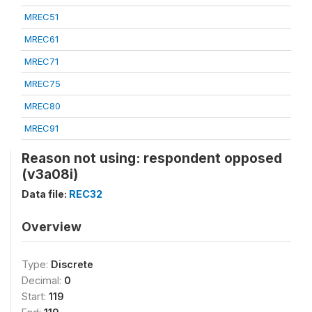
MREC51
MREC61
MREC71
MREC75
MREC80
MREC91
Reason not using: respondent opposed
(v3a08i)
Data file:
REC32
Overview
Type:
Discrete
Decimal:
0
Start:
119