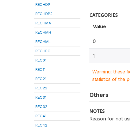
RECHDP
RECHDP2
CATEGORIES
RECHMA
Value
RECHMH
0
RECHML
RECHPC
1
REC01
REC11
Warning: these f
REC21
statistics of the 
REC22
Others
REC31
REC32
NOTES
REC41
Reason for not us
REC42