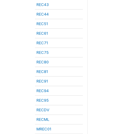
REC43
REC44
REC51
REC61
REC71
REC75
REC80
REC81
REC91
REC94
REC95
RECDV
RECML
MREC01