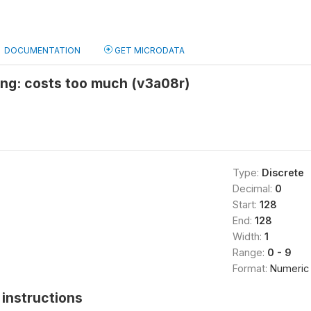
DOCUMENTATION
GET MICRODATA
ing: costs too much (v3a08r)
Type:
Discrete
Decimal:
0
Start:
128
End:
128
Width:
1
Range:
0 - 9
Format:
Numeric
instructions