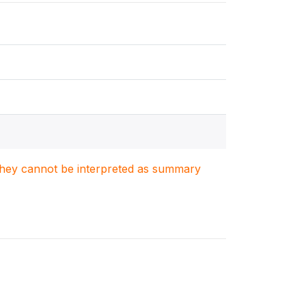
. They cannot be interpreted as summary