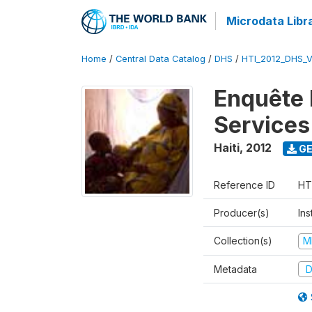
Microdata Libr
Home
/
Central Data Catalog
/
DHS
/
HTI_2012_DHS_
Enquête M
Services
Haiti
,
2012
GE
Reference ID
HT
Producer(s)
Ins
Collection(s)
M
Metadata
D