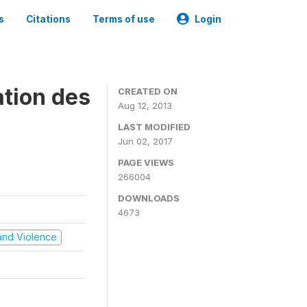
s
Citations
Terms of use
Login
ation des
CREATED ON
Aug 12, 2013
LAST MODIFIED
Jun 02, 2017
PAGE VIEWS
266004
DOWNLOADS
4673
t and Violence