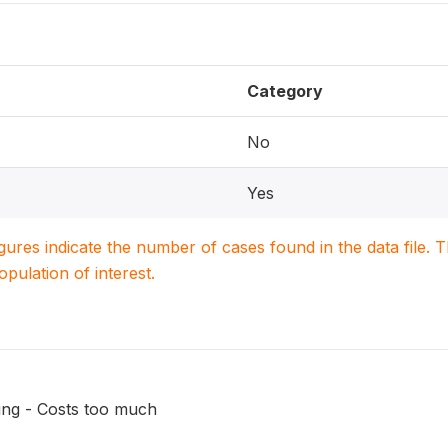
Category
No
Yes
igures indicate the number of cases found in the data file
population of interest.
ing - Costs too much