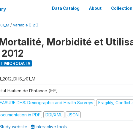
ary
Data Catalog
About
Collection
V01_M
/
variable [F21]
ortalité, Morbidité et Utilis
 2012
T MICRODATA
I_2012_DHS_v01_M
titut Haïtien de l’Enfance (IHE)
EASURE DHS: Demographic and Health Surveys
Fragility, Conflic
ocumentation in PDF
DDI/XML
JSON
Study website
Interactive tools