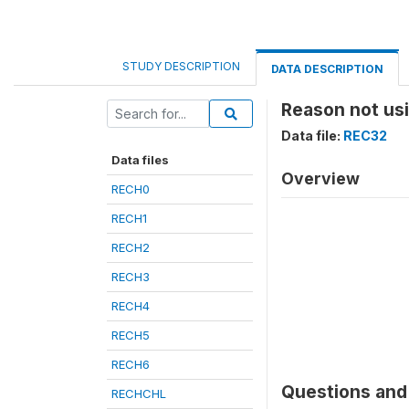
STUDY DESCRIPTION
DATA DESCRIPTION
Reason not us
Data file:
REC32
Data files
Overview
RECH0
RECH1
RECH2
RECH3
RECH4
RECH5
RECH6
Questions and 
RECHCHL