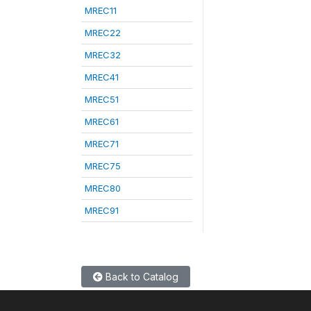
MREC11
MREC22
MREC32
MREC41
MREC51
MREC61
MREC71
MREC75
MREC80
MREC91
Back to Catalog