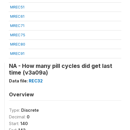
MREC51
MREC61
MREC71
MREC75
MREC80
MREC91
NA - How many pill cycles did get last
time (v3a09a)
Data file:
REC32
Overview
Type:
Discrete
Decimal:
0
Start:
140