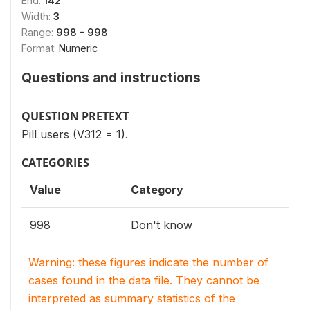
End:
142
Width:
3
Range:
998 - 998
Format:
Numeric
Questions and instructions
QUESTION PRETEXT
Pill users (V312 = 1).
CATEGORIES
Value
Category
998
Don't know
Warning: these figures indicate the number of
cases found in the data file. They cannot be
interpreted as summary statistics of the