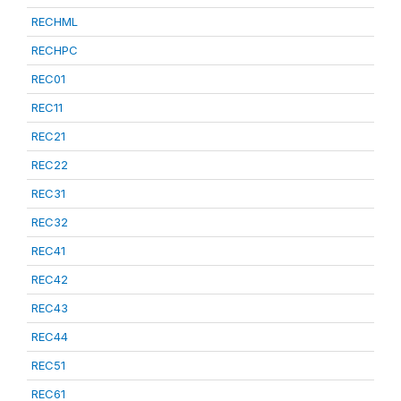
RECHML
RECHPC
REC01
REC11
REC21
REC22
REC31
REC32
REC41
REC42
REC43
REC44
REC51
REC61