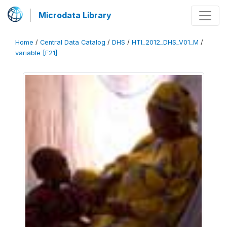
Microdata Library
Home
/
Central Data Catalog
/
DHS
/
HTI_2012_DHS_V01_M
/
variable [F21]