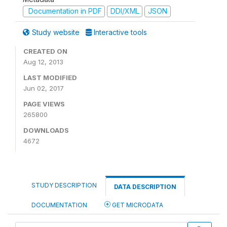
Documentation in PDF
DDI/XML
JSON
Study website
Interactive tools
CREATED ON
Aug 12, 2013
LAST MODIFIED
Jun 02, 2017
PAGE VIEWS
265800
DOWNLOADS
4672
STUDY DESCRIPTION
DATA DESCRIPTION
DOCUMENTATION
GET MICRODATA