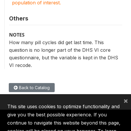
population of interest.
Others
NOTES
How many pill cycles did get last time. This
question is no longer part of the DHS VI core
questionnaire, but the variable is kept in the DHS
VI recode.
Back to Catalog
×
This site uses cookies to optimize functionality and
give you the best possible experience. If you
continue to navigate this website beyond this page,