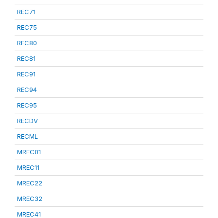
REC71
REC75
REC80
REC81
REC91
REC94
REC95
RECDV
RECML
MREC01
MREC11
MREC22
MREC32
MREC41