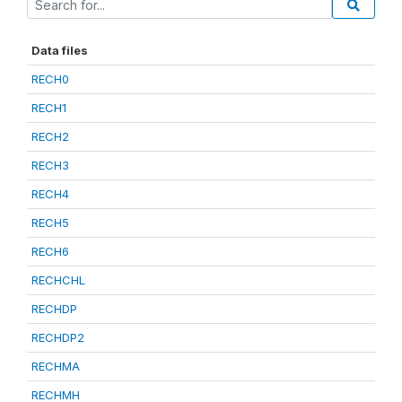
Data files
RECH0
RECH1
RECH2
RECH3
RECH4
RECH5
RECH6
RECHCHL
RECHDP
RECHDP2
RECHMA
RECHMH