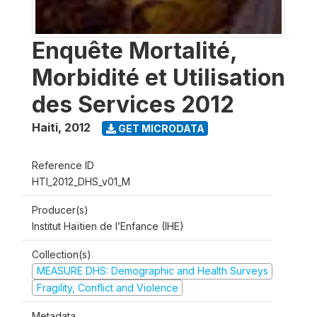
Enquête Mortalité,
Morbidité et Utilisation
des Services 2012
Haiti
,
2012
GET MICRODATA
Reference ID
HTI_2012_DHS_v01_M
Producer(s)
Institut Haïtien de l’Enfance (IHE)
Collection(s)
MEASURE DHS: Demographic and Health Surveys
Fragility, Conflict and Violence
Metadata