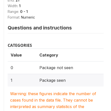
End:
21
Width:
1
Range:
0 - 1
Format:
Numeric
Questions and instructions
CATEGORIES
Value
Category
0
Package not seen
1
Package seen
Warning: these figures indicate the number of
cases found in the data file. They cannot be
interpreted as summary statistics of the