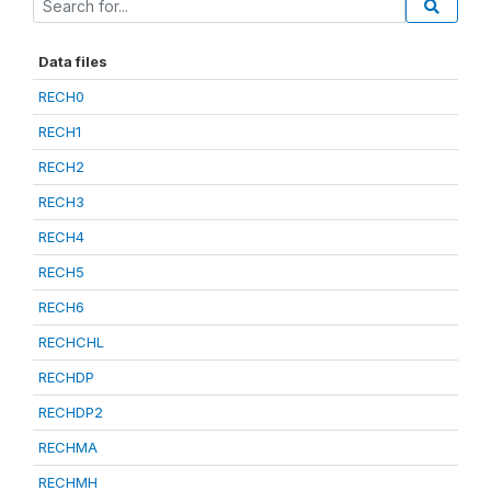
Data files
RECH0
RECH1
RECH2
RECH3
RECH4
RECH5
RECH6
RECHCHL
RECHDP
RECHDP2
RECHMA
RECHMH