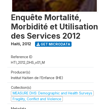
Enquête Mortalité,
Morbidité et Utilisation
des Services 2012
Haiti
,
2012
GET MICRODATA
Reference ID
HTI_2012_DHS_v01_M
Producer(s)
Institut Haïtien de l’Enfance (IHE)
Collection(s)
MEASURE DHS: Demographic and Health Surveys
Fragility, Conflict and Violence
Metadata