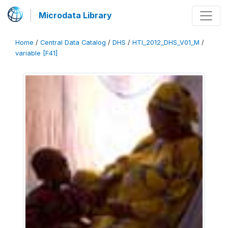
Microdata Library
Home
/
Central Data Catalog
/
DHS
/
HTI_2012_DHS_V01_M
/
variable [F41]