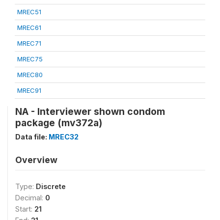
MREC51
MREC61
MREC71
MREC75
MREC80
MREC91
NA - Interviewer shown condom
package (mv372a)
Data file:
MREC32
Overview
Type:
Discrete
Decimal:
0
Start:
21