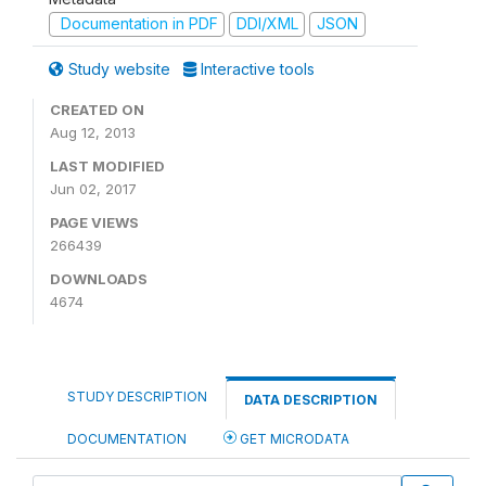
Documentation in PDF
DDI/XML
JSON
Study website
Interactive tools
CREATED ON
Aug 12, 2013
LAST MODIFIED
Jun 02, 2017
PAGE VIEWS
266439
DOWNLOADS
4674
STUDY DESCRIPTION
DATA DESCRIPTION
DOCUMENTATION
GET MICRODATA