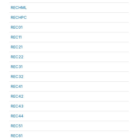
RECHML
RECHPC
REC01
REC11
REC21
REC22
REC31
REC32
REC41
REC42
REC43
REC44
REC51
REC61