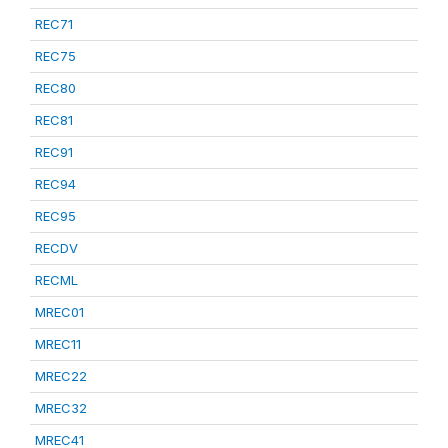
REC71
REC75
REC80
REC81
REC91
REC94
REC95
RECDV
RECML
MREC01
MREC11
MREC22
MREC32
MREC41