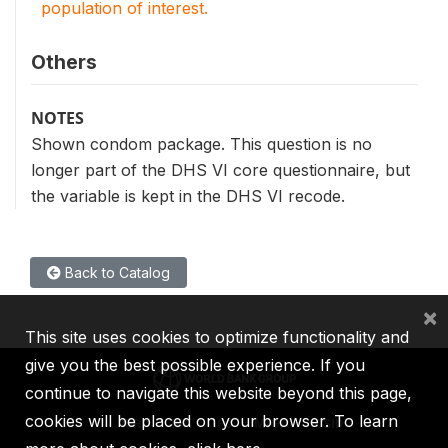
population of interest.
Others
NOTES
Shown condom package. This question is no
longer part of the DHS VI core questionnaire, but
the variable is kept in the DHS VI recode.
Back to Catalog
×
This site uses cookies to optimize functionality and
give you the best possible experience. If you
continue to navigate this website beyond this page,
cookies will be placed on your browser. To learn
IBRD
IDA
IFC
MIGA
ICSID