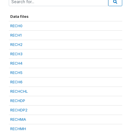
Data files
RECH0
RECH1
RECH2
RECH3
RECH4
RECH5
RECH6
RECHCHL
RECHDP
RECHDP2
RECHMA
RECHMH