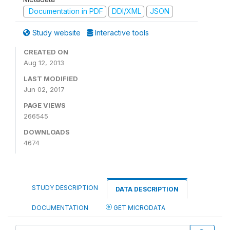
Documentation in PDF
DDI/XML
JSON
Study website
Interactive tools
CREATED ON
Aug 12, 2013
LAST MODIFIED
Jun 02, 2017
PAGE VIEWS
266545
DOWNLOADS
4674
STUDY DESCRIPTION
DATA DESCRIPTION
DOCUMENTATION
GET MICRODATA