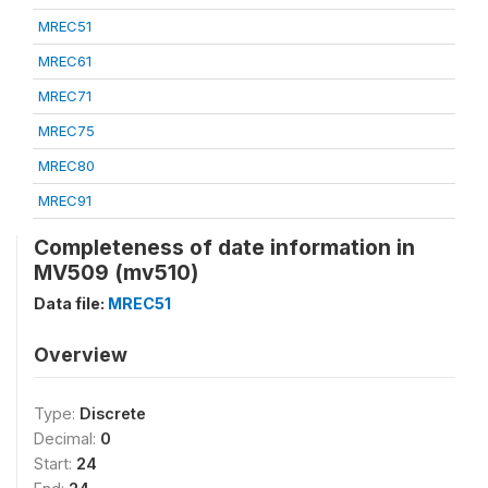
MREC51
MREC61
MREC71
MREC75
MREC80
MREC91
Completeness of date information in
MV509 (mv510)
Data file:
MREC51
Overview
Type:
Discrete
Decimal:
0
Start:
24