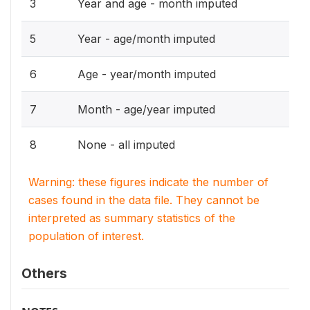
3
Year and age - month imputed
5
Year - age/month imputed
6
Age - year/month imputed
7
Month - age/year imputed
8
None - all imputed
Warning: these figures indicate the number of
cases found in the data file. They cannot be
interpreted as summary statistics of the
population of interest.
Others