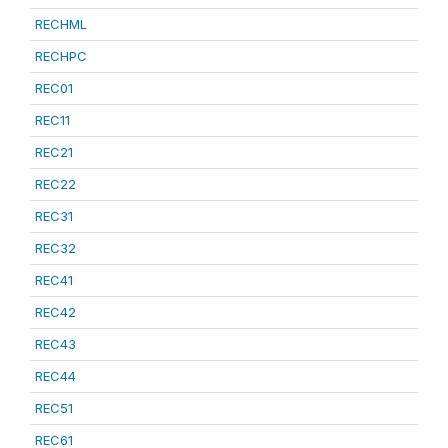
RECHML
RECHPC
REC01
REC11
REC21
REC22
REC31
REC32
REC41
REC42
REC43
REC44
REC51
REC61