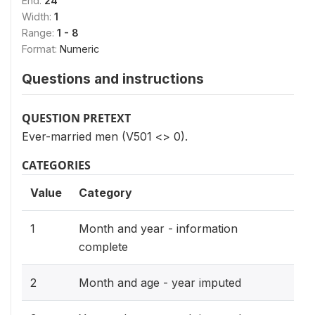
End:
24
Width:
1
Range:
1 - 8
Format:
Numeric
Questions and instructions
QUESTION PRETEXT
Ever-married men (V501 <> 0).
CATEGORIES
Value
Category
1
Month and year - information
complete
2
Month and age - year imputed