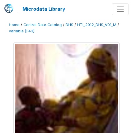
Microdata Library
Home
/
Central Data Catalog
/
DHS
/
HTI_2012_DHS_V01_M
/
variable [F43]