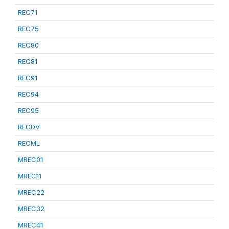
REC71
REC75
REC80
REC81
REC91
REC94
REC95
RECDV
RECML
MREC01
MREC11
MREC22
MREC32
MREC41