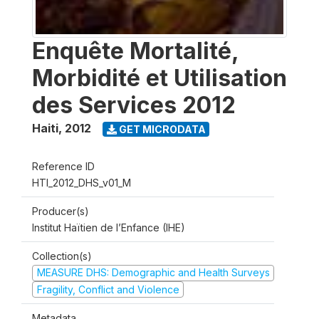
Enquête Mortalité,
Morbidité et Utilisation
des Services 2012
Haiti
,
2012
GET MICRODATA
Reference ID
HTI_2012_DHS_v01_M
Producer(s)
Institut Haïtien de l’Enfance (IHE)
Collection(s)
MEASURE DHS: Demographic and Health Surveys
Fragility, Conflict and Violence
Metadata