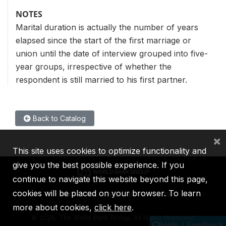
NOTES
Marital duration is actually the number of years
elapsed since the start of the first marriage or
union until the date of interview grouped into five-
year groups, irrespective of whether the
respondent is still married to his first partner.
Back to Catalog
×
This site uses cookies to optimize functionality and
give you the best possible experience. If you
continue to navigate this website beyond this page,
cookies will be placed on your browser. To learn
IBRD
IDA
IFC
MIGA
ICSID
more about cookies,
click here
.
©
2026, The World Bank Group, All Rights Reserved.
Help / Feedback