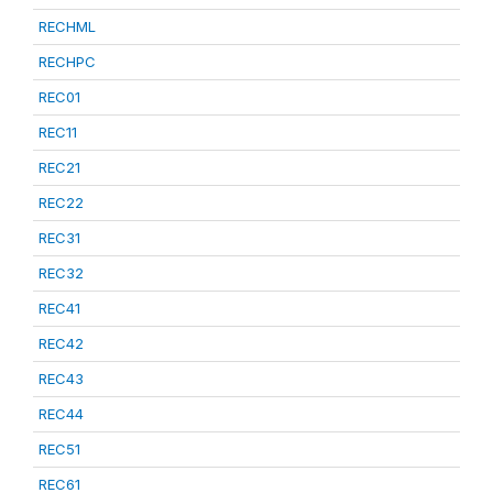
RECHML
RECHPC
REC01
REC11
REC21
REC22
REC31
REC32
REC41
REC42
REC43
REC44
REC51
REC61