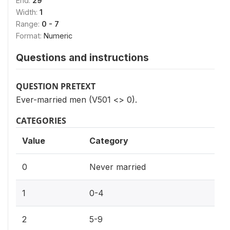
End:
29
Width:
1
Range:
0 - 7
Format:
Numeric
Questions and instructions
QUESTION PRETEXT
Ever-married men (V501 <> 0).
CATEGORIES
Value
Category
0
Never married
1
0-4
2
5-9