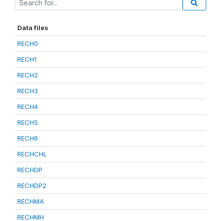
Data files
RECH0
RECH1
RECH2
RECH3
RECH4
RECH5
RECH6
RECHCHL
RECHDP
RECHDP2
RECHMA
RECHMH