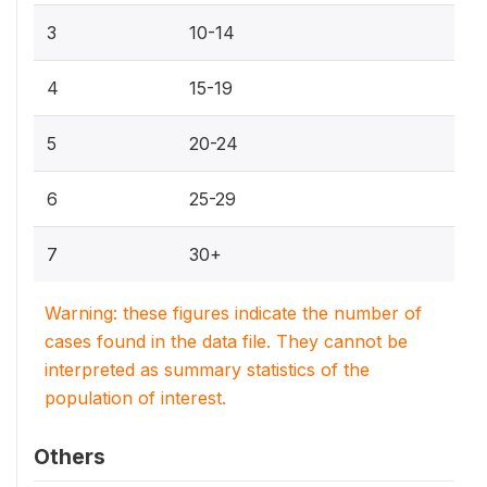
3
10-14
4
15-19
5
20-24
6
25-29
7
30+
Warning: these figures indicate the number of
cases found in the data file. They cannot be
interpreted as summary statistics of the
population of interest.
Others