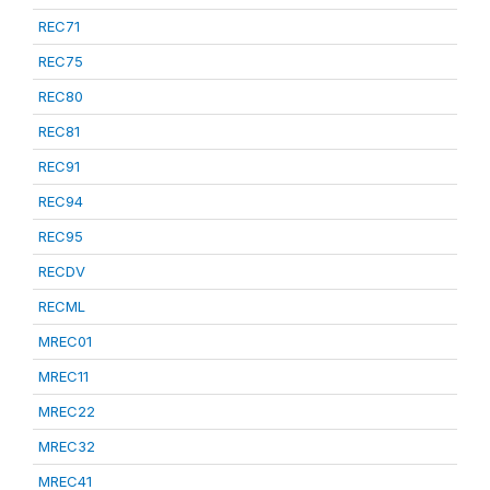
REC71
REC75
REC80
REC81
REC91
REC94
REC95
RECDV
RECML
MREC01
MREC11
MREC22
MREC32
MREC41