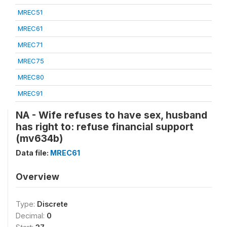
MREC51
MREC61
MREC71
MREC75
MREC80
MREC91
NA - Wife refuses to have sex, husband
has right to: refuse financial support
(mv634b)
Data file:
MREC61
Overview
Type:
Discrete
Decimal:
0