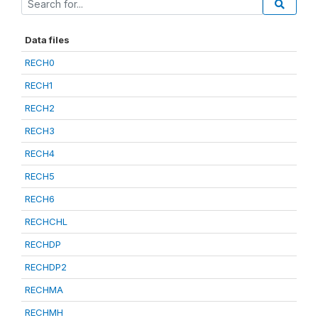
Data files
RECH0
RECH1
RECH2
RECH3
RECH4
RECH5
RECH6
RECHCHL
RECHDP
RECHDP2
RECHMA
RECHMH