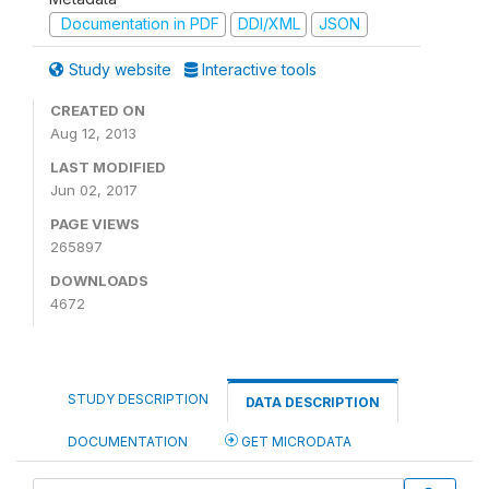
Documentation in PDF
DDI/XML
JSON
Study website
Interactive tools
CREATED ON
Aug 12, 2013
LAST MODIFIED
Jun 02, 2017
PAGE VIEWS
265897
DOWNLOADS
4672
STUDY DESCRIPTION
DATA DESCRIPTION
DOCUMENTATION
GET MICRODATA