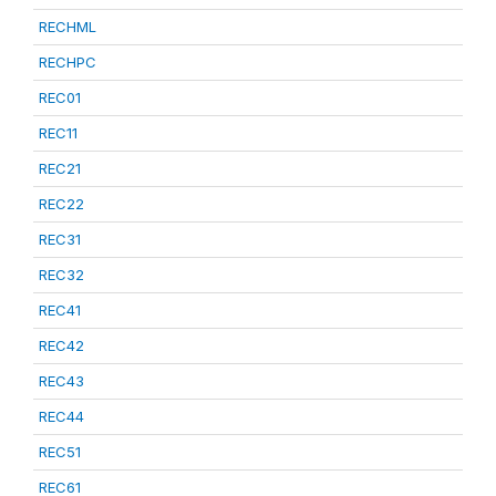
RECHML
RECHPC
REC01
REC11
REC21
REC22
REC31
REC32
REC41
REC42
REC43
REC44
REC51
REC61