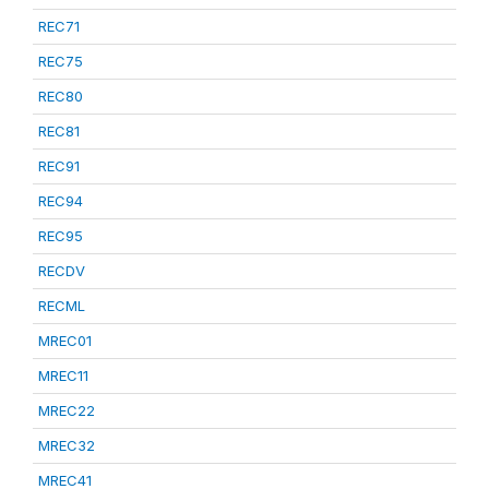
REC71
REC75
REC80
REC81
REC91
REC94
REC95
RECDV
RECML
MREC01
MREC11
MREC22
MREC32
MREC41