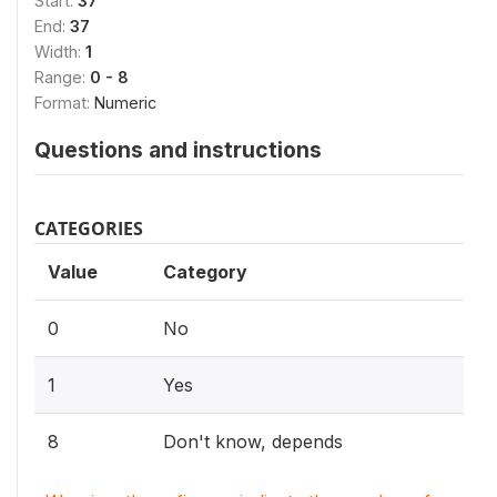
Start:
37
End:
37
Width:
1
Range:
0 - 8
Format:
Numeric
Questions and instructions
CATEGORIES
Value
Category
0
No
1
Yes
8
Don't know, depends