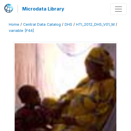
Microdata Library
Home
/
Central Data Catalog
/
DHS
/
HTI_2012_DHS_V01_M
/
variable [F44]