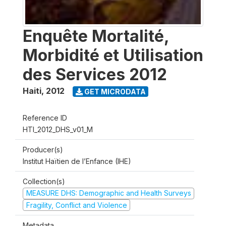
Enquête Mortalité,
Morbidité et Utilisation
des Services 2012
Haiti
,
2012
GET MICRODATA
Reference ID
HTI_2012_DHS_v01_M
Producer(s)
Institut Haïtien de l’Enfance (IHE)
Collection(s)
MEASURE DHS: Demographic and Health Surveys
Fragility, Conflict and Violence
Metadata