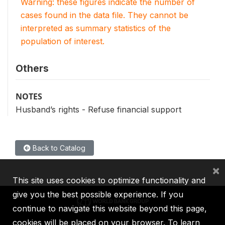
Warning: these figures indicate the number of
cases found in the data file. They cannot be
interpreted as summary statistics of the
population of interest.
Others
NOTES
Husband’s rights - Refuse financial support
Back to Catalog
×
This site uses cookies to optimize functionality and
give you the best possible experience. If you
continue to navigate this website beyond this page,
cookies will be placed on your browser. To learn
IBRD
IDA
IFC
MIGA
ICSID