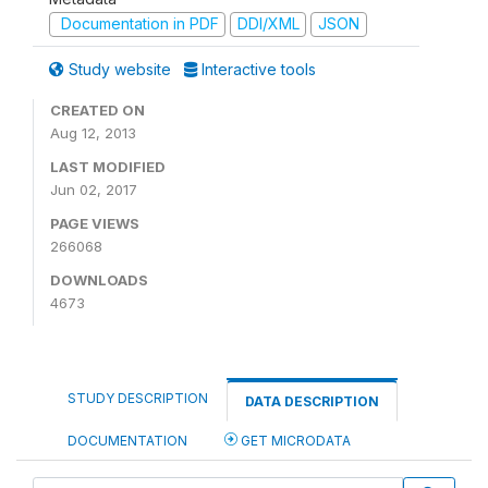
Documentation in PDF
DDI/XML
JSON
Study website
Interactive tools
CREATED ON
Aug 12, 2013
LAST MODIFIED
Jun 02, 2017
PAGE VIEWS
266068
DOWNLOADS
4673
STUDY DESCRIPTION
DATA DESCRIPTION
DOCUMENTATION
GET MICRODATA