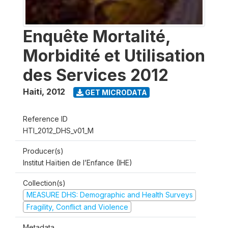
Enquête Mortalité,
Morbidité et Utilisation
des Services 2012
Haiti
,
2012
GET MICRODATA
Reference ID
HTI_2012_DHS_v01_M
Producer(s)
Institut Haïtien de l’Enfance (IHE)
Collection(s)
MEASURE DHS: Demographic and Health Surveys
Fragility, Conflict and Violence
Metadata