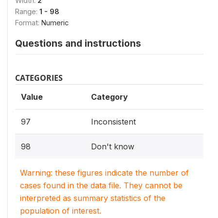
Width:
2
Range:
1 - 98
Format:
Numeric
Questions and instructions
CATEGORIES
Value
Category
97
Inconsistent
98
Don't know
Warning: these figures indicate the number of
cases found in the data file. They cannot be
interpreted as summary statistics of the
population of interest.