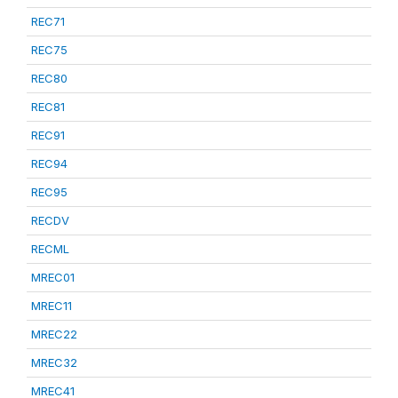
REC71
REC75
REC80
REC81
REC91
REC94
REC95
RECDV
RECML
MREC01
MREC11
MREC22
MREC32
MREC41