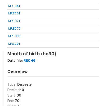
MREC51
MREC61
MREC71
MREC75
MREC80
MREC91
Month of birth (hc30)
Data file:
RECH6
Overview
Type:
Discrete
Decimal:
0
Start:
69
End:
70