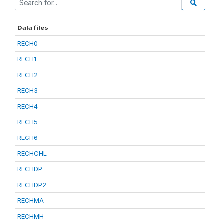
Data files
RECH0
RECH1
RECH2
RECH3
RECH4
RECH5
RECH6
RECHCHL
RECHDP
RECHDP2
RECHMA
RECHMH