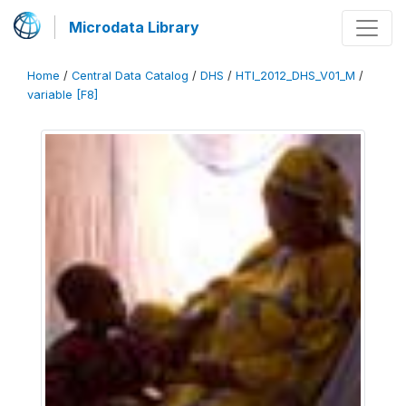
Microdata Library
Home
/
Central Data Catalog
/
DHS
/
HTI_2012_DHS_V01_M
/
variable [F8]