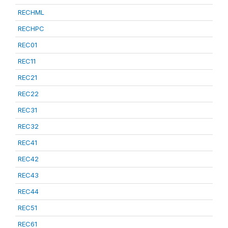
RECHML
RECHPC
REC01
REC11
REC21
REC22
REC31
REC32
REC41
REC42
REC43
REC44
REC51
REC61