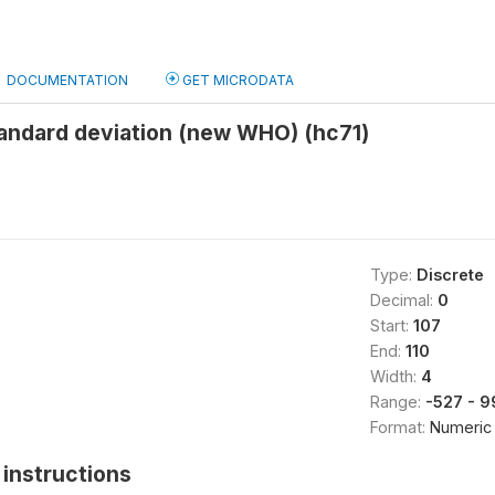
DOCUMENTATION
GET MICRODATA
andard deviation (new WHO) (hc71)
Type:
Discrete
Decimal:
0
Start:
107
End:
110
Width:
4
Range:
-527 - 
Format:
Numeric
instructions