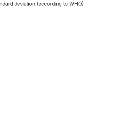
andard deviation (according to WHO)