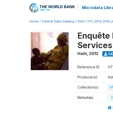
Microdata Libr
Home
/
Central Data Catalog
/
DHS
/
HTI_2012_DHS_
Enquête M
Services
Haiti
,
2012
GE
Reference ID
HT
Producer(s)
Ins
Collection(s)
M
Metadata
D