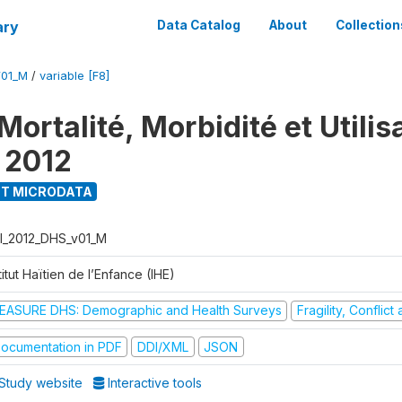
ary
Data Catalog
About
Collection
V01_M
/
variable [F8]
ortalité, Morbidité et Utilis
 2012
T MICRODATA
I_2012_DHS_v01_M
titut Haïtien de l’Enfance (IHE)
EASURE DHS: Demographic and Health Surveys
Fragility, Conflic
ocumentation in PDF
DDI/XML
JSON
Study website
Interactive tools