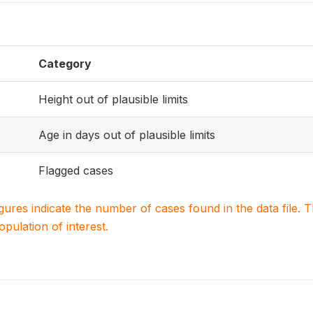
Category
Height out of plausible limits
Age in days out of plausible limits
Flagged cases
igures indicate the number of cases found in the data file
population of interest.