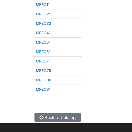
MREC11
MREC22
MREC32
MREC41
MREC51
MREC61
MREC71
MREC75
MREC80
MREC91
Back to Catalog