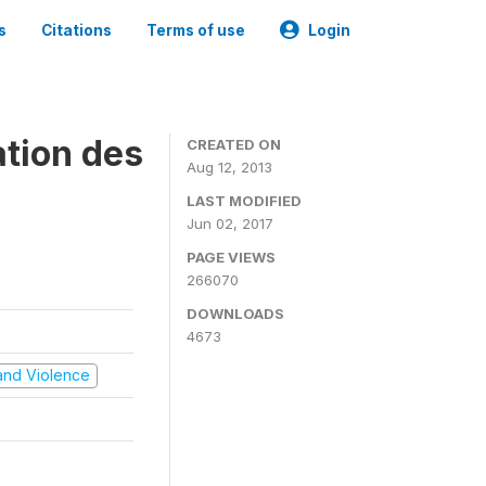
s
Citations
Terms of use
Login
ation des
CREATED ON
Aug 12, 2013
LAST MODIFIED
Jun 02, 2017
PAGE VIEWS
266070
DOWNLOADS
4673
t and Violence