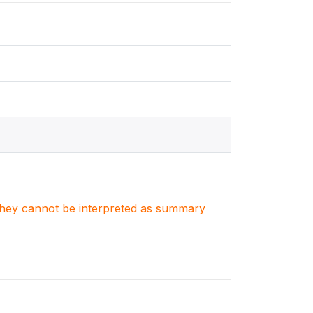
. They cannot be interpreted as summary