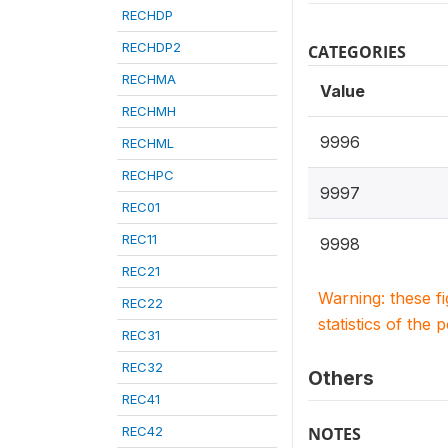
RECHDP
RECHDP2
CATEGORIES
RECHMA
Value
RECHMH
9996
RECHML
RECHPC
9997
REC01
REC11
9998
REC21
Warning: these f
REC22
statistics of the 
REC31
REC32
Others
REC41
REC42
NOTES