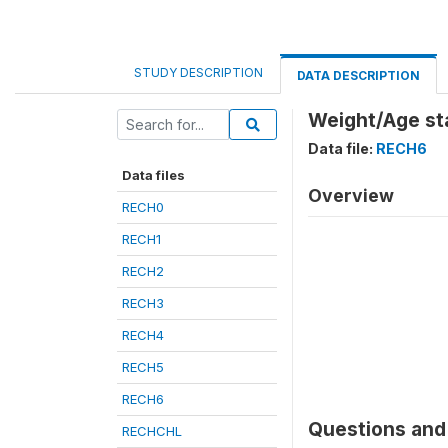
STUDY DESCRIPTION
DATA DESCRIPTION
Weight/Age st
Data file:
RECH6
Data files
Overview
RECH0
RECH1
RECH2
RECH3
RECH4
RECH5
RECH6
Questions and 
RECHCHL