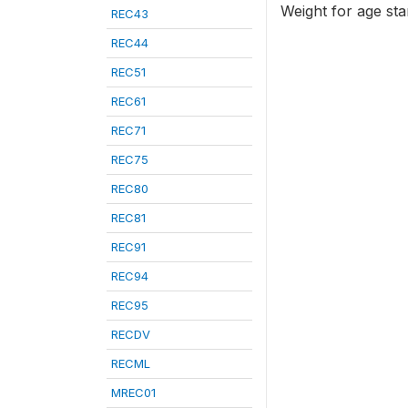
Weight for age st
REC43
REC44
REC51
REC61
REC71
REC75
REC80
REC81
REC91
REC94
REC95
RECDV
RECML
MREC01