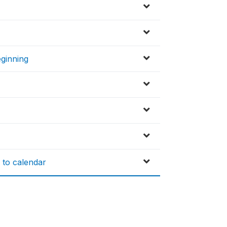
eginning
 to calendar