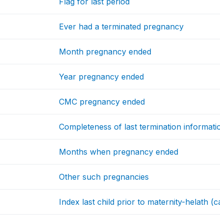
Flag for last period
Ever had a terminated pregnancy
Month pregnancy ended
Year pregnancy ended
CMC pregnancy ended
Completeness of last termination informati
Months when pregnancy ended
Other such pregnancies
Index last child prior to maternity-helath (