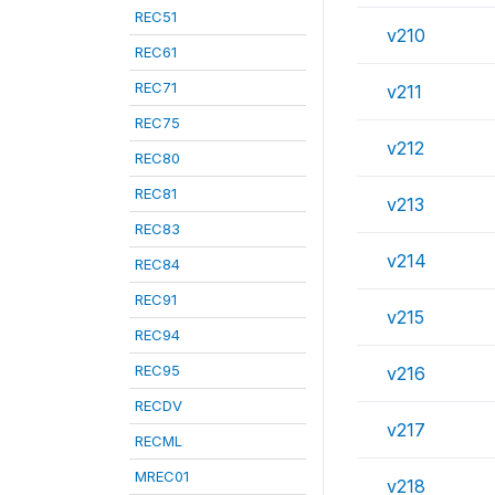
REC51
v210
REC61
REC71
v211
REC75
v212
REC80
REC81
v213
REC83
v214
REC84
REC91
v215
REC94
REC95
v216
RECDV
v217
RECML
MREC01
v218