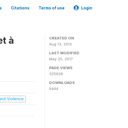
s
Citations
Terms of use
Login
t à
CREATED ON
Aug 13, 2013
LAST MODIFIED
May 25, 2017
PAGE VIEWS
325928
DOWNLOADS
6444
t and Violence