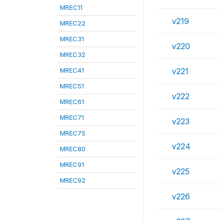
MREC11
v219
MREC22
MREC31
v220
MREC32
MREC41
v221
MREC51
v222
MREC61
MREC71
v223
MREC75
v224
MREC80
MREC91
v225
MREC92
v226