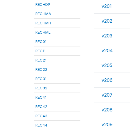
RECHDP
v201
RECHMA
v202
RECHMH
RECHML
v203
REC01
v204
REC11
REC21
v205
REC22
REC31
v206
REC32
v207
REC41
REC42
v208
REC43
v209
REC44