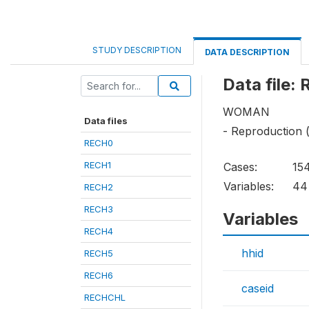
STUDY DESCRIPTION
DATA DESCRIPTION
Data file:
WOMAN
Data files
- Reproduction 
RECH0
RECH1
Cases:
15
Variables:
44
RECH2
RECH3
Variables
RECH4
hhid
RECH5
RECH6
caseid
RECHCHL