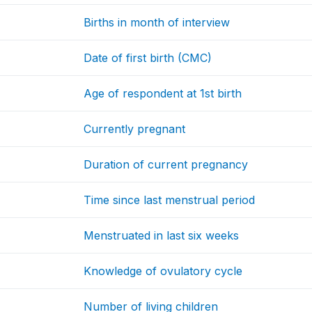
Births in month of interview
Date of first birth (CMC)
Age of respondent at 1st birth
Currently pregnant
Duration of current pregnancy
Time since last menstrual period
Menstruated in last six weeks
Knowledge of ovulatory cycle
Number of living children