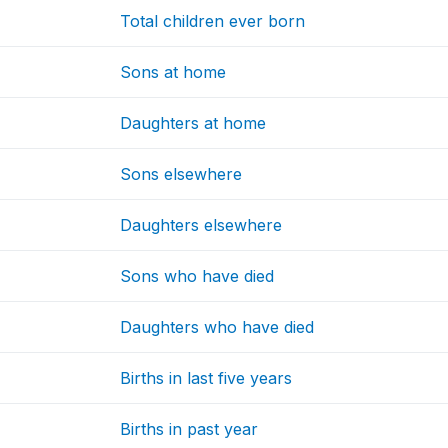
Total children ever born
Sons at home
Daughters at home
Sons elsewhere
Daughters elsewhere
Sons who have died
Daughters who have died
Births in last five years
Births in past year