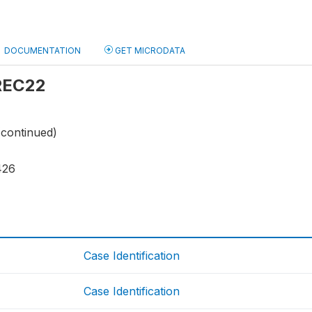
DOCUMENTATION
GET MICRODATA
 REC22
(continued)
426
Case Identification
Case Identification