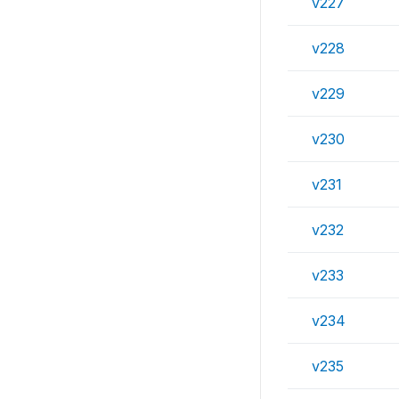
v227
v228
v229
v230
v231
v232
v233
v234
v235