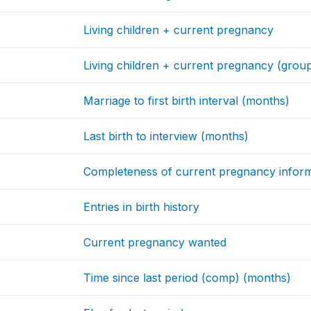
Living children + current pregnancy
Living children + current pregnancy (grou
Marriage to first birth interval (months)
Last birth to interview (months)
Completeness of current pregnancy infor
Entries in birth history
Current pregnancy wanted
Time since last period (comp) (months)