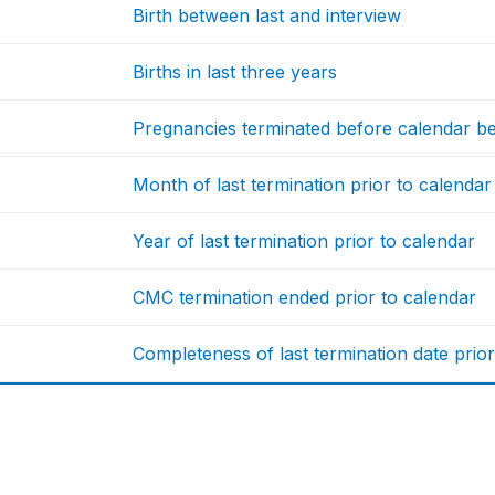
Birth between last and interview
Births in last three years
Pregnancies terminated before calendar b
Month of last termination prior to calendar
Year of last termination prior to calendar
CMC termination ended prior to calendar
Completeness of last termination date prior