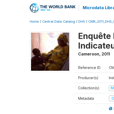
Microdata Libr
Home
/
Central Data Catalog
/
DHS
/
CMR_2011_DHS_
Enquête 
Indicate
Cameroon
,
2011
Reference ID
CM
Producer(s)
Ins
Collection(s)
M
Metadata
D