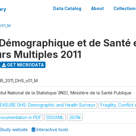
ary
Data Catalog
About
Collection
V01_M
Démographique et de Santé e
urs Multiples 2011
GET MICRODATA
R_2011_DHS_v01_M
titut National de la Statistique (INS), Ministère de la Santé Publique
EASURE DHS: Demographic and Health Surveys
Fragility, Conflic
ocumentation in PDF
DDI/XML
JSON
Study website
Interactive tools