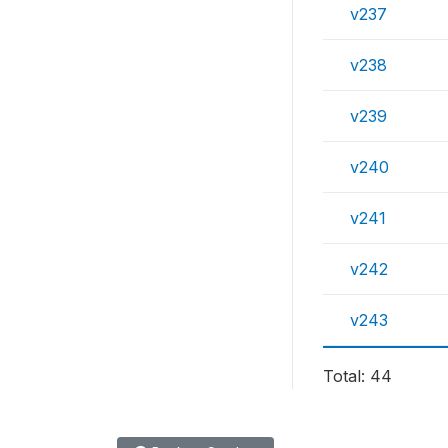
v237
v238
v239
v240
v241
v242
v243
Total: 44