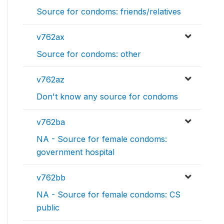
Source for condoms: friends/relatives
v762ax
Source for condoms: other
v762az
Don't know any source for condoms
v762ba
NA - Source for female condoms:
government hospital
v762bb
NA - Source for female condoms: CS
public