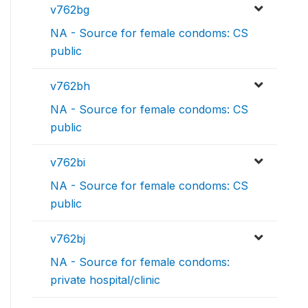
v762bg
NA - Source for female condoms: CS
public
v762bh
NA - Source for female condoms: CS
public
v762bi
NA - Source for female condoms: CS
public
v762bj
NA - Source for female condoms:
private hospital/clinic