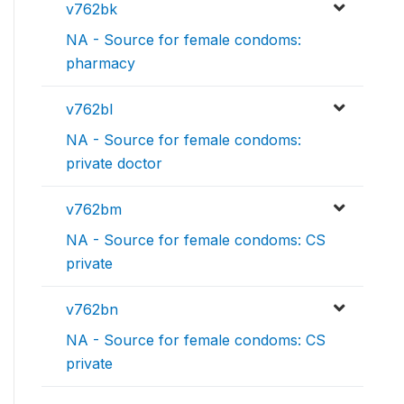
v762bk
NA - Source for female condoms:
pharmacy
v762bl
NA - Source for female condoms:
private doctor
v762bm
NA - Source for female condoms: CS
private
v762bn
NA - Source for female condoms: CS
private