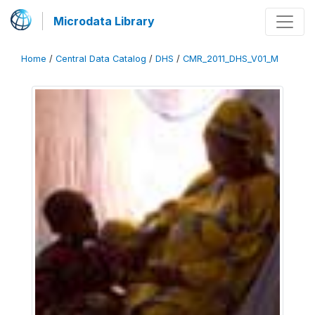
Microdata Library
Home
/
Central Data Catalog
/
DHS
/
CMR_2011_DHS_V01_M