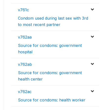
v761c
Condom used during last sex with 3rd
to most recent partner
v762aa
Source for condoms: government
hospital
v762ab
Source for condoms: government
health center
v762ac
Source for condoms: health worker