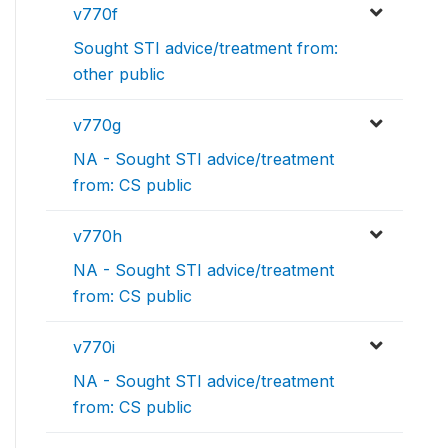
v770f
Sought STI advice/treatment from:
other public
v770g
NA - Sought STI advice/treatment
from: CS public
v770h
NA - Sought STI advice/treatment
from: CS public
v770i
NA - Sought STI advice/treatment
from: CS public