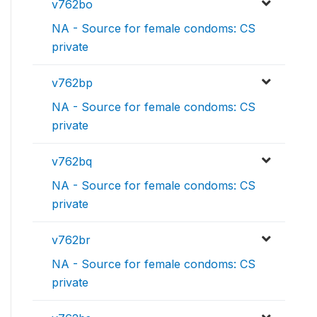
v762bo
NA - Source for female condoms: CS
private
v762bp
NA - Source for female condoms: CS
private
v762bq
NA - Source for female condoms: CS
private
v762br
NA - Source for female condoms: CS
private