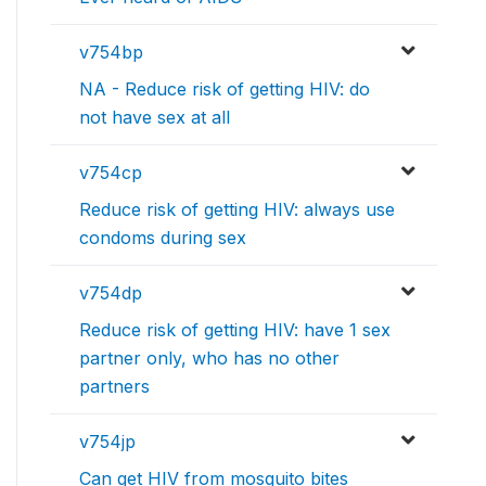
v754bp
NA - Reduce risk of getting HIV: do
not have sex at all
v754cp
Reduce risk of getting HIV: always use
condoms during sex
v754dp
Reduce risk of getting HIV: have 1 sex
partner only, who has no other
partners
v754jp
Can get HIV from mosquito bites