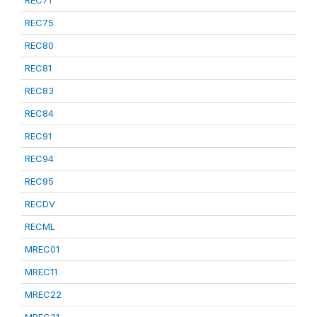
REC75
REC80
REC81
REC83
REC84
REC91
REC94
REC95
RECDV
RECML
MREC01
MREC11
MREC22
MREC31