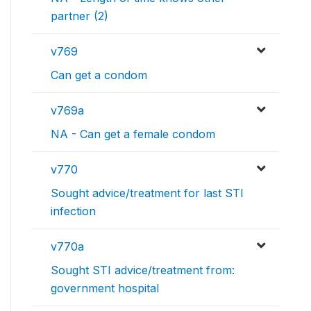
partner (2)
v769
Can get a condom
v769a
NA - Can get a female condom
v770
Sought advice/treatment for last STI
infection
v770a
Sought STI advice/treatment from:
government hospital