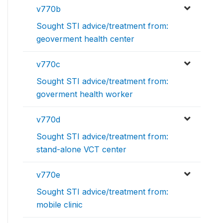
v770b
Sought STI advice/treatment from:
geoverment health center
v770c
Sought STI advice/treatment from:
goverment health worker
v770d
Sought STI advice/treatment from:
stand-alone VCT center
v770e
Sought STI advice/treatment from:
mobile clinic