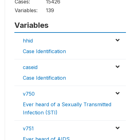
Cases:
15426
Variables:
139
Variables
hhid
Case Identification
caseid
Case Identification
v750
Ever heard of a Sexually Transmitted
Infection (STI)
v751
Ever heard of AIDS