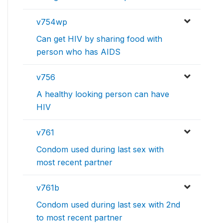
v754wp
Can get HIV by sharing food with
person who has AIDS
v756
A healthy looking person can have
HIV
v761
Condom used during last sex with
most recent partner
v761b
Condom used during last sex with 2nd
to most recent partner