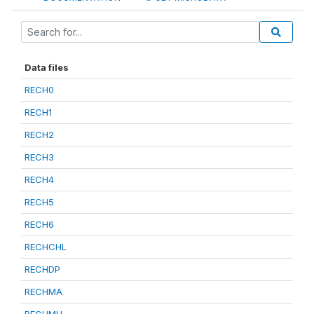
Data files
RECH0
RECH1
RECH2
RECH3
RECH4
RECH5
RECH6
RECHCHL
RECHDP
RECHMA
RECHMH