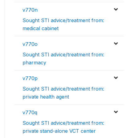
v770n
Sought STI advice/treatment from:
medical cabinet
v770o
Sought STI advice/treatment from:
pharmacy
v770p
Sought STI advice/treatment from:
private health agent
v770q
Sought STI advice/treatment from:
private stand-alone VCT center