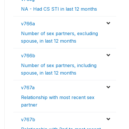
NA - Had CS STI in last 12 months
v766a
Number of sex partners, excluding
spouse, in last 12 months
v766b
Number of sex partners, including
spouse, in last 12 months
v767a
Relationship with most recent sex
partner
v767b