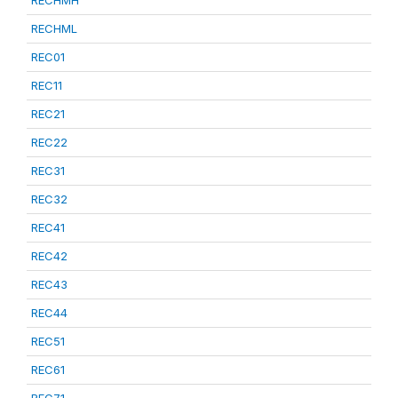
RECHML
REC01
REC11
REC21
REC22
REC31
REC32
REC41
REC42
REC43
REC44
REC51
REC61
REC71