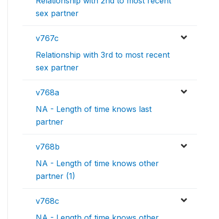
Relationship with 2nd to most recent
sex partner
v767c
Relationship with 3rd to most recent
sex partner
v768a
NA - Length of time knows last
partner
v768b
NA - Length of time knows other
partner (1)
v768c
NA - Length of time knows other