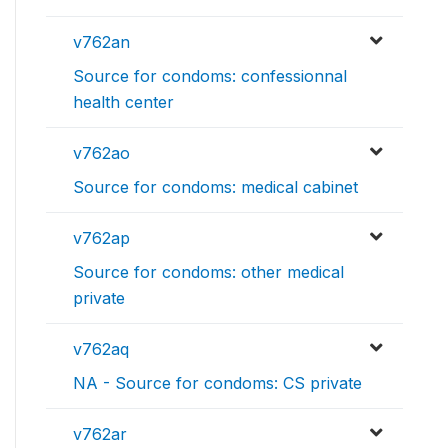
v762an
Source for condoms: confessionnal
health center
v762ao
Source for condoms: medical cabinet
v762ap
Source for condoms: other medical
private
v762aq
NA - Source for condoms: CS private
v762ar