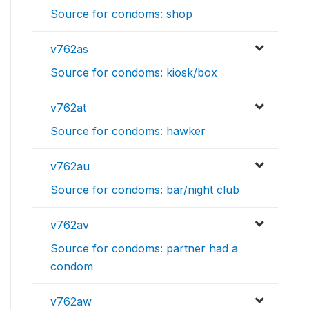
Source for condoms: shop
v762as
Source for condoms: kiosk/box
v762at
Source for condoms: hawker
v762au
Source for condoms: bar/night club
v762av
Source for condoms: partner had a
condom
v762aw