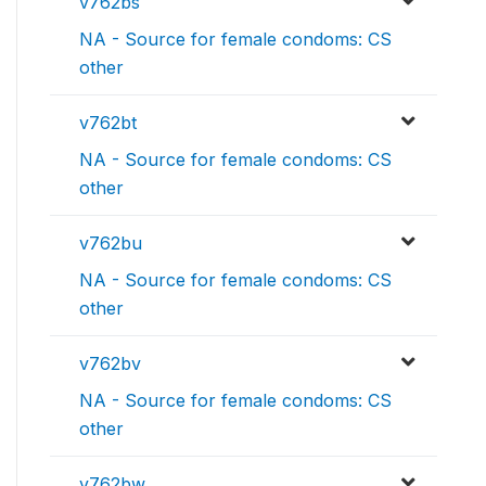
v762bs
NA - Source for female condoms: CS
other
v762bt
NA - Source for female condoms: CS
other
v762bu
NA - Source for female condoms: CS
other
v762bv
NA - Source for female condoms: CS
other
v762bw