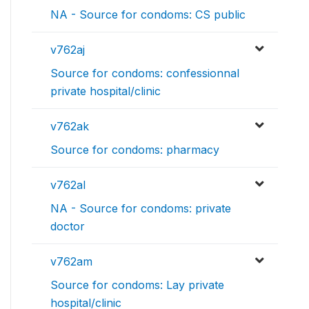
NA - Source for condoms: CS public
v762aj
Source for condoms: confessionnal
private hospital/clinic
v762ak
Source for condoms: pharmacy
v762al
NA - Source for condoms: private
doctor
v762am
Source for condoms: Lay private
hospital/clinic