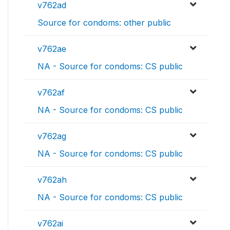
v762ad
Source for condoms: other public
v762ae
NA - Source for condoms: CS public
v762af
NA - Source for condoms: CS public
v762ag
NA - Source for condoms: CS public
v762ah
NA - Source for condoms: CS public
v762ai