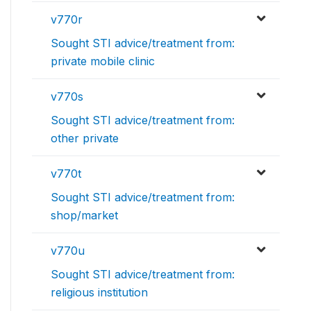
v770r
Sought STI advice/treatment from:
private mobile clinic
v770s
Sought STI advice/treatment from:
other private
v770t
Sought STI advice/treatment from:
shop/market
v770u
Sought STI advice/treatment from:
religious institution