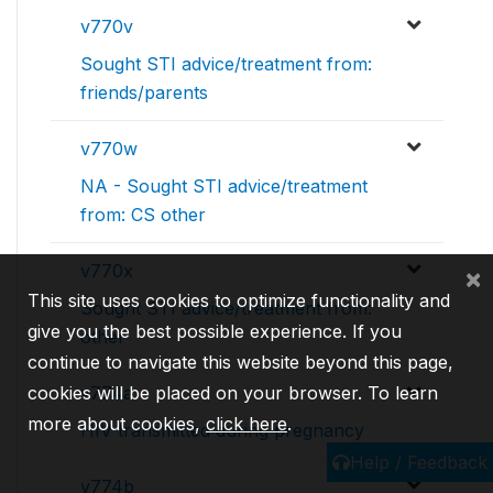
v770v
Sought STI advice/treatment from:
friends/parents
v770w
NA - Sought STI advice/treatment
from: CS other
v770x
×
This site uses cookies to optimize functionality and
Sought STI advice/treatment from:
give you the best possible experience. If you
other
continue to navigate this website beyond this page,
v774a
cookies will be placed on your browser. To learn
more about cookies,
click here
.
HIV transmitted during pregnancy
Help / Feedback
v774b