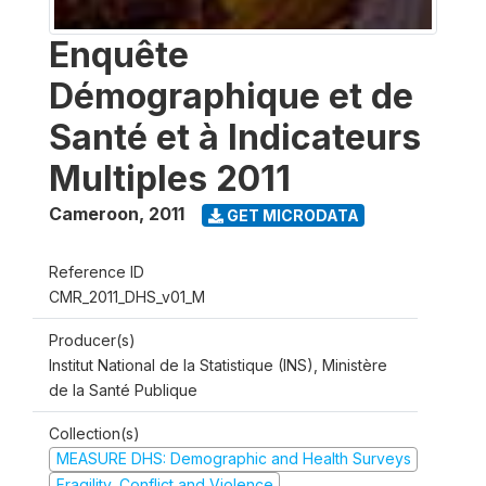
Enquête
Démographique et de
Santé et à Indicateurs
Multiples 2011
Cameroon
,
2011
GET MICRODATA
Reference ID
CMR_2011_DHS_v01_M
Producer(s)
Institut National de la Statistique (INS), Ministère
de la Santé Publique
Collection(s)
MEASURE DHS: Demographic and Health Surveys
Fragility, Conflict and Violence