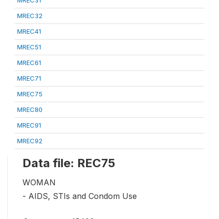
MREC32
MREC41
MREC51
MREC61
MREC71
MREC75
MREC80
MREC91
MREC92
Data file: REC75
WOMAN
- AIDS, STIs and Condom Use