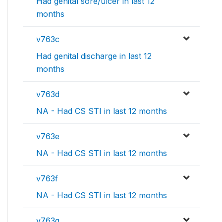
Had genital sore/ulcer in last 12
months
v763c
Had genital discharge in last 12
months
v763d
NA - Had CS STI in last 12 months
v763e
NA - Had CS STI in last 12 months
v763f
NA - Had CS STI in last 12 months
v763g