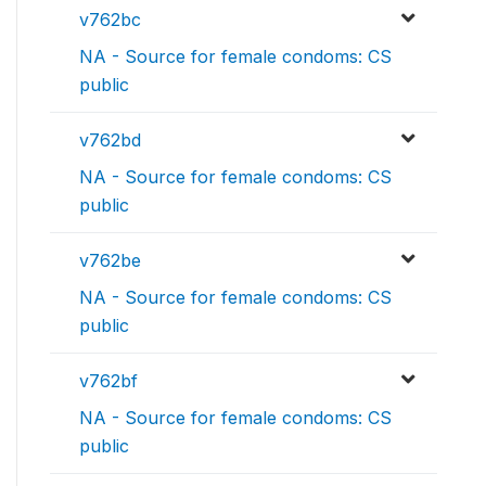
v762bc
NA - Source for female condoms: CS
public
v762bd
NA - Source for female condoms: CS
public
v762be
NA - Source for female condoms: CS
public
v762bf
NA - Source for female condoms: CS
public