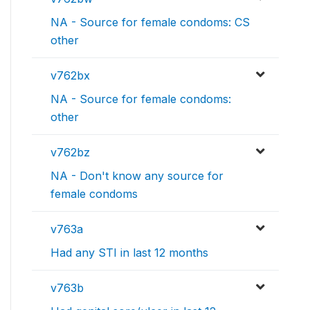
NA - Source for female condoms: CS
other
v762bx
NA - Source for female condoms:
other
v762bz
NA - Don't know any source for
female condoms
v763a
Had any STI in last 12 months
v763b