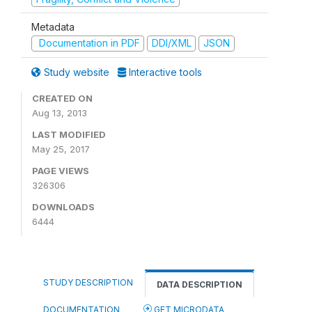
Metadata
Documentation in PDF
DDI/XML
JSON
Study website
Interactive tools
CREATED ON
Aug 13, 2013
LAST MODIFIED
May 25, 2017
PAGE VIEWS
326306
DOWNLOADS
6444
STUDY DESCRIPTION
DATA DESCRIPTION
DOCUMENTATION
GET MICRODATA