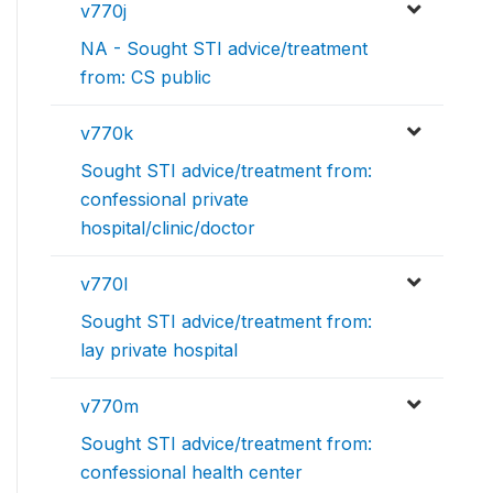
v770j
NA - Sought STI advice/treatment
from: CS public
v770k
Sought STI advice/treatment from:
confessional private
hospital/clinic/doctor
v770l
Sought STI advice/treatment from:
lay private hospital
v770m
Sought STI advice/treatment from:
confessional health center