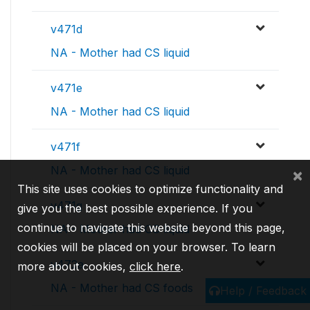
v471d
NA - Mother had CS liquid
v471e
NA - Mother had CS liquid
v471f
NA - Mother had CS liquid
×
This site uses cookies to optimize functionality and
v471g
give you the best possible experience. If you
continue to navigate this website beyond this page,
NA - Mother had CS liquid
cookies will be placed on your browser. To learn
v472a
more about cookies,
click here
.
NA - Mother had CS foods
Help / Feedback