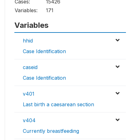
Cases:
15426
Variables:
171
Variables
hhid
Case Identification
caseid
Case Identification
v401
Last birth a caesarean section
v404
Currently breastfeeding