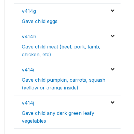
v414g
Gave child eggs
v414h
Gave child meat (beef, pork, lamb,
chicken, etc)
v414i
Gave child pumpkin, carrots, squash
(yellow or orange inside)
v414j
Gave child any dark green leafy
vegetables