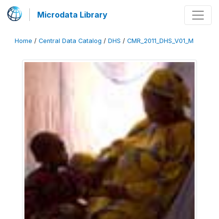
Microdata Library
Home
/
Central Data Catalog
/
DHS
/
CMR_2011_DHS_V01_M