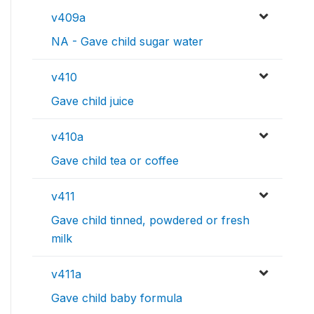
v409a
NA - Gave child sugar water
v410
Gave child juice
v410a
Gave child tea or coffee
v411
Gave child tinned, powdered or fresh
milk
v411a
Gave child baby formula