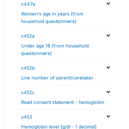
v447a
Women's age in years (from
household questionnaire)
v452a
Under age 18 (from household
questionnaire)
v452b
Line number of parent/caretaker
v452c
Read consent statement - hemoglobin
v453
Hemoglobin level (g/dl - 1 decimal)