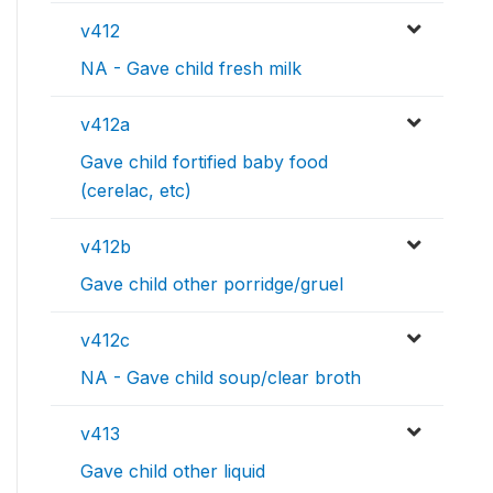
v412
NA - Gave child fresh milk
v412a
Gave child fortified baby food
(cerelac, etc)
v412b
Gave child other porridge/gruel
v412c
NA - Gave child soup/clear broth
v413
Gave child other liquid