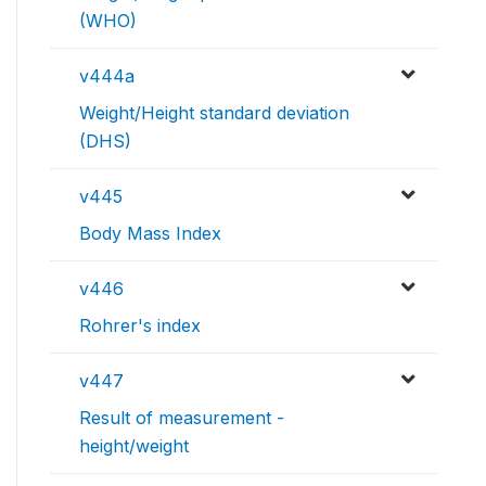
(WHO)
v444a
Weight/Height standard deviation
(DHS)
v445
Body Mass Index
v446
Rohrer's index
v447
Result of measurement -
height/weight