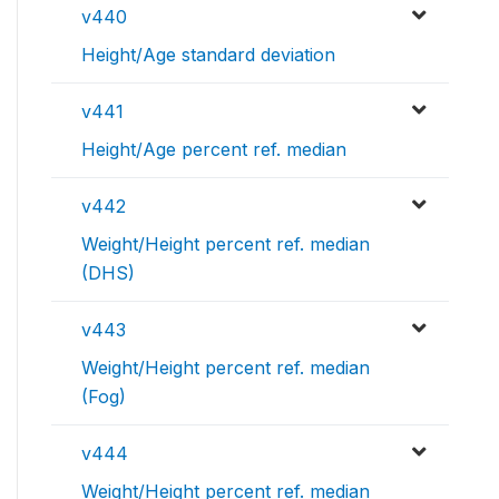
v440
Height/Age standard deviation
v441
Height/Age percent ref. median
v442
Weight/Height percent ref. median
(DHS)
v443
Weight/Height percent ref. median
(Fog)
v444
Weight/Height percent ref. median