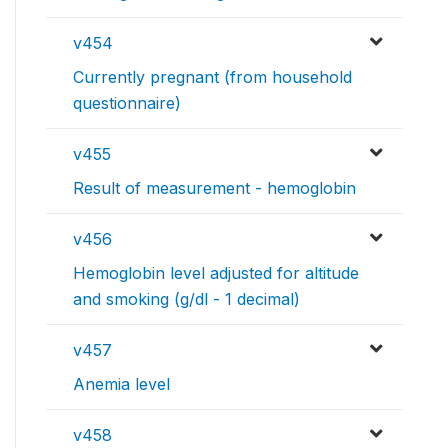
v454
Currently pregnant (from household
questionnaire)
v455
Result of measurement - hemoglobin
v456
Hemoglobin level adjusted for altitude
and smoking (g/dl - 1 decimal)
v457
Anemia level
v458