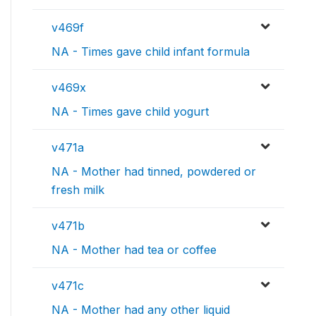
v469f
NA - Times gave child infant formula
v469x
NA - Times gave child yogurt
v471a
NA - Mother had tinned, powdered or
fresh milk
v471b
NA - Mother had tea or coffee
v471c
NA - Mother had any other liquid