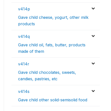
v414p
Gave child cheese, yogurt, other milk
products
v414q
Gave child oil, fats, butter, products
made of them
v414r
Gave child chocolates, sweets,
candies, pastries, etc
v414s
Gave child other solid-semisolid food