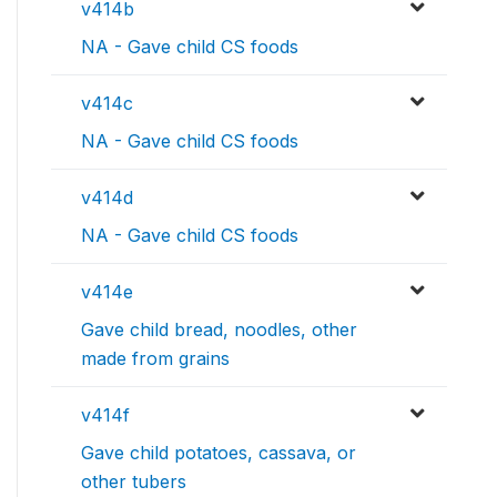
v414b
NA - Gave child CS foods
v414c
NA - Gave child CS foods
v414d
NA - Gave child CS foods
v414e
Gave child bread, noodles, other
made from grains
v414f
Gave child potatoes, cassava, or
other tubers