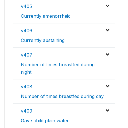
v405
Currently amenorrheic
v406
Currently abstaining
v407
Number of times breastfed during
night
v408
Number of times breastfed during day
v409
Gave child plain water