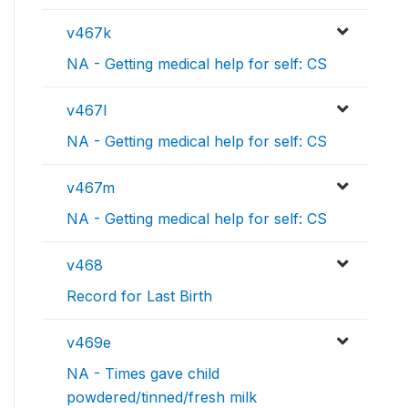
v467k
NA - Getting medical help for self: CS
v467l
NA - Getting medical help for self: CS
v467m
NA - Getting medical help for self: CS
v468
Record for Last Birth
v469e
NA - Times gave child
powdered/tinned/fresh milk