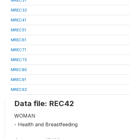
MREC32
MREC41
MREC51
MREC61
MREC71
MREC75
MREC80
MREC91
MREC92
Data file: REC42
WOMAN
- Health and Breastfeeding