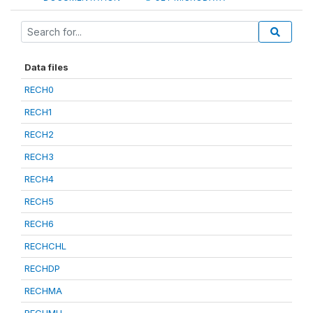
Data files
RECH0
RECH1
RECH2
RECH3
RECH4
RECH5
RECH6
RECHCHL
RECHDP
RECHMA
RECHMH