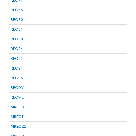
REC75
REC80
REC81
REC83
REC84
REC91
REC94
REC95
RECDV
RECML
MREC01
MREC11
MREC22
MREC31