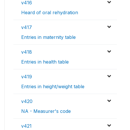
v416
Heard of oral rehydration
v417
Entries in maternity table
v418
Entries in health table
v419
Entries in height/weight table
v420
NA - Measurer's code
v421