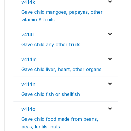
v414k
Gave child mangoes, papayas, other
vitamin A fruits
v414l
Gave child any other fruits
v414m
Gave child liver, heart, other organs
v414n
Gave child fish or shellfish
v414o
Gave child food made from beans,
peas, lentils, nuts