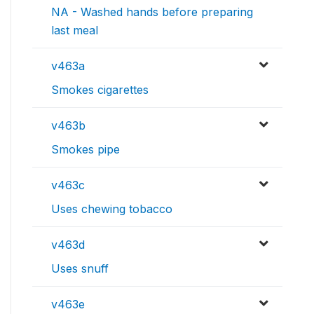
NA - Washed hands before preparing
last meal
v463a
Smokes cigarettes
v463b
Smokes pipe
v463c
Uses chewing tobacco
v463d
Uses snuff
v463e