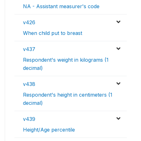
NA - Assistant measurer's code
v426
When child put to breast
v437
Respondent's weight in kilograms (1
decimal)
v438
Respondent's height in centimeters (1
decimal)
v439
Height/Age percentile