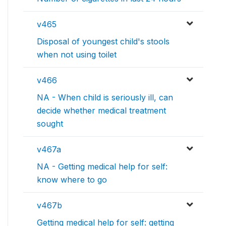
v465
Disposal of youngest child's stools
when not using toilet
v466
NA - When child is seriously ill, can
decide whether medical treatment
sought
v467a
NA - Getting medical help for self:
know where to go
v467b
Getting medical help for self: getting