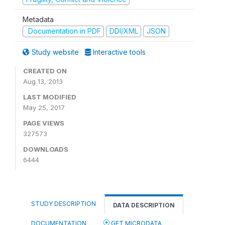
Metadata
Documentation in PDF
DDI/XML
JSON
Study website
Interactive tools
CREATED ON
Aug 13, 2013
LAST MODIFIED
May 25, 2017
PAGE VIEWS
327573
DOWNLOADS
6444
STUDY DESCRIPTION
DATA DESCRIPTION
DOCUMENTATION
GET MICRODATA