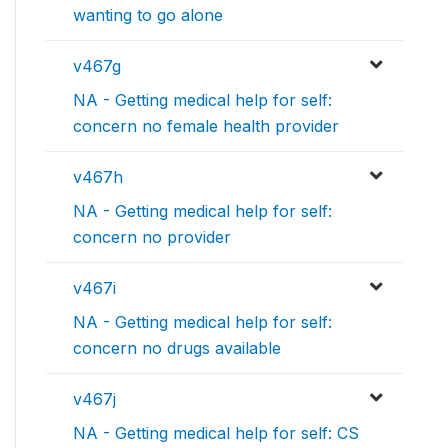
wanting to go alone
v467g
NA - Getting medical help for self:
concern no female health provider
v467h
NA - Getting medical help for self:
concern no provider
v467i
NA - Getting medical help for self:
concern no drugs available
v467j
NA - Getting medical help for self: CS