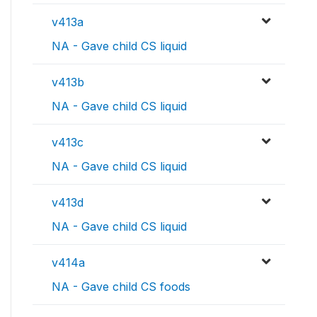
v413a
NA - Gave child CS liquid
v413b
NA - Gave child CS liquid
v413c
NA - Gave child CS liquid
v413d
NA - Gave child CS liquid
v414a
NA - Gave child CS foods