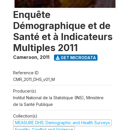
Enquête
Démographique et de
Santé et à Indicateurs
Multiples 2011
Cameroon
,
2011
GET MICRODATA
Reference ID
CMR_2011_DHS_v01_M
Producer(s)
Institut National de la Statistique (INS), Ministère
de la Santé Publique
Collection(s)
MEASURE DHS: Demographic and Health Surveys
Fragility, Conflict and Violence