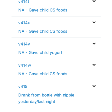
v414t
NA - Gave child CS foods
v414u
NA - Gave child CS foods
v414v
NA - Gave child yogurt
v414w
NA - Gave child CS foods
v415
Drank from bottle with nipple
yesterday/last night