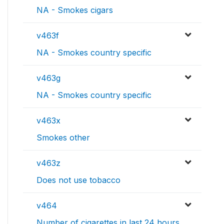
NA - Smokes cigars
v463f
NA - Smokes country specific
v463g
NA - Smokes country specific
v463x
Smokes other
v463z
Does not use tobacco
v464
Number of cigarettes in last 24 hours