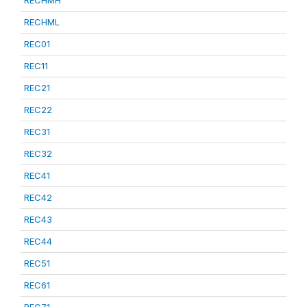
RECHML
REC01
REC11
REC21
REC22
REC31
REC32
REC41
REC42
REC43
REC44
REC51
REC61
REC71