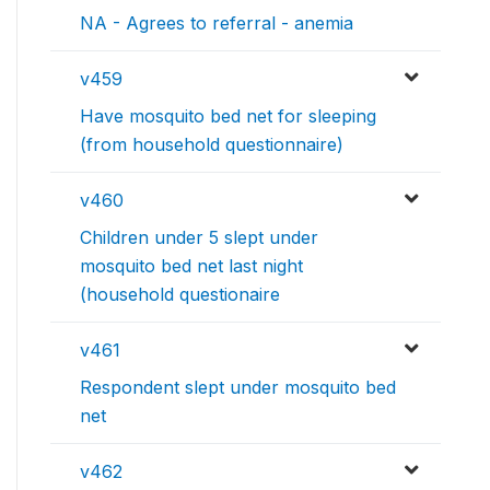
NA - Agrees to referral - anemia
v459
Have mosquito bed net for sleeping
(from household questionnaire)
v460
Children under 5 slept under
mosquito bed net last night
(household questionaire
v461
Respondent slept under mosquito bed
net
v462