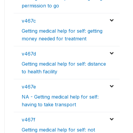
permission to go
v467c
Getting medical help for self: getting
money needed for treatment
v467d
Getting medical help for self: distance
to health facility
v467e
NA - Getting medical help for self:
having to take transport
v467f
Getting medical help for self: not