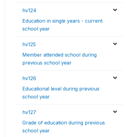
hv124
Education in single years - current
school year
hv125
Member attended school during
previous school year
hv126
Educational level during previous
school year
hv127
Grade of education during previous
school year