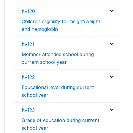
hv120
Children eligibility for height/weight
and hemoglobin
hv121
Member attended school during
current school year
hv122
Educational level during current
school year
hv123
Grade of education during current
school year