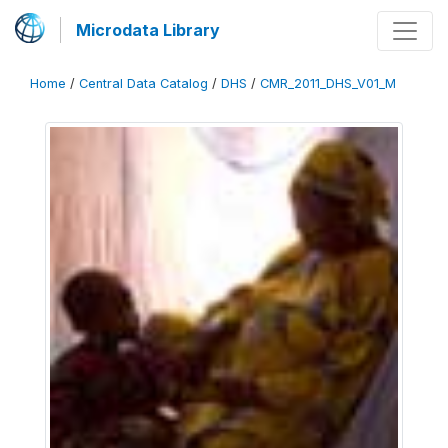
Microdata Library
Home
/
Central Data Catalog
/
DHS
/
CMR_2011_DHS_V01_M