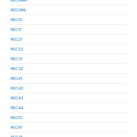
RECHML
REC01
REC11
REC21
REC22
REC31
REC32
REC41
REC42
REC43
REC44
REC51
REC61
REC71