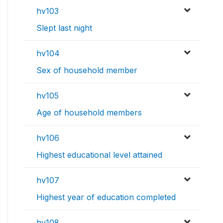
hv103
Slept last night
hv104
Sex of household member
hv105
Age of household members
hv106
Highest educational level attained
hv107
Highest year of education completed
hv108