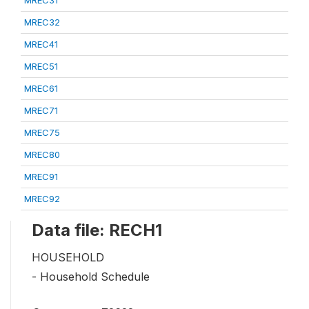
MREC32
MREC41
MREC51
MREC61
MREC71
MREC75
MREC80
MREC91
MREC92
Data file: RECH1
HOUSEHOLD
- Household Schedule