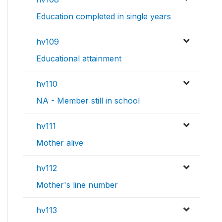
Education completed in single years
hv109
Educational attainment
hv110
NA - Member still in school
hv111
Mother alive
hv112
Mother's line number
hv113