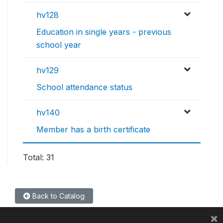
hv128
Education in single years - previous
school year
hv129
School attendance status
hv140
Member has a birth certificate
Total: 31
Back to Catalog
×