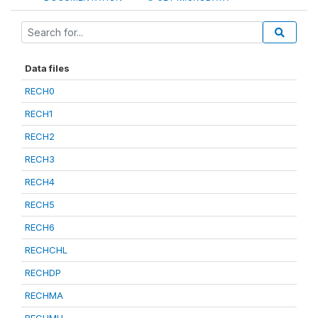
Data files
RECH0
RECH1
RECH2
RECH3
RECH4
RECH5
RECH6
RECHCHL
RECHDP
RECHMA
RECHMH