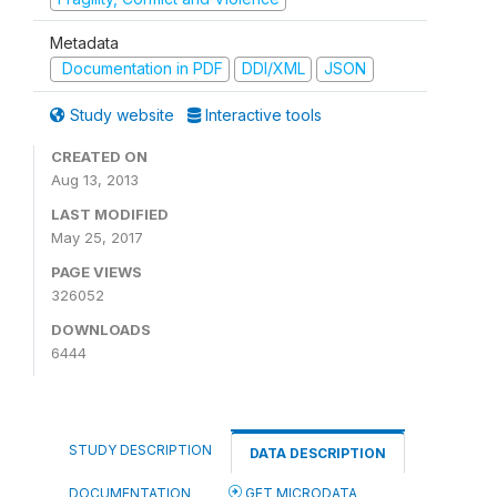
Metadata
Documentation in PDF
DDI/XML
JSON
Study website
Interactive tools
CREATED ON
Aug 13, 2013
LAST MODIFIED
May 25, 2017
PAGE VIEWS
326052
DOWNLOADS
6444
STUDY DESCRIPTION
DATA DESCRIPTION
DOCUMENTATION
GET MICRODATA