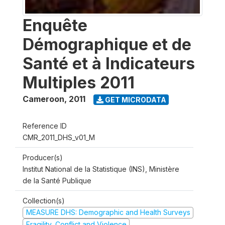
Enquête
Démographique et de
Santé et à Indicateurs
Multiples 2011
Cameroon
,
2011
GET MICRODATA
Reference ID
CMR_2011_DHS_v01_M
Producer(s)
Institut National de la Statistique (INS), Ministère
de la Santé Publique
Collection(s)
MEASURE DHS: Demographic and Health Surveys
Fragility, Conflict and Violence