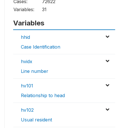
Cases:
72622
Variables:
31
Variables
hhid
Case Identification
hvidx
Line number
hv101
Relationship to head
hv102
Usual resident