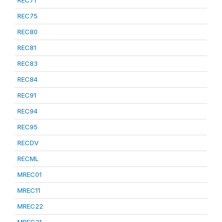
REC75
REC80
REC81
REC83
REC84
REC91
REC94
REC95
RECDV
RECML
MREC01
MREC11
MREC22
MREC31