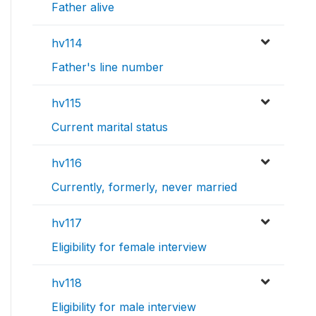
Father alive
hv114
Father's line number
hv115
Current marital status
hv116
Currently, formerly, never married
hv117
Eligibility for female interview
hv118
Eligibility for male interview