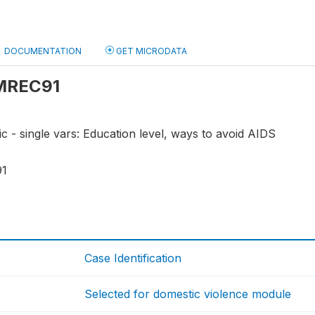
DOCUMENTATION
GET MICRODATA
 MREC91
ic - single vars: Education level, ways to avoid AIDS
91
Case Identification
Selected for domestic violence module