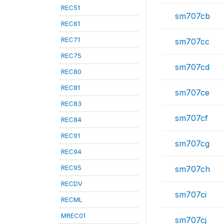
REC51
sm707cb
REC61
REC71
sm707cc
REC75
sm707cd
REC80
REC81
sm707ce
REC83
sm707cf
REC84
REC91
sm707cg
REC94
REC95
sm707ch
RECDV
sm707ci
RECML
MREC01
sm707cj