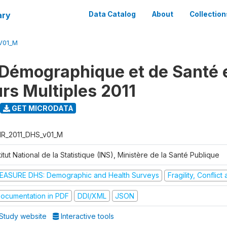
ary
Data Catalog
About
Collection
V01_M
Démographique et de Santé e
urs Multiples 2011
GET MICRODATA
R_2011_DHS_v01_M
titut National de la Statistique (INS), Ministère de la Santé Publique
EASURE DHS: Demographic and Health Surveys
Fragility, Conflic
ocumentation in PDF
DDI/XML
JSON
Study website
Interactive tools