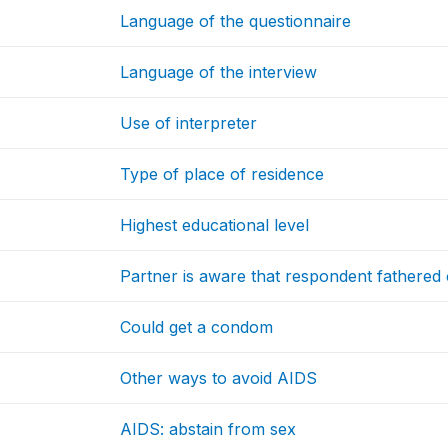
Language of the questionnaire
Language of the interview
Use of interpreter
Type of place of residence
Highest educational level
Partner is aware that respondent fathered
Could get a condom
Other ways to avoid AIDS
AIDS: abstain from sex