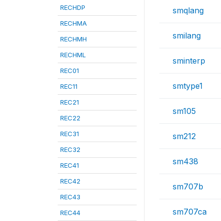
RECHDP
smqlang
RECHMA
smilang
RECHMH
RECHML
sminterp
REC01
smtype1
REC11
REC21
sm105
REC22
REC31
sm212
REC32
sm438
REC41
REC42
sm707b
REC43
sm707ca
REC44