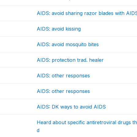
AIDS: avoid sharing razor blades with AIDS
AIDS: avoid kissing
AIDS: avoid mosquito bites
AIDS: protection trad. healer
AIDS: other responses
AIDS: other responses
AIDS: DK ways to avoid AIDS
Heard about specific antiretroviral drugs 
d