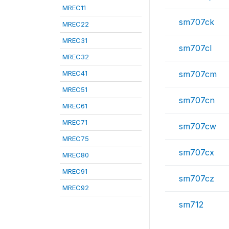
MREC11
sm707ck
MREC22
MREC31
sm707cl
MREC32
MREC41
sm707cm
MREC51
sm707cn
MREC61
MREC71
sm707cw
MREC75
sm707cx
MREC80
MREC91
sm707cz
MREC92
sm712