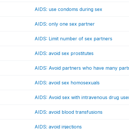
AIDS: use condoms during sex
AIDS: only one sex partner
AIDS: Limit number of sex partners
AIDS: avoid sex prostitutes
AIDS: Avoid partners who have many part
AIDS: avoid sex homosexuals
AIDS: Avoid sex with intravenous drug use
AIDS: avoid blood transfusions
AIDS: avoid injections