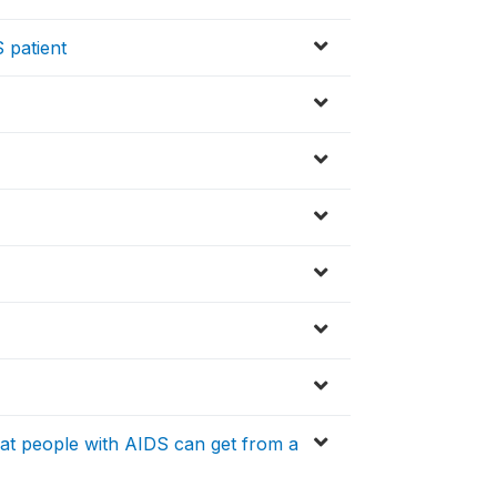
 patient
that people with AIDS can get from a