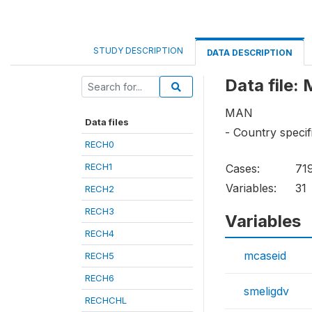
STUDY DESCRIPTION
DATA DESCRIPTION
Data file:
MAN
Data files
- Country specif
RECH0
RECH1
Cases:
71
Variables:
31
RECH2
RECH3
Variables
RECH4
mcaseid
RECH5
RECH6
smeligdv
RECHCHL