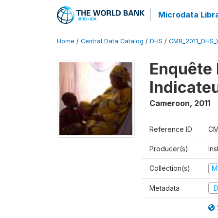
Microdata Libr
Home
/
Central Data Catalog
/
DHS
/
CMR_2011_DHS_
Enquête 
Indicate
Cameroon
,
2011
Reference ID
CM
Producer(s)
Ins
Collection(s)
M
Metadata
D