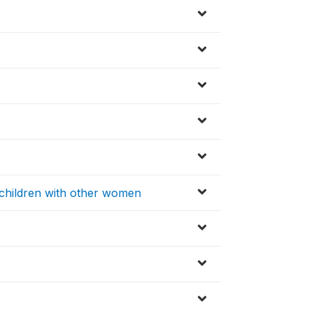
 children with other women