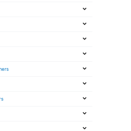
ners
rs