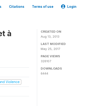
s
Citations
Terms of use
Login
t à
CREATED ON
Aug 13, 2013
LAST MODIFIED
May 25, 2017
PAGE VIEWS
326107
DOWNLOADS
6444
t and Violence