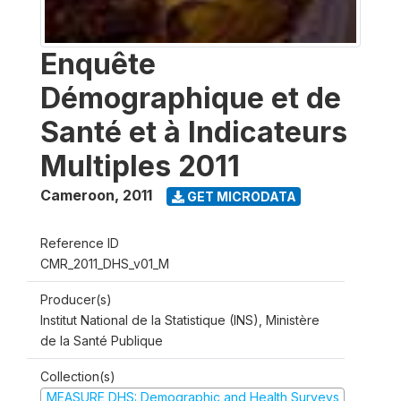
Enquête
Démographique et de
Santé et à Indicateurs
Multiples 2011
Cameroon
,
2011
GET MICRODATA
Reference ID
CMR_2011_DHS_v01_M
Producer(s)
Institut National de la Statistique (INS), Ministère
de la Santé Publique
Collection(s)
MEASURE DHS: Demographic and Health Surveys