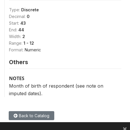
Type:
Discrete
Decimal:
0
Start:
43
End:
44
Width:
2
Range:
1 - 12
Format:
Numeric
Others
NOTES
Month of birth of respondent (see note on
imputed dates).
Back to Catalog
×