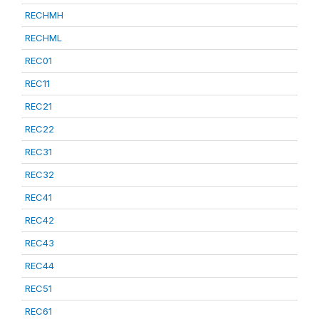
RECHMH
RECHML
REC01
REC11
REC21
REC22
REC31
REC32
REC41
REC42
REC43
REC44
REC51
REC61