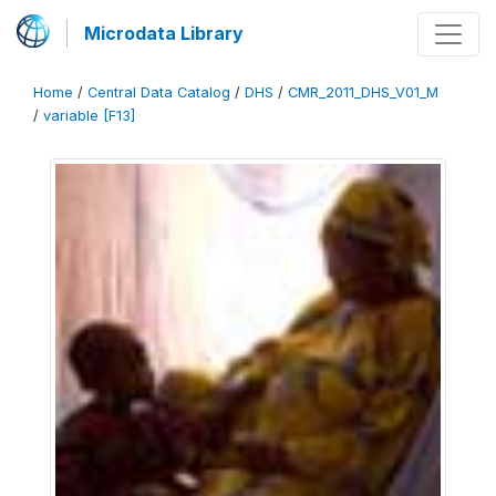
Microdata Library
Home
/
Central Data Catalog
/
DHS
/
CMR_2011_DHS_V01_M
/
variable [F13]