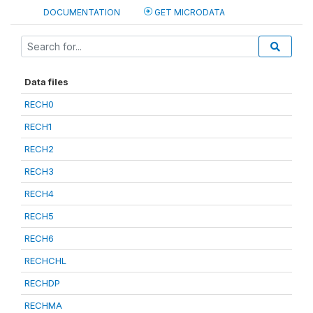
DOCUMENTATION
GET MICRODATA
Data files
RECH0
RECH1
RECH2
RECH3
RECH4
RECH5
RECH6
RECHCHL
RECHDP
RECHMA