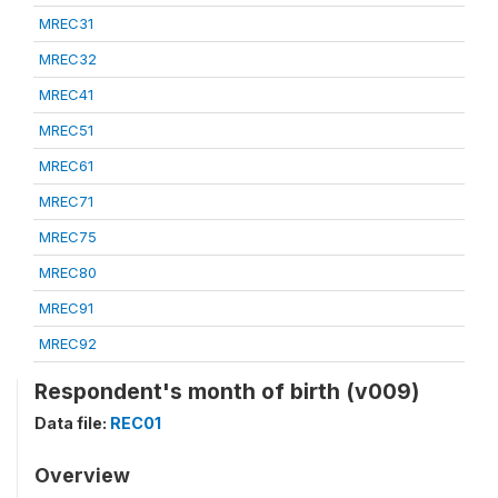
MREC31
MREC32
MREC41
MREC51
MREC61
MREC71
MREC75
MREC80
MREC91
MREC92
Respondent's month of birth (v009)
Data file:
REC01
Overview