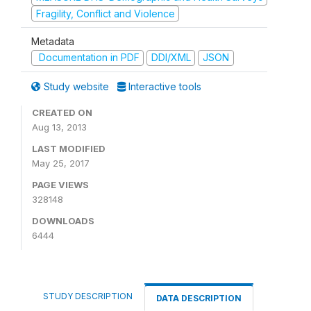
Fragility, Conflict and Violence
Metadata
Documentation in PDF
DDI/XML
JSON
Study website
Interactive tools
CREATED ON
Aug 13, 2013
LAST MODIFIED
May 25, 2017
PAGE VIEWS
328148
DOWNLOADS
6444
STUDY DESCRIPTION
DATA DESCRIPTION