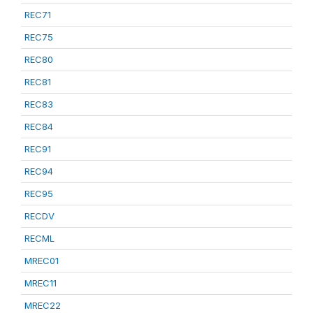
REC71
REC75
REC80
REC81
REC83
REC84
REC91
REC94
REC95
RECDV
RECML
MREC01
MREC11
MREC22