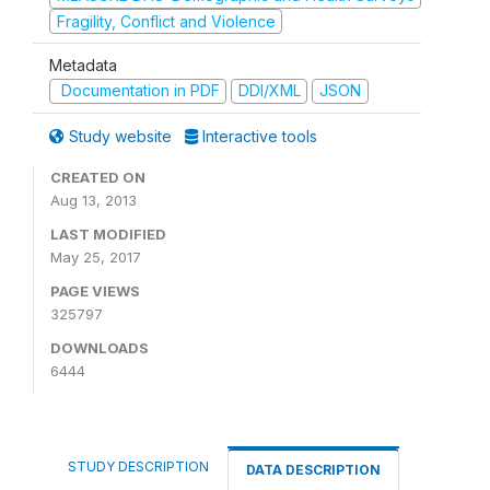
Fragility, Conflict and Violence
Metadata
Documentation in PDF
DDI/XML
JSON
Study website
Interactive tools
CREATED ON
Aug 13, 2013
LAST MODIFIED
May 25, 2017
PAGE VIEWS
325797
DOWNLOADS
6444
STUDY DESCRIPTION
DATA DESCRIPTION