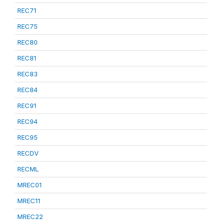
REC71
REC75
REC80
REC81
REC83
REC84
REC91
REC94
REC95
RECDV
RECML
MREC01
MREC11
MREC22