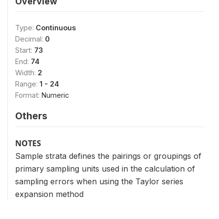
Overview
Type:
Continuous
Decimal:
0
Start:
73
End:
74
Width:
2
Range:
1 - 24
Format:
Numeric
Others
NOTES
Sample strata defines the pairings or groupings of
primary sampling units used in the calculation of
sampling errors when using the Taylor series
expansion method