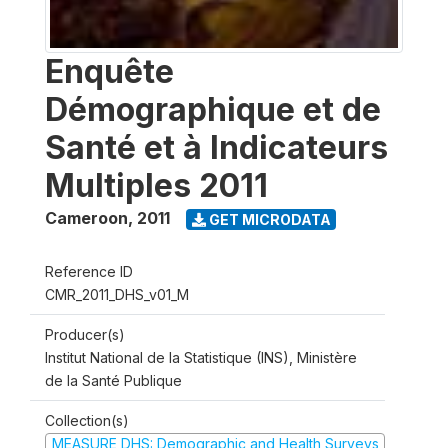
Enquête
Démographique et de
Santé et à Indicateurs
Multiples 2011
Cameroon
,
2011
GET MICRODATA
Reference ID
CMR_2011_DHS_v01_M
Producer(s)
Institut National de la Statistique (INS), Ministère
de la Santé Publique
Collection(s)
MEASURE DHS: Demographic and Health Surveys