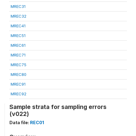
MREC31
MREC32
MREC41
MREC51
MREC61
MREC71
MREC75
MREC80
MREC91
MREC92
Sample strata for sampling errors
(v022)
Data file:
REC01