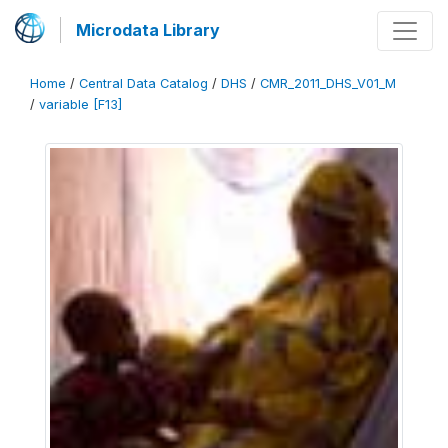
Microdata Library
Home
/
Central Data Catalog
/
DHS
/
CMR_2011_DHS_V01_M
/
variable [F13]