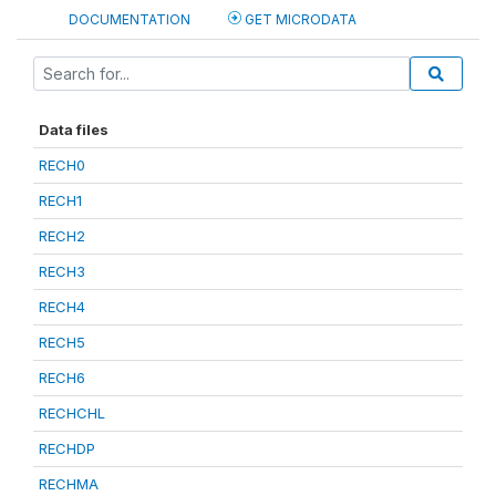
DOCUMENTATION
GET MICRODATA
Data files
RECH0
RECH1
RECH2
RECH3
RECH4
RECH5
RECH6
RECHCHL
RECHDP
RECHMA