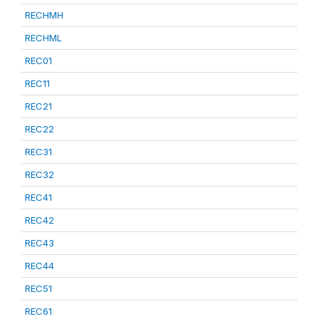
RECHMH
RECHML
REC01
REC11
REC21
REC22
REC31
REC32
REC41
REC42
REC43
REC44
REC51
REC61