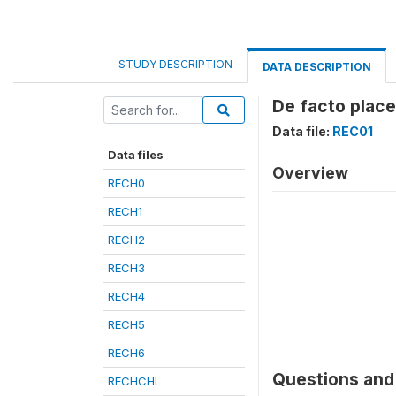
STUDY DESCRIPTION
DATA DESCRIPTION
De facto place
Data file:
REC01
Data files
Overview
RECH0
RECH1
RECH2
RECH3
RECH4
RECH5
RECH6
Questions and 
RECHCHL