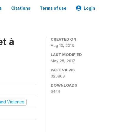
s
Citations
Terms of use
Login
t à
CREATED ON
Aug 13, 2013
LAST MODIFIED
May 25, 2017
PAGE VIEWS
325860
DOWNLOADS
6444
t and Violence