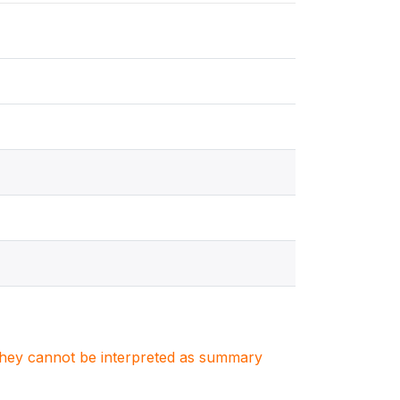
. They cannot be interpreted as summary