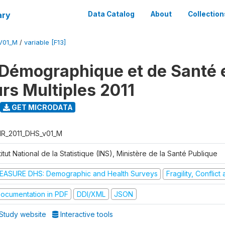
ary
Data Catalog
About
Collection
V01_M
/
variable [F13]
Démographique et de Santé e
urs Multiples 2011
GET MICRODATA
R_2011_DHS_v01_M
titut National de la Statistique (INS), Ministère de la Santé Publique
EASURE DHS: Demographic and Health Surveys
Fragility, Conflic
ocumentation in PDF
DDI/XML
JSON
Study website
Interactive tools