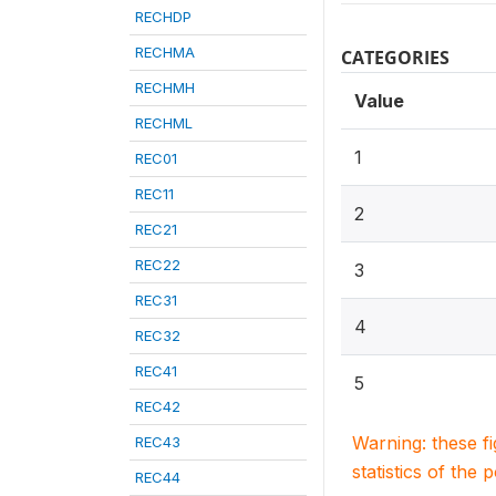
RECHDP
RECHMA
CATEGORIES
RECHMH
Value
RECHML
1
REC01
REC11
2
REC21
REC22
3
REC31
4
REC32
REC41
5
REC42
Warning: these f
REC43
statistics of the 
REC44