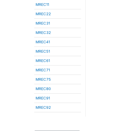
MREC11
MREC22
MREC31
MREC32
MREC41
MREC51
MREC61
MREC71
MREC75
MREC80
MREC91
MREC92