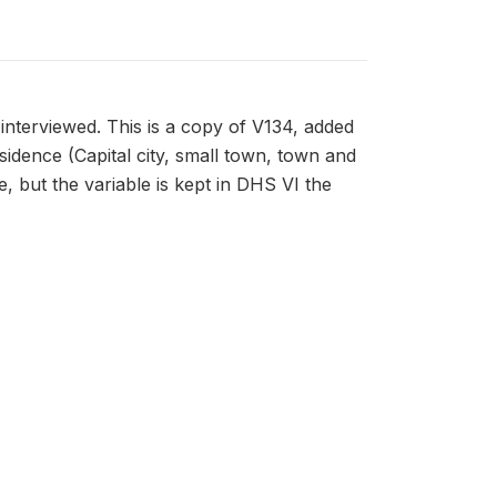
interviewed. This is a copy of V134, added
esidence (Capital city, small town, town and
, but the variable is kept in DHS VI the