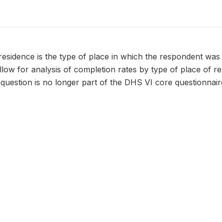
residence is the type of place in which the respondent was 
 allow for analysis of completion rates by type of place of r
 question is no longer part of the DHS VI core questionnaire