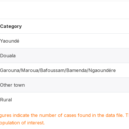
Category
Yaoundé
Douala
Garouna/Maroua/Bafoussam/Bamenda/Ngaoundére
Other town
Rural
igures indicate the number of cases found in the data file
population of interest.