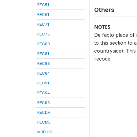
REC51
Others
REC61
REC71
NOTES
REC75
De facto place of 
to this section to
REC80
countryside). This
REC81
recode.
REC83
REC84
REC91
REC94
REC95
RECDV
RECML
MREC01