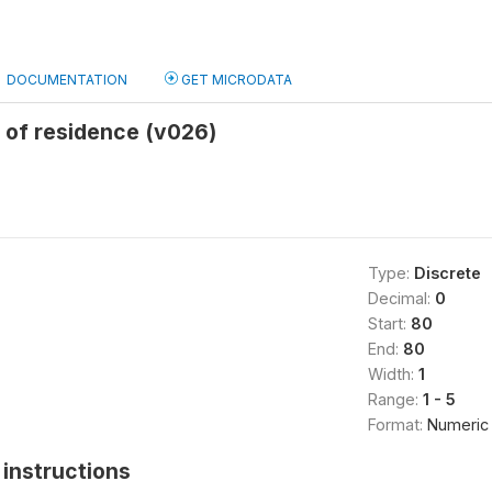
DOCUMENTATION
GET MICRODATA
 of residence (v026)
Type:
Discrete
Decimal:
0
Start:
80
End:
80
Width:
1
Range:
1 - 5
Format:
Numeric
instructions