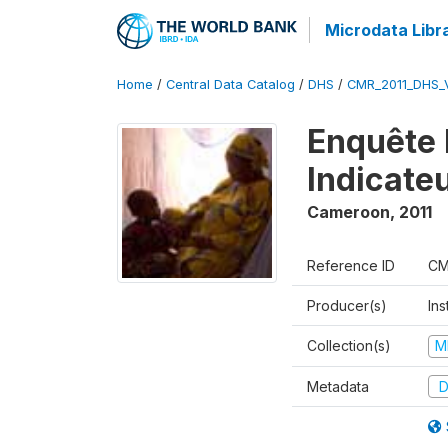
Microdata Libr
Home
/
Central Data Catalog
/
DHS
/
CMR_2011_DHS_
Enquête 
Indicate
Cameroon
,
2011
Reference ID
CM
Producer(s)
Ins
Collection(s)
M
Metadata
D