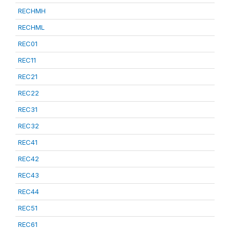
RECHMH
RECHML
REC01
REC11
REC21
REC22
REC31
REC32
REC41
REC42
REC43
REC44
REC51
REC61