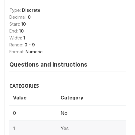
Type:
Discrete
Decimal:
0
Start:
10
End:
10
Width:
1
Range:
0 - 9
Format:
Numeric
Questions and instructions
CATEGORIES
Value
Category
0
No
1
Yes