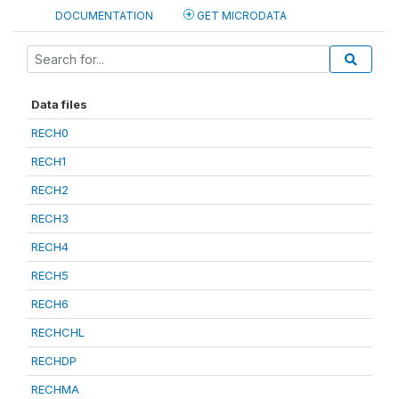
DOCUMENTATION
GET MICRODATA
Data files
RECH0
RECH1
RECH2
RECH3
RECH4
RECH5
RECH6
RECHCHL
RECHDP
RECHMA