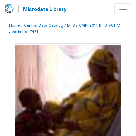
Microdata Library
Home
/
Central Data Catalog
/
DHS
/
CMR_2011_DHS_V01_M
/
variable [F45]