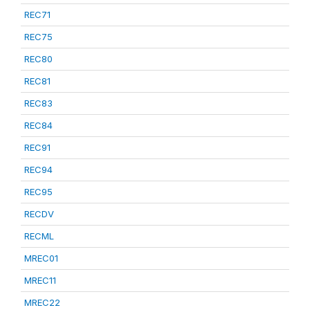
REC71
REC75
REC80
REC81
REC83
REC84
REC91
REC94
REC95
RECDV
RECML
MREC01
MREC11
MREC22