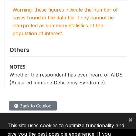
Warning: these figures indicate the number of
cases found in the data file. They cannot be
interpreted as summary statistics of the
population of interest.
Others
NOTES
Whether the respondent has ever heard of AIDS
(Acquired Immune Deficiency Syndrome).
Back to Catalog
×
This site uses cookies to optimize functionality and
give you the best possible experience. If you