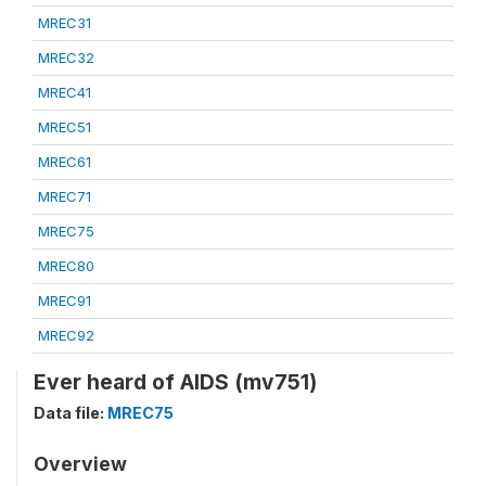
MREC31
MREC32
MREC41
MREC51
MREC61
MREC71
MREC75
MREC80
MREC91
MREC92
Ever heard of AIDS (mv751)
Data file:
MREC75
Overview