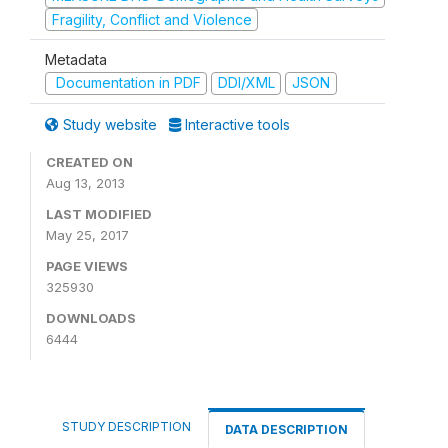
Fragility, Conflict and Violence
Metadata
Documentation in PDF
DDI/XML
JSON
Study website
Interactive tools
CREATED ON
Aug 13, 2013
LAST MODIFIED
May 25, 2017
PAGE VIEWS
325930
DOWNLOADS
6444
STUDY DESCRIPTION
DATA DESCRIPTION