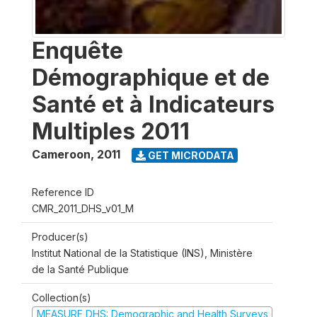
Enquête
Démographique et de
Santé et à Indicateurs
Multiples 2011
Cameroon
,
2011
GET MICRODATA
Reference ID
CMR_2011_DHS_v01_M
Producer(s)
Institut National de la Statistique (INS), Ministère
de la Santé Publique
Collection(s)
MEASURE DHS: Demographic and Health Surveys