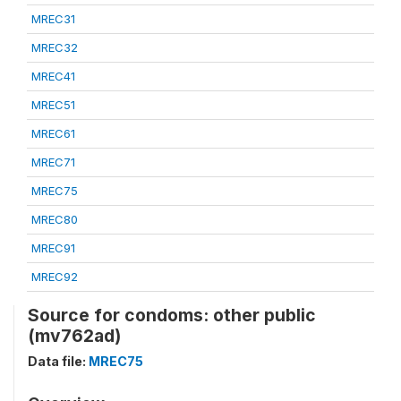
MREC31
MREC32
MREC41
MREC51
MREC61
MREC71
MREC75
MREC80
MREC91
MREC92
Source for condoms: other public
(mv762ad)
Data file:
MREC75