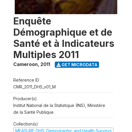
Enquête
Démographique et de
Santé et à Indicateurs
Multiples 2011
Cameroon
,
2011
GET MICRODATA
Reference ID
CMR_2011_DHS_v01_M
Producer(s)
Institut National de la Statistique (INS), Ministère
de la Santé Publique
Collection(s)
MEASURE DHS: Demographic and Health Surveys