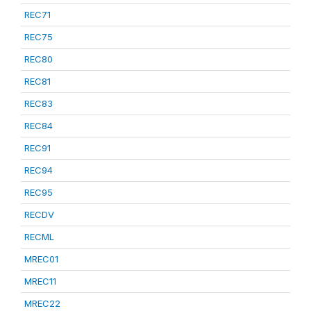
REC71
REC75
REC80
REC81
REC83
REC84
REC91
REC94
REC95
RECDV
RECML
MREC01
MREC11
MREC22