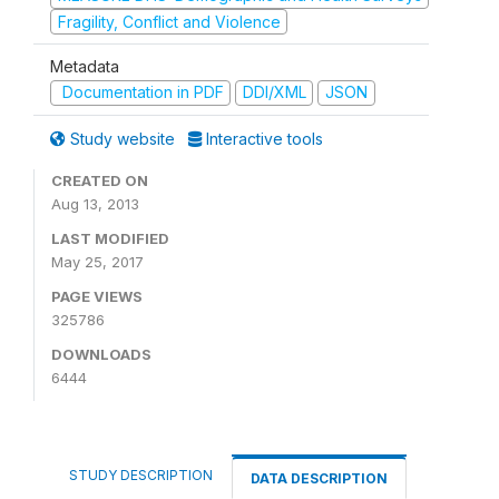
Fragility, Conflict and Violence
Metadata
Documentation in PDF
DDI/XML
JSON
Study website
Interactive tools
CREATED ON
Aug 13, 2013
LAST MODIFIED
May 25, 2017
PAGE VIEWS
325786
DOWNLOADS
6444
STUDY DESCRIPTION
DATA DESCRIPTION