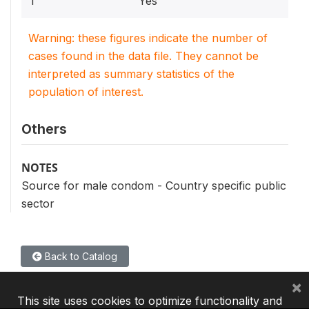
1
Yes
Warning: these figures indicate the number of
cases found in the data file. They cannot be
interpreted as summary statistics of the
population of interest.
Others
NOTES
Source for male condom - Country specific public
sector
Back to Catalog
×
This site uses cookies to optimize functionality and