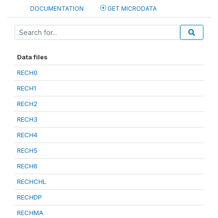
DOCUMENTATION
GET MICRODATA
Data files
RECH0
RECH1
RECH2
RECH3
RECH4
RECH5
RECH6
RECHCHL
RECHDP
RECHMA