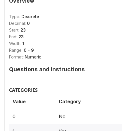
Overview
Type:
Discrete
Decimal:
0
Start:
23
End:
23
Width:
1
Range:
0 - 9
Format:
Numeric
Questions and instructions
CATEGORIES
Value
Category
0
No