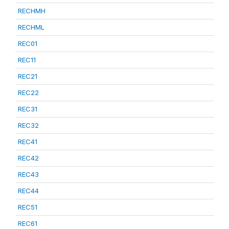
RECHMH
RECHML
REC01
REC11
REC21
REC22
REC31
REC32
REC41
REC42
REC43
REC44
REC51
REC61