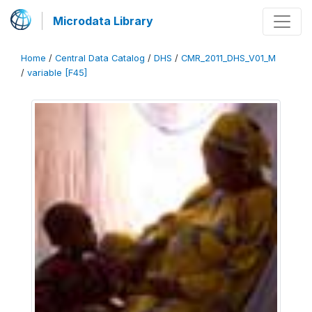
Microdata Library
Home
/
Central Data Catalog
/
DHS
/
CMR_2011_DHS_V01_M
/
variable [F45]