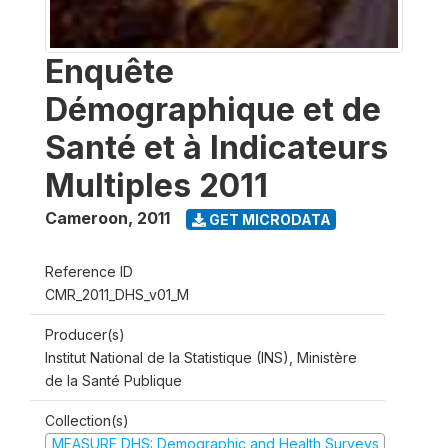
Enquête
Démographique et de
Santé et à Indicateurs
Multiples 2011
Cameroon
,
2011
GET MICRODATA
Reference ID
CMR_2011_DHS_v01_M
Producer(s)
Institut National de la Statistique (INS), Ministère
de la Santé Publique
Collection(s)
MEASURE DHS: Demographic and Health Surveys