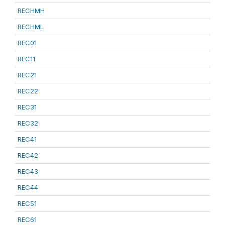
RECHMH
RECHML
REC01
REC11
REC21
REC22
REC31
REC32
REC41
REC42
REC43
REC44
REC51
REC61