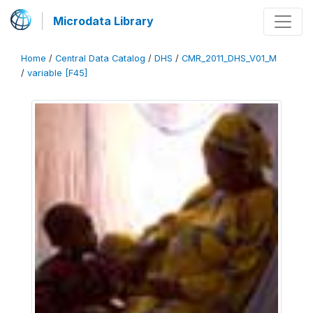
Microdata Library
Home
/
Central Data Catalog
/
DHS
/
CMR_2011_DHS_V01_M
/
variable [F45]