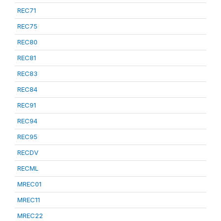
REC71
REC75
REC80
REC81
REC83
REC84
REC91
REC94
REC95
RECDV
RECML
MREC01
MREC11
MREC22