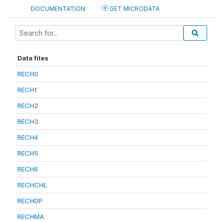
DOCUMENTATION
GET MICRODATA
Data files
RECH0
RECH1
RECH2
RECH3
RECH4
RECH5
RECH6
RECHCHL
RECHDP
RECHMA