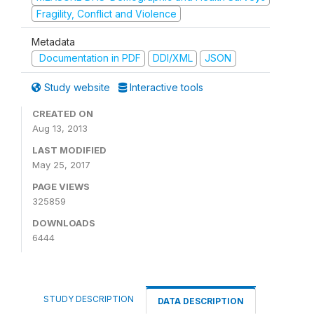
Fragility, Conflict and Violence
Metadata
Documentation in PDF
DDI/XML
JSON
Study website
Interactive tools
CREATED ON
Aug 13, 2013
LAST MODIFIED
May 25, 2017
PAGE VIEWS
325859
DOWNLOADS
6444
STUDY DESCRIPTION
DATA DESCRIPTION