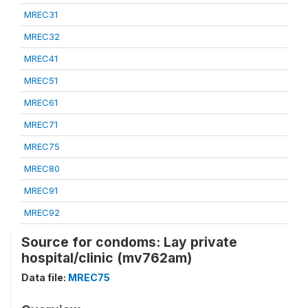
MREC31
MREC32
MREC41
MREC51
MREC61
MREC71
MREC75
MREC80
MREC91
MREC92
Source for condoms: Lay private
hospital/clinic (mv762am)
Data file:
MREC75