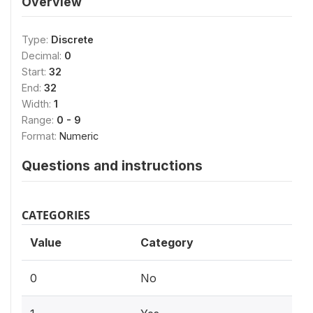
Overview
Type:
Discrete
Decimal:
0
Start:
32
End:
32
Width:
1
Range:
0 - 9
Format:
Numeric
Questions and instructions
CATEGORIES
Value
Category
0
No