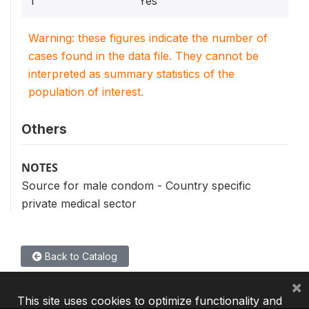
1
Yes
Warning: these figures indicate the number of
cases found in the data file. They cannot be
interpreted as summary statistics of the
population of interest.
Others
NOTES
Source for male condom - Country specific
private medical sector
Back to Catalog
×
This site uses cookies to optimize functionality and