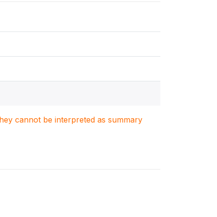
. They cannot be interpreted as summary