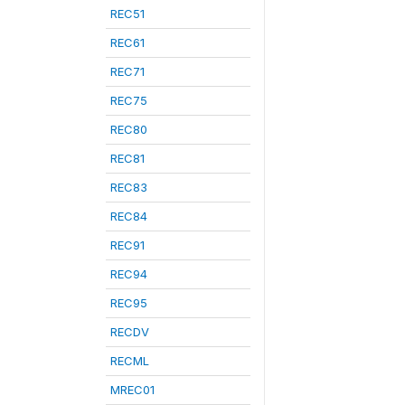
REC51
REC61
REC71
REC75
REC80
REC81
REC83
REC84
REC91
REC94
REC95
RECDV
RECML
MREC01