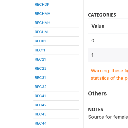
RECHDP
RECHMA
CATEGORIES
RECHMH
Value
RECHML
0
REC01
REC11
1
REC21
REC22
Warning: these f
REC31
statistics of the 
REC32
Others
REC41
REC42
NOTES
REC43
Source for female
REC44