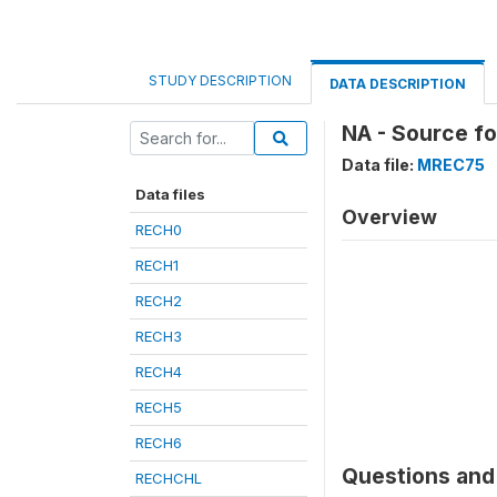
STUDY DESCRIPTION
DATA DESCRIPTION
NA - Source f
Data file:
MREC75
Data files
Overview
RECH0
RECH1
RECH2
RECH3
RECH4
RECH5
RECH6
Questions and 
RECHCHL