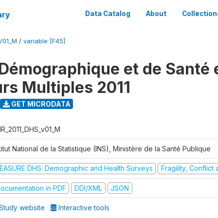
ary
Data Catalog
About
Collection
V01_M
/
variable [F45]
Démographique et de Santé e
urs Multiples 2011
GET MICRODATA
R_2011_DHS_v01_M
titut National de la Statistique (INS), Ministère de la Santé Publique
EASURE DHS: Demographic and Health Surveys
Fragility, Conflic
ocumentation in PDF
DDI/XML
JSON
Study website
Interactive tools