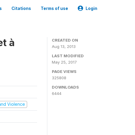
s
Citations
Terms of use
Login
t à
CREATED ON
Aug 13, 2013
LAST MODIFIED
May 25, 2017
PAGE VIEWS
325808
DOWNLOADS
6444
t and Violence