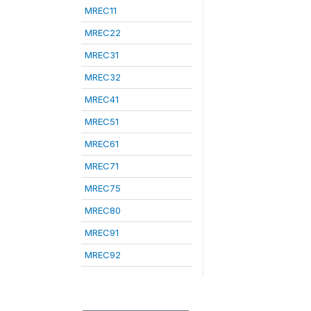
MREC11
MREC22
MREC31
MREC32
MREC41
MREC51
MREC61
MREC71
MREC75
MREC80
MREC91
MREC92