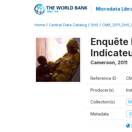
Microdata Libr
Home
/
Central Data Catalog
/
DHS
/
CMR_2011_DHS_
Enquête 
Indicate
Cameroon
,
2011
Reference ID
CM
Producer(s)
Ins
Collection(s)
M
Metadata
D