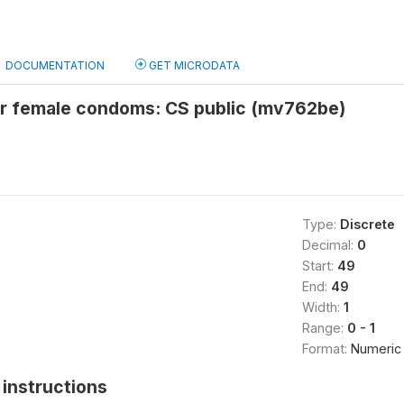
DOCUMENTATION
GET MICRODATA
or female condoms: CS public (mv762be)
Type:
Discrete
Decimal:
0
Start:
49
End:
49
Width:
1
Range:
0 - 1
Format:
Numeric
instructions