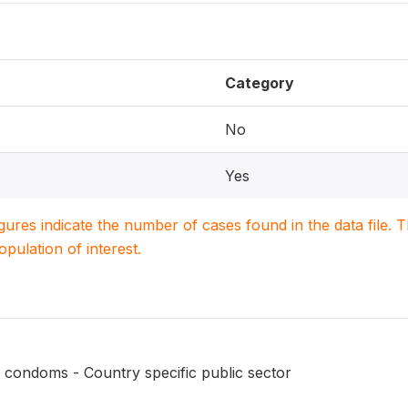
Category
No
Yes
igures indicate the number of cases found in the data file
population of interest.
 condoms - Country specific public sector